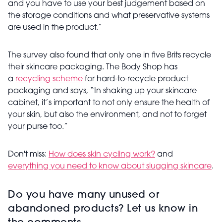
and you have to use your best judgement based on
the storage conditions and what preservative systems
are used in the product.”
The survey also found that only one in five Brits recycle
their skincare packaging. The Body Shop has
a
recycling scheme
for hard-to-recycle product
packaging and says,
“In shaking up your skincare
cabinet, it’s important to not only ensure the health of
your skin, but also the environment, and not to forget
your purse too.”
Don't miss:
How does skin cycling work?
and
everything you need to know about slugging skincare
.
Do you have many unused or
abandoned products? Let us know in