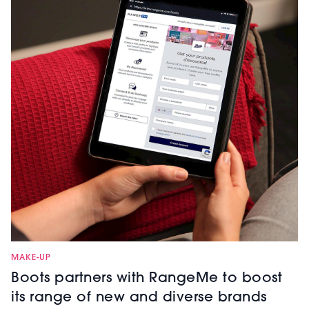
MAKE-UP
Boots partners with RangeMe to boost
its range of new and diverse brands