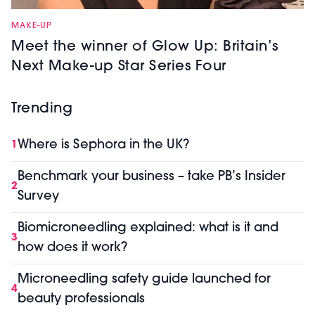
MAKE-UP
Meet the winner of Glow Up: Britain’s
Next Make-up Star Series Four
Trending
Where is Sephora in the UK?
1
Benchmark your business – take PB’s Insider
2
Survey
Biomicroneedling explained: what is it and
3
how does it work?
Microneedling safety guide launched for
4
beauty professionals