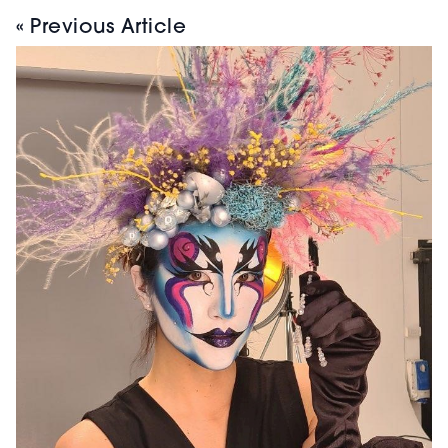
« Previous Article