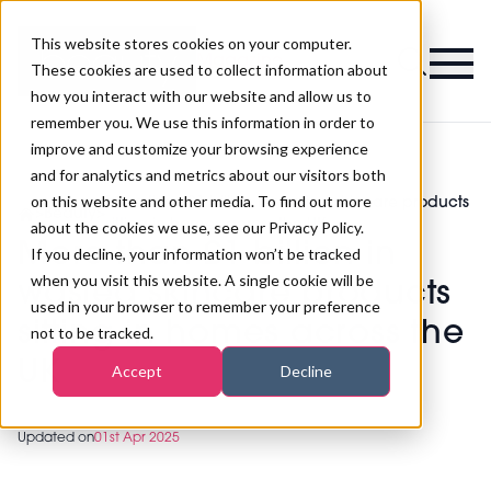
This website stores cookies on your computer.
Magazine
These cookies are used to collect information about
how you interact with our website and allow us to
remember you. We use this information in order to
improve and customize your browsing experience
and for analytics and metrics about our visitors both
on this website and other media. To find out more
More than £1 billion in wasted skincare products
>
Beauty
>
sitting in homes across the UK
about the cookies we use, see our Privacy Policy.
More than £1 billion in
If you decline, your information won’t be tracked
when you visit this website. A single cookie will be
wasted skincare products
used in your browser to remember your preference
sitting in homes across the
not to be tracked.
UK
Accept
Decline
Updated on
01st Apr 2025