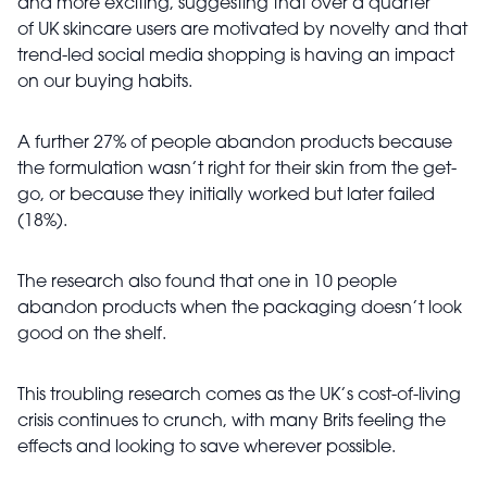
and more exciting, suggesting that over a quarter
of
UK skincare users are motivated by novelty and that
trend-led social media shopping is having an impact
on our buying habits.
A further 27% of people abandon products because
the formulation wasn’t right for their skin from the get-
go, or because they initially worked but later failed
(18%).
The research also found that one in 10 people
abandon products when the packaging doesn’t look
good on the shelf.
This troubling research comes as the UK’s cost-of-living
crisis continues to crunch, with many Brits feeling the
effects and looking to save wherever possible.