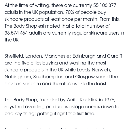
At the time of writing, there are currently 55,106,377
adults in the UK population. 70% of people buy
skincare products at least once per month. From this,
The Body Shop estimated that a total number of
38,574,464 adults are currently regular skincare users in
the UK.
Sheffield, London, Manchester, Edinburgh and Cardiff
are the five cities buying and wasting the most
skincare products in the UK while Leeds, Norwich,
Nottingham, Southampton and Glasgow spend the
least on skincare and therefore waste the least.
The Body Shop, founded by Anita Roddick in 1976,
says that avoiding product wastage comes down to
one key thing: getting it right the first time.