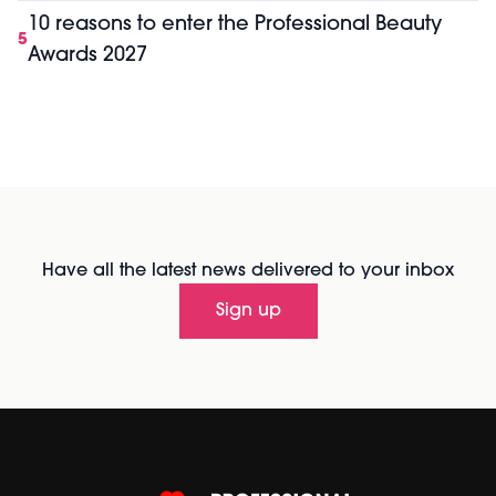
10 reasons to enter the Professional Beauty
5
Awards 2027
Have all the latest news delivered to your inbox
Sign up