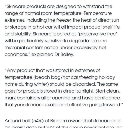
“Skincare products are designed to withstand the
range of normal room temperature. Temperature
extremes, including the freezer, the heat of direct sun
or storage in a hot car will all impact product shelf life
and stability. Skincare labelled as ‘preservative free’
will be particularly sensitive to degradation and
microbial contamination under excessively hot
conditions,” explained Dr Bailey.
“Any product that was stored in extremes of
temperature (beach bag/hot car/freezing holiday
home during winter) should be discarded. The same
goes for products stored in direct sunlight. Start clean,
mark containers after opening and have confidence
that your skincare is safe and effective going forward.”
Around half (54%) of Brits are aware that skincare has