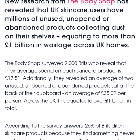
New research from
The Body Shop
has
revealed that UK skincare users have
millions of unused, unopened or
abandoned products collecting dust
on their shelves – equating to more than
£1 billion in wastage across UK homes.
The Body Shop surveyed 2,000 Brits who reveal that
their average spend on each skincare product is
£17.51. Additionally, they revealed an average of two
unused, unopened or abandoned products sat at the
back of their cupboard - an average of £35.02 per
person. Across the UK, this equates to over £1 billion in
total.
According to the survey answers,
26% of Brits ditch
skincare products because they find something newer