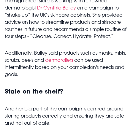
The high-street store is working with renowned
dermatologist
Dr Cynthia Bailey
on a campaign to
“shake up” the UK’s skincare cabinets. She provided
advice on how to streamline products and skincare
routines in future and recommends a simple routine of
four steps - “
Cleanse, Correct, Hydrate, Protect.”
Additionally, Bailey said products such as masks, mists,
scrubs, peels and
dermarollers
can be used
intermittently based on your complexion's needs and
goals.
Stale on the shelf?
Another big part of the campaign is centred around
storing products correctly and ensuring they are safe
and not out of date.