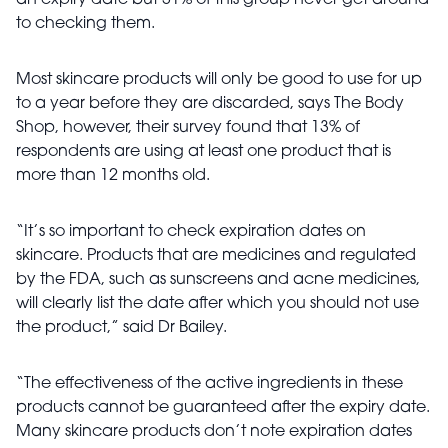
an expiry date but 31% of this group never get around
to checking them.
Most skincare products will only be good to use for up
to a year before they are discarded, says The Body
Shop, however, their survey found that 13% of
respondents are using at least one product that is
more than 12 months old.
“It’s so important to check expiration dates on
skincare. Products that are medicines and regulated
by the FDA, such as sunscreens and acne medicines,
will clearly list the date after which you should not use
the product,” said Dr Bailey.
“The effectiveness of the active ingredients in these
products cannot be guaranteed after the expiry date.
Many skincare products don’t note expiration dates