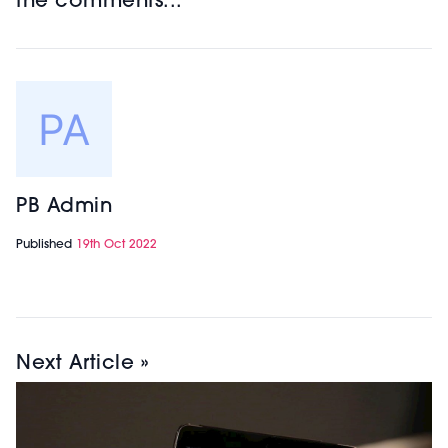
the comments...
PB Admin
Published
19th Oct 2022
Next Article »