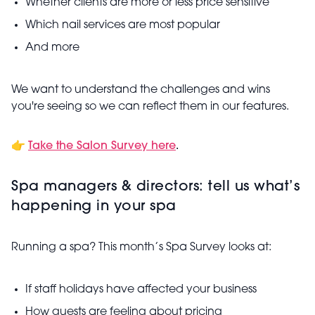
Whether clients are more or less price sensitive
Which nail services are most popular
And more
We want to understand the challenges and wins
you're seeing so we can reflect them in our features.
👉
Take the Salon Survey here
.
Spa managers & directors: tell us what’s
happening in your spa
Running a spa? This month’s Spa Survey looks at:
If staff holidays have affected your business
How guests are feeling about pricing