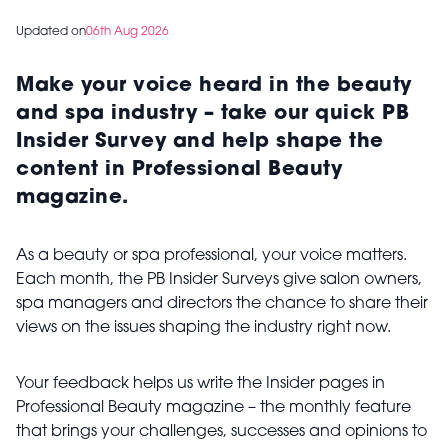
Updated on
06th Aug 2026
Make your voice heard in the beauty
and spa industry – take our quick PB
Insider Survey and help shape the
content in Professional Beauty
magazine.
As a beauty or spa professional, your voice matters.
Each month, the PB Insider Surveys give salon owners,
spa managers and directors the chance to share their
views on the issues shaping the industry right now.
Your feedback helps us write the Insider pages in
Professional Beauty magazine – the monthly feature
that brings your challenges, successes and opinions to