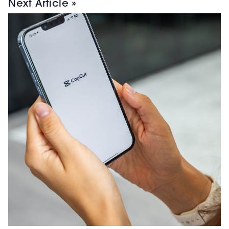
Next Article »