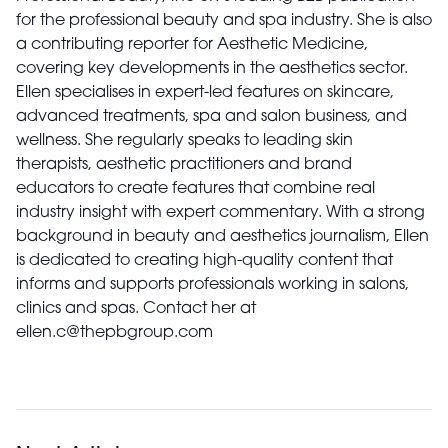
for the professional beauty and spa industry. She is also
a contributing reporter for Aesthetic Medicine,
covering key developments in the aesthetics sector.
Ellen specialises in expert-led features on skincare,
advanced treatments, spa and salon business, and
wellness. She regularly speaks to leading skin
therapists, aesthetic practitioners and brand
educators to create features that combine real
industry insight with expert commentary. With a strong
background in beauty and aesthetics journalism, Ellen
is dedicated to creating high-quality content that
informs and supports professionals working in salons,
clinics and spas. Contact her at
ellen.c@thepbgroup.com