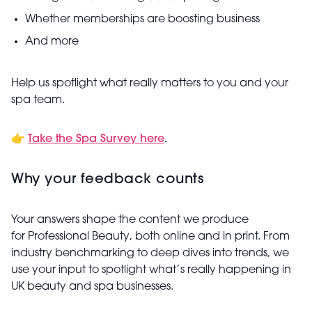
Whether memberships are boosting business
And more
Help us spotlight what really matters to you and your
spa team.
👉
Take the Spa Survey here
.
Why your feedback counts
Your answers shape the content we produce
for Professional Beauty, both online and in print. From
industry benchmarking to deep dives into trends, we
use your input to spotlight what’s really happening in
UK beauty and spa businesses.