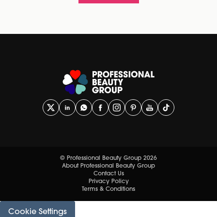
© Professional Beauty Group 2026
About Professional Beauty Group
Contact Us
Privacy Policy
Terms & Conditions
Cookie Settings