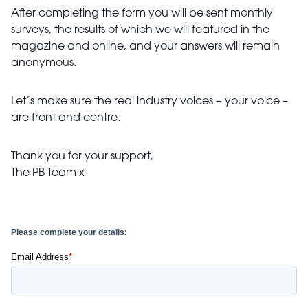
After completing the form you will be sent monthly
surveys, the results of which we will featured in the
magazine and online, and your answers will remain
anonymous.
Let’s make sure the real industry voices –
your voice –
are front and centre.
Thank you for your support,
The PB Team x