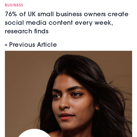
BUSINESS
76% of UK small business owners create
social media content every week,
research finds
« Previous Article