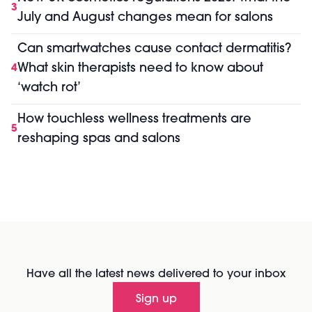
3
July and August changes mean for salons
Can smartwatches cause contact dermatitis?
What skin therapists need to know about
4
‘watch rot’
How touchless wellness treatments are
5
reshaping spas and salons
Have all the latest news delivered to your inbox
Sign up