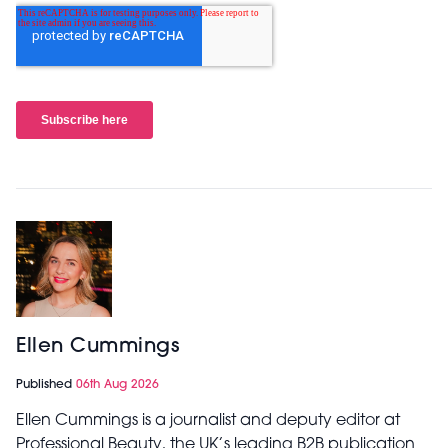
Ellen Cummings
Published
06th Aug 2026
Ellen Cummings is a journalist and deputy editor at
Professional Beauty, the UK’s leading B2B publication