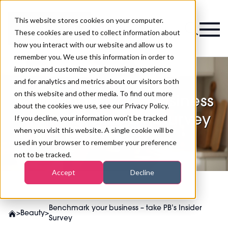
This website stores cookies on your computer.
Magazine
These cookies are used to collect information about
how you interact with our website and allow us to
remember you. We use this information in order to
improve and customize your browsing experience
and for analytics and metrics about our visitors both
on this website and other media. To find out more
Benchmark your business
about the cookies we use, see our Privacy Policy.
– take PB’s Insider Survey
If you decline, your information won’t be tracked
when you visit this website. A single cookie will be
used in your browser to remember your preference
not to be tracked.
Accept
Decline
Benchmark your business – take PB’s Insider
>
Beauty
>
Survey