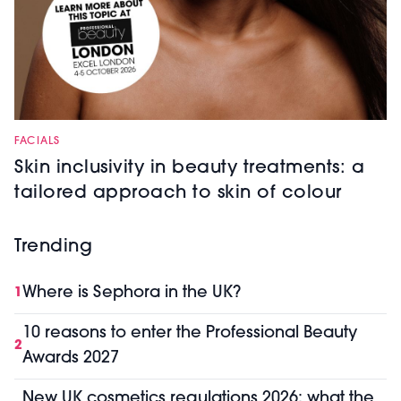
FACIALS
Skin inclusivity in beauty treatments: a
tailored approach to skin of colour
Trending
Where is Sephora in the UK?
1
10 reasons to enter the Professional Beauty
2
Awards 2027
New UK cosmetics regulations 2026: what the