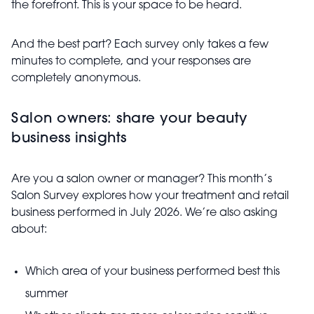
the forefront. This is your space to be heard.
And the best part? Each survey only takes a few
minutes to complete, and your responses are
completely anonymous.
Salon owners: share your beauty
business insights
Are you a salon owner or manager? This month’s
Salon Survey explores how your treatment and retail
business performed in July 2026. We’re also asking
about:
Which area of your business performed best this
summer