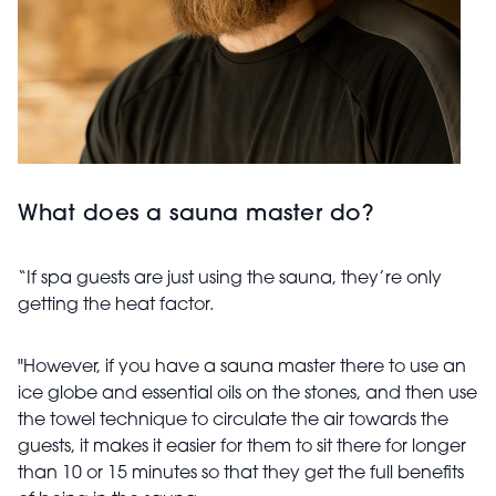
What does a sauna master do?
“If spa guests are just using the sauna, they’re only
getting the heat factor.
"However, if you have a sauna master there to use an
ice globe and essential oils on the stones, and then use
the towel technique to circulate the air towards the
guests, it makes it easier for them to sit there for longer
than 10 or 15 minutes so that they get the full benefits