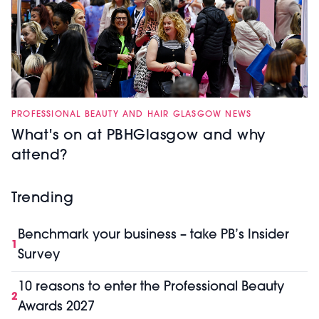
PROFESSIONAL BEAUTY AND HAIR GLASGOW NEWS
What's on at PBHGlasgow and why
attend?
Trending
Benchmark your business – take PB’s Insider
1
Survey
10 reasons to enter the Professional Beauty
2
Awards 2027