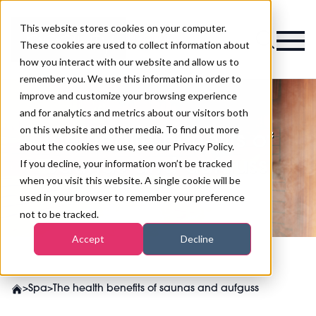
This website stores cookies on your computer.
Magazine
These cookies are used to collect information about
how you interact with our website and allow us to
remember you. We use this information in order to
improve and customize your browsing experience
and for analytics and metrics about our visitors both
on this website and other media. To find out more
The health benefits of
about the cookies we use, see our Privacy Policy.
saunas and aufguss
If you decline, your information won’t be tracked
when you visit this website. A single cookie will be
used in your browser to remember your preference
not to be tracked.
Accept
Decline
>
Spa
>
The health benefits of saunas and aufguss