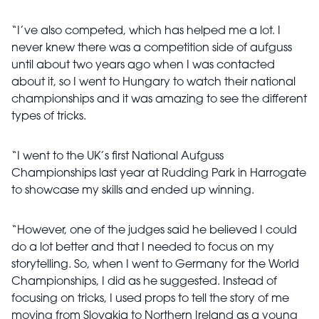
“I’ve also competed, which has helped me a lot. I
never knew there was a competition side of aufguss
until about two years ago when I was contacted
about it, so I went to Hungary to watch their national
championships and it was amazing to see the different
types of tricks.
“I went to the UK’s first National Aufguss
Championships last year at Rudding Park in Harrogate
to showcase my skills and ended up winning.
“However, one of the judges said he believed I could
do a lot better and that I needed to focus on my
storytelling. So, when I went to Germany for the World
Championships, I did as he suggested. Instead of
focusing on tricks, I used props to tell the story of me
moving from Slovakia to Northern Ireland as a young