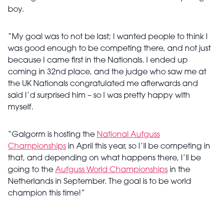
boy.
“My goal was to not be last; I wanted people to think I
was good enough to be competing there, and not just
because I came first in the Nationals. I ended up
coming in 32nd place, and the judge who saw me at
the UK Nationals congratulated me afterwards and
said I’d surprised him – so I was pretty happy with
myself.
“Galgorm is hosting the
National Aufguss
Championships
in April this year, so I’ll be competing in
that, and depending on what happens there, I’ll be
going to the
Aufguss World Championships
in the
Netherlands in September. The goal is to be world
champion this time!”