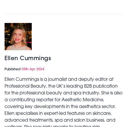
Ellen Cummings
Published
05th Apr 2024
Ellen Cummings is a journalist and deputy editor at
Professional Beauty, the UK’s leading B2B publication
for the professional beauty and spa industry. She is also
a contributing reporter for Aesthetic Medicine,
covering key developments in the aesthetics sector.
Ellen specialises in expert-led features on skincare,
advanced treatments, spa and salon business, and