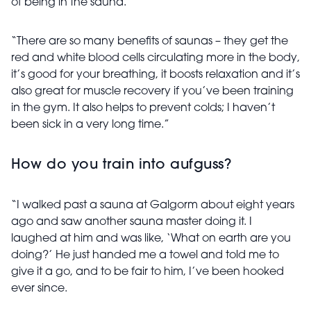
of being in the sauna.
“There are so many benefits of saunas – they get the
red and white blood cells circulating more in the body,
it’s good for your breathing, it boosts relaxation and it’s
also great for muscle recovery if you’ve been training
in the gym. It also helps to prevent colds; I haven’t
been sick in a very long time.”
How do you train into aufguss?
“I walked past a sauna at Galgorm about eight years
ago and saw another sauna master doing it. I
laughed at him and was like, ‘What on earth are you
doing?’ He just handed me a towel and told me to
give it a go, and to be fair to him, I’ve been hooked
ever since.