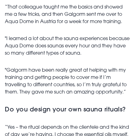
“That colleague taught me the basics and showed
me a few tricks, and then Galgorm sent me over to
Aqua Dome in Austria for a week for more training.
"I learned a lot about the sauna experiences because
Aqua Dome does saunas every hour and they have
so many different types of sauna.
"Galgorm have been really great at helping with my
training and getting people to cover me if I’m
travelling to different countries, so I’m truly grateful to
them. They gave me such an amazing opportunity.”
Do you design your own sauna rituals?
“Yes – the ritual depends on the clientele and the kind
of day we’re having. I choose the essential oils myself,