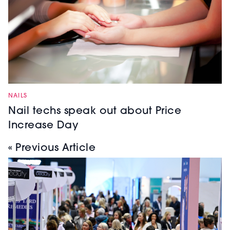
NAILS
Nail techs speak out about Price
Increase Day
« Previous Article