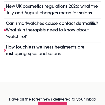
New UK cosmetics regulations 2026: what the
3
July and August changes mean for salons
Can smartwatches cause contact dermatitis?
What skin therapists need to know about
4
‘watch rot’
How touchless wellness treatments are
5
reshaping spas and salons
Have all the latest news delivered to your inbox