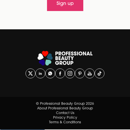
Sign up
© Professional Beauty Group 2026
About Professional Beauty Group
Contact Us
Privacy Policy
Terms & Conditions