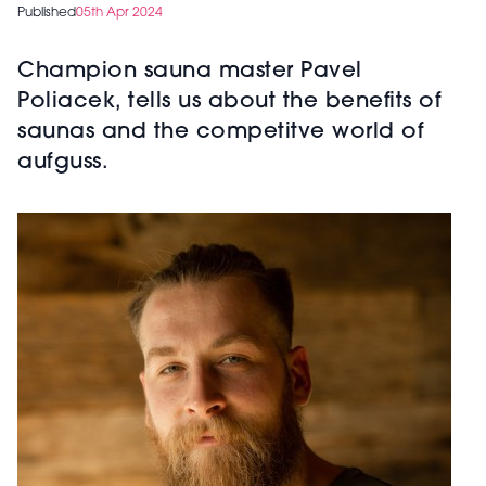
Published
05th Apr 2024
Champion sauna master Pavel
Poliacek, tells us about the benefits of
saunas and the competitve world of
aufguss.