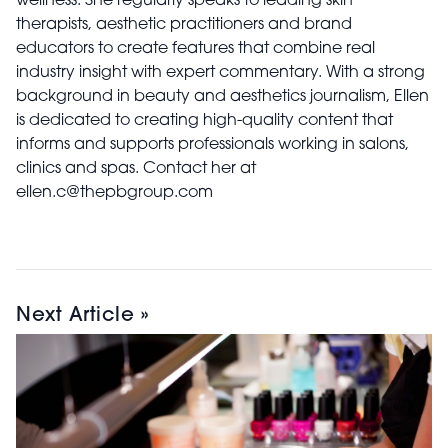
wellness. She regularly speaks to leading skin
therapists, aesthetic practitioners and brand
educators to create features that combine real
industry insight with expert commentary. With a strong
background in beauty and aesthetics journalism, Ellen
is dedicated to creating high-quality content that
informs and supports professionals working in salons,
clinics and spas. Contact her at
ellen.c@thepbgroup.com
Next Article »