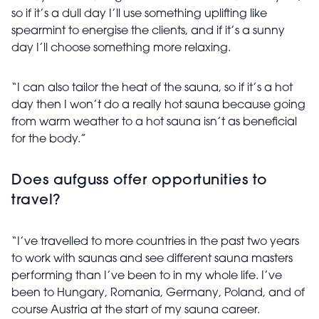
so if it’s a dull day I’ll use something uplifting like
spearmint to energise the clients, and if it’s a sunny
day I’ll choose something more relaxing.
“I can also tailor the heat of the sauna, so if it’s a hot
day then I won’t do a really hot sauna because going
from warm weather to a hot sauna isn’t as beneficial
for the body.”
Does aufguss offer opportunities to
travel?
“I’ve travelled to more countries in the past two years
to work with saunas and see different sauna masters
performing than I’ve been to in my whole life. I’ve
been to Hungary, Romania, Germany, Poland, and of
course Austria at the start of my sauna career.