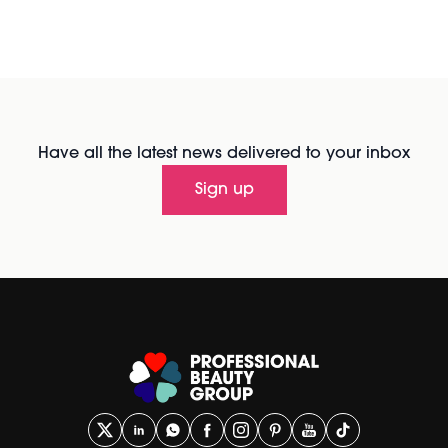
Have all the latest news delivered to your inbox
Sign up