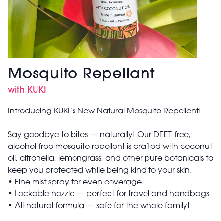
Mosquito Repellant
with KUKI
Introducing KUKI’s New Natural Mosquito Repellent!
Say goodbye to bites — naturally! Our DEET-free,
alcohol-free mosquito repellent is crafted with coconut
oil, citronella, lemongrass, and other pure botanicals to
keep you protected while being kind to your skin.
• Fine mist spray for even coverage
• Lockable nozzle — perfect for travel and handbags
• All-natural formula — safe for the whole family!