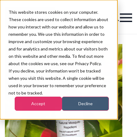
This website stores cookies on your computer.
Magazine
These cookies are used to collect information about
how you interact with our website and allow us to
remember you. We use this information in order to
improve and customize your browsing experience
and for analytics and metrics about our visitors both
on this website and other media. To find out more
about the cookies we use, see our Privacy Policy.
If you decline, your information won’t be tracked
when you visit this website. A single cookie will be
used in your browser to remember your preference
not to be tracked.
Accept
Decline