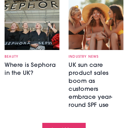
BEAUTY
INDUSTRY NEWS
Where is Sephora
UK sun care
in the UK?
product sales
boom as
customers
embrace year-
round SPF use