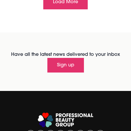
Load More
Have all the latest news delivered to your inbox
Sign up