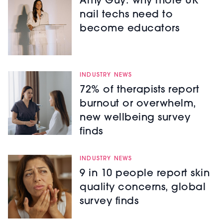
Amy Guy: why more UK
nail techs need to
become educators
INDUSTRY NEWS
72% of therapists report
burnout or overwhelm,
new wellbeing survey
finds
INDUSTRY NEWS
9 in 10 people report skin
quality concerns, global
survey finds