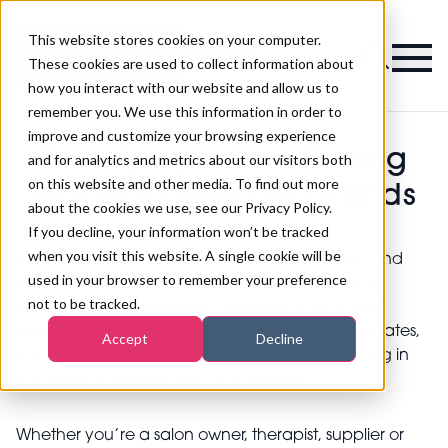
This website stores cookies on your computer.
Magazine
These cookies are used to collect information about
how you interact with our website and allow us to
remember you. We use this information in order to
improve and customize your browsing experience
Beauty, spa & wellbeing
and for analytics and metrics about our visitors both
on this website and other media. To find out more
industry news and trends
about the cookies we use, see our Privacy Policy.
If you decline, your information won’t be tracked
when you visit this website. A single cookie will be
Stay up to date with the biggest stories, trends, and
used in your browser to remember your preference
developments shaping the professional beauty
not to be tracked.
industry. From emerging innovations and market
insights to expert commentary and business updates,
Accept
Decline
this is your go-to source for everything happening in
the world of beauty, spa, and wellness.
Whether you’re a salon owner, therapist, supplier or