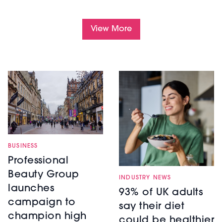
View More
BUSINESS
Professional
Beauty Group
INDUSTRY NEWS
launches
93% of UK adults
campaign to
say their diet
champion high
could be healthier