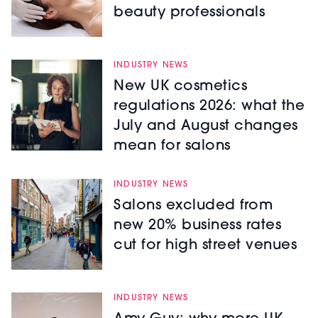
beauty professionals
INDUSTRY NEWS
New UK cosmetics
regulations 2026: what the
July and August changes
mean for salons
INDUSTRY NEWS
Salons excluded from
new 20% business rates
cut for high street venues
INDUSTRY NEWS