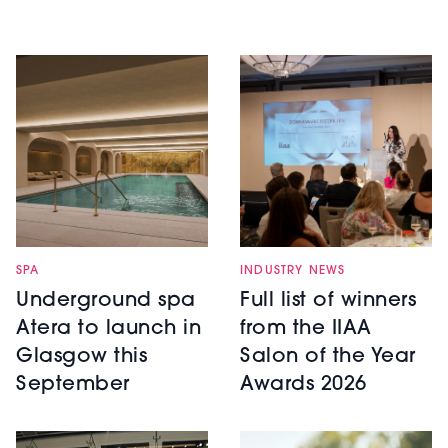
SPA
INDUSTRY NEWS
Underground spa
Full list of winners
Atera to launch in
from the IIAA
Glasgow this
Salon of the Year
September
Awards 2026