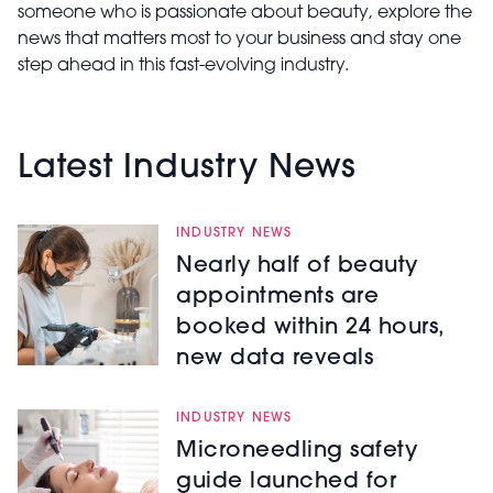
someone who is passionate about beauty, explore the
news that matters most to your business and stay one
step ahead in this fast-evolving industry.
Latest Industry News
INDUSTRY NEWS
Nearly half of beauty
appointments are
booked within 24 hours,
new data reveals
INDUSTRY NEWS
Microneedling safety
guide launched for