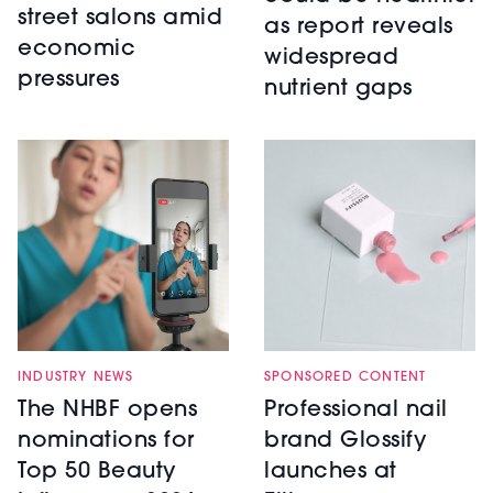
street salons amid
as report reveals
economic
widespread
pressures
nutrient gaps
INDUSTRY NEWS
SPONSORED CONTENT
The NHBF opens
Professional nail
nominations for
brand Glossify
Top 50 Beauty
launches at