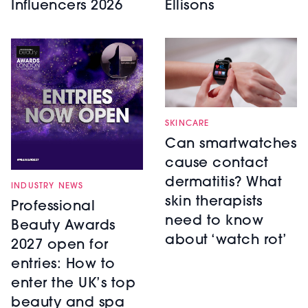
Influencers 2026
Ellisons
SKINCARE
Can smartwatches
cause contact
dermatitis? What
INDUSTRY NEWS
skin therapists
Professional
need to know
Beauty Awards
about ‘watch rot’
2027 open for
entries: How to
enter the UK’s top
beauty and spa