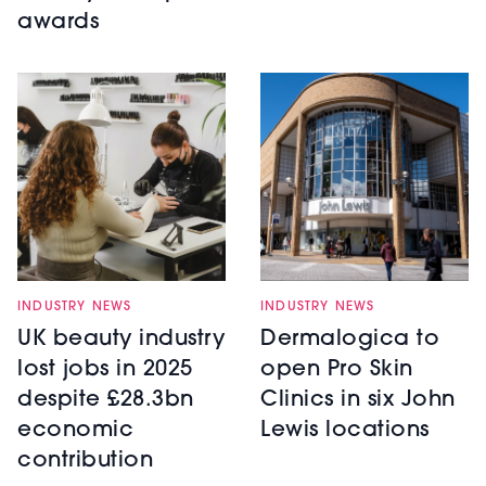
awards
INDUSTRY NEWS
INDUSTRY NEWS
UK beauty industry
Dermalogica to
lost jobs in 2025
open Pro Skin
despite £28.3bn
Clinics in six John
economic
Lewis locations
contribution