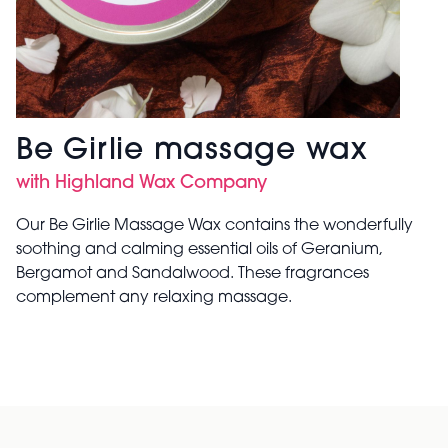
Be Girlie massage wax
with Highland Wax Company
Our Be Girlie Massage Wax contains the wonderfully
soothing and calming essential oils of Geranium,
Bergamot and Sandalwood. These fragrances
complement any relaxing massage.