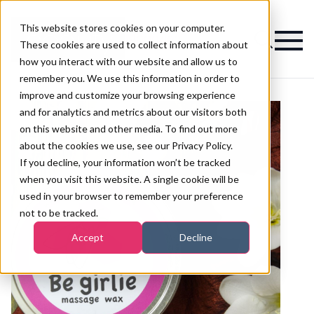
This website stores cookies on your computer.
Magazine
These cookies are used to collect information about
how you interact with our website and allow us to
remember you. We use this information in order to
improve and customize your browsing experience
and for analytics and metrics about our visitors both
on this website and other media. To find out more
about the cookies we use, see our Privacy Policy.
If you decline, your information won’t be tracked
when you visit this website. A single cookie will be
used in your browser to remember your preference
not to be tracked.
Accept
Decline