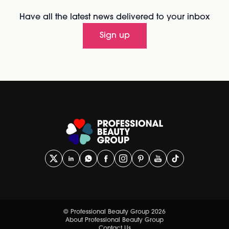
Have all the latest news delivered to your inbox
Sign up
© Professional Beauty Group 2026
About Professional Beauty Group
Contact Us