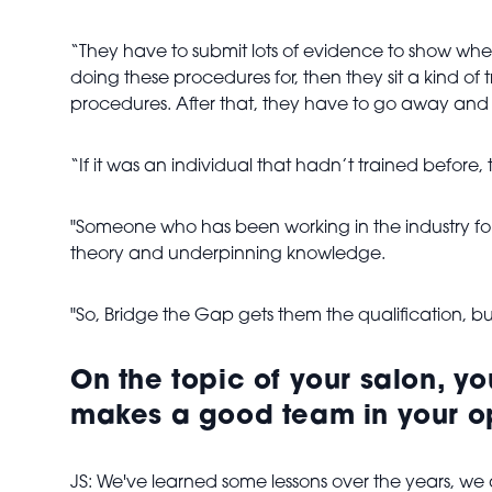
“They have to submit lots of evidence to show whe
doing these procedures for, then they sit a kind of
procedures. After that, they have to go away and 
“If it was an individual that hadn’t trained before
"Someone who has been working in the industry for
theory and underpinning knowledge.
"So, Bridge the Gap gets them the qualification, bu
On the topic of your salon, yo
makes a good team in your o
JS: We've learned some lessons over the years, we alwa