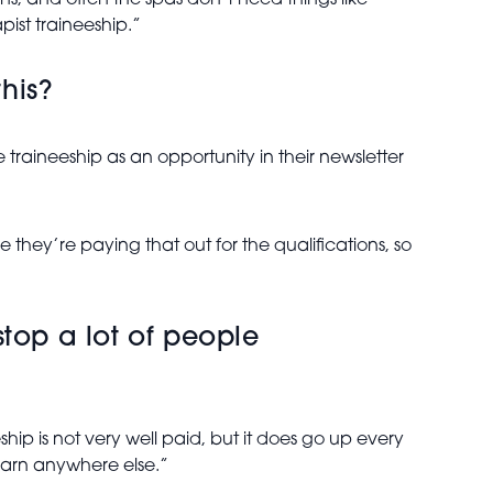
ns, and often the spas don’t need things like
ist traineeship.”
his?
 traineeship as an opportunity in their newsletter
e they’re paying that out for the qualifications, so
top a lot of people
ship is not very well paid, but it does go up every
learn anywhere else.”