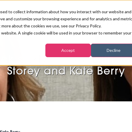
sed to collect information about how you interact with our website and
ove and customize your browsing experience and for analytics and metri
PB LONDON 2026
NEWS & FEATURE
t more about the cookies we use, see our Privacy Policy.
is website. A single cookie will be used in your browser to remember your
COMPETITIONS AT PB LONDON
LASHES, BROWS & MAKE-UP
MARKETING & DIGITAL
WORLD SPA AND WELLNESS
INSURANCE
Accept
Decline
SALON GROWTH SUMMIT
AWARDS
ck study: a Q&A with J
HOSTED BUYERS CLUB
SKINCARE
INDUSTRY NEWS
SIGN UP FOR THE NEWSLETTERS
Storey and Kate Berry
WORLD SPA & WELLNESS
CONVENTION
TANNING & WAXING
BENCHMARK YOUR BUSINESS
SALON INTERNATIONAL
PODCAST
PB INTERNATIONAL EVENTS