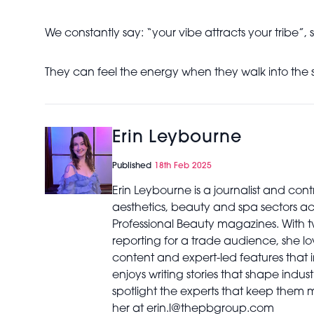
We constantly say: “your vibe attracts your tribe”, s
They can feel the energy when they walk into the 
Erin Leybourne
Published
18th Feb 2025
Erin Leybourne is a journalist and con
aesthetics, beauty and spa sectors a
Professional Beauty magazines. With 
reporting for a trade audience, she lov
content and expert-led features that i
enjoys writing stories that shape indu
spotlight the experts that keep them
her at erin.l@thepbgroup.com