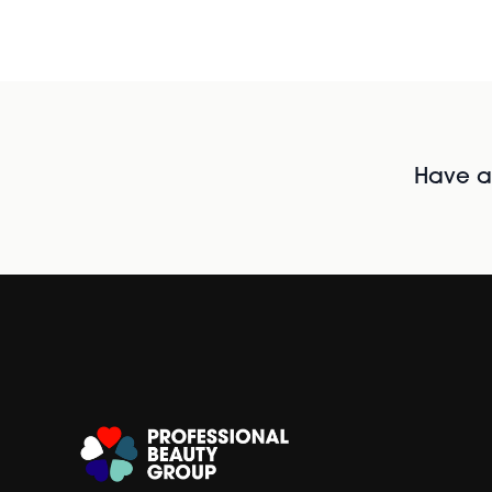
Have al