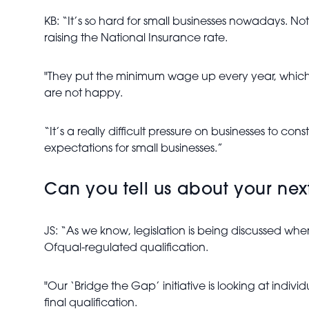
KB: “It’s so hard for small businesses nowadays. N
raising the National Insurance rate.
"They put the minimum wage up every year, which I
are not happy.
“It’s a really difficult pressure on businesses to co
expectations for small businesses.”
Can you tell us about your next 
JS: “As we know, legislation is being discussed 
Ofqual-regulated qualification.
"Our ‘Bridge the Gap’ initiative is looking at indi
final qualification.