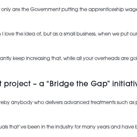
ot only are the Government putting the apprenticeship wage
 love the idea of, but as a small business, when we put our
nstantly keep increasing that, while all your overheads are go
project – a “Bridge the Gap” initiativ
whereby anybody who delivers advanced treatments such as 
viduals that’ve been in the industry for many years and have