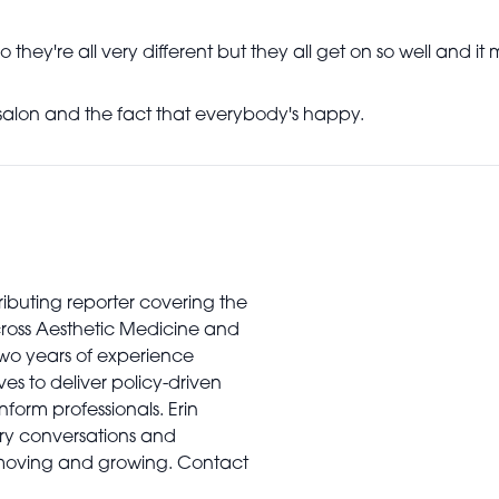
o they're all very different but they all get on so well and it
salon and the fact that everybody's happy.
tributing reporter covering the
cross Aesthetic Medicine and
two years of experience
es to deliver policy-driven
nform professionals. Erin
stry conversations and
 moving and growing. Contact