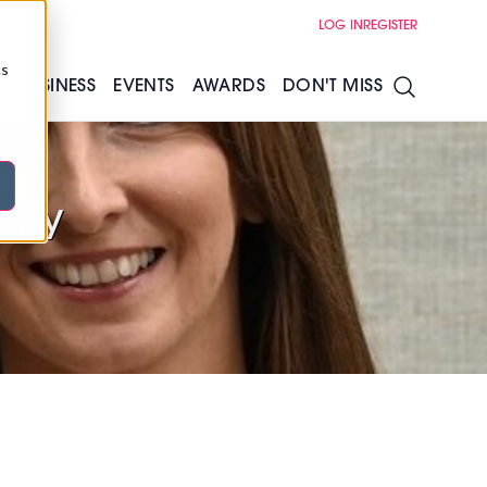
LOG IN
REGISTER
cs
S
BUSINESS
EVENTS
AWARDS
DON'T MISS
enny