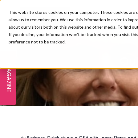
This website stores cookies on your computer. These cookies are u
allow us to remember you. We use this information in order to impr
about our visitors both on this website and other media. To find ou
If you decline, your information won’t be tracked when you visit th
preference not to be tracked.
FREE STAGES
ADVANCED TREATMENTS
MANAGEMENT
PROFESSIONAL BEAUTY
SUBSCRIBE
PROFESSIONAL BEAUTY AWARDS
LONDON
Qui
MAGAZINE
THE SKIN & LONGEVITY STAGE
NAILS
TRAINING & EDUCATION
ABOUT US
PB/HJ IRELAND AWARDS
IMF LONDON
INSPIRING THE NEXT
SPA & WELLNESS
PROFESSIONAL BEAUTY
CAREERS
GENERATION
WEBINARS
PBHJ IRELAND