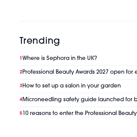
Trending
Where is Sephora in the UK?
1
Professional Beauty Awards 2027 open for 
2
How to set up a salon in your garden
3
Microneedling safety guide launched for b
4
10 reasons to enter the Professional Beaut
5