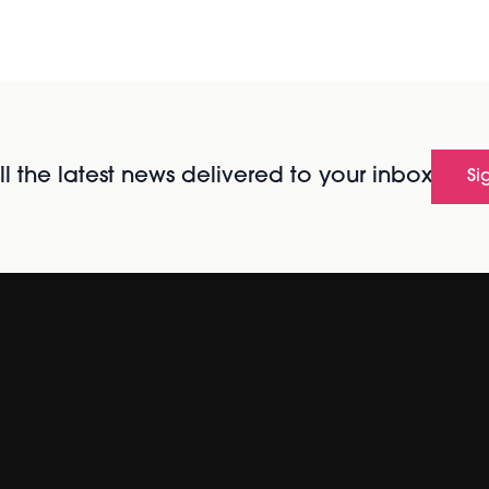
l the latest news delivered to your inbox
Si