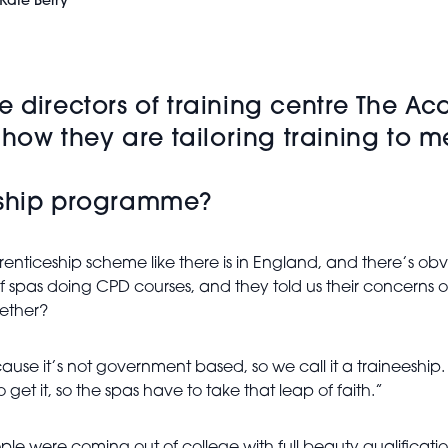
Kate Berry
e directors of training centre The 
s how they are tailoring training to
eeship programme?
nticeship scheme like there is in England, and there’s obv
 spas doing CPD courses, and they told us their concerns ove
gether?
cause it’s not government based, so we call it a traineeshi
 get it, so the spas have to take that leap of faith.”