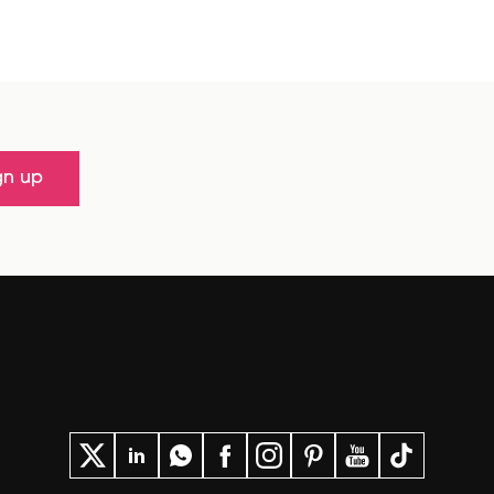
gn up