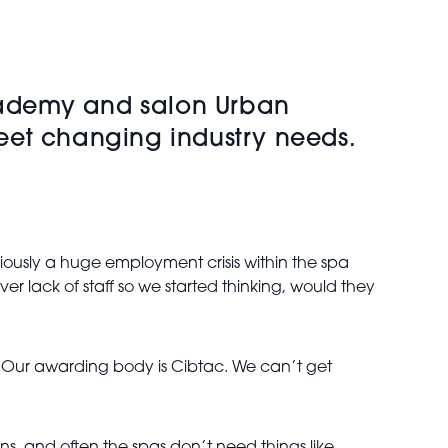
Academy and salon Urban
 meet changing industry needs.
iously a huge employment crisis within the spa
r lack of staff so we started thinking, would they
p. Our awarding body is Cibtac. We can’t get