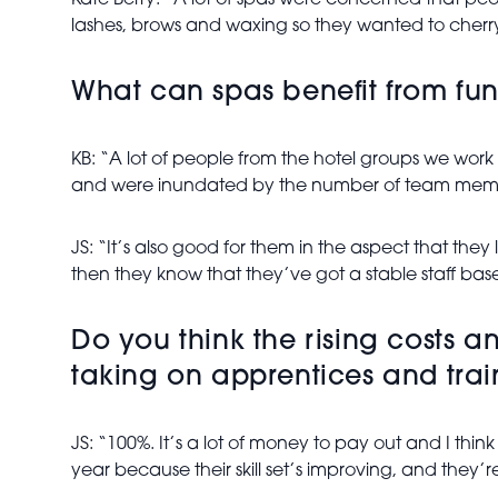
Kate Berry: “A lot of spas were concerned that peop
lashes, brows and waxing so they wanted to cherry-
What can spas benefit from fundi
KB: “A lot of people from the hotel groups we work 
and were inundated by the number of team membe
JS: “It’s also good for them in the aspect that they
then they know that they’ve got a stable staff base 
Do you think the rising costs 
taking on apprentices and trai
JS: “100%. It’s a lot of money to pay out and I thin
year because their skill set’s improving, and they’r