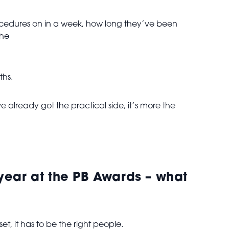
procedures on in a week, how long they’ve been
the
ths.
already got the practical side, it’s more the
e year at the PB Awards – what
set, it has to be the right people.