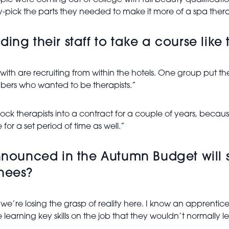
le were coming out of college with full beauty qualificatio
pick the parts they needed to make it more of a spa therap
ng their staff to take a course like t
with are recruiting from within the hotels. One group put the
rs who wanted to be therapists.”
 lock therapists into a contract for a couple of years, becaus
for a set period of time as well.”
announced in the Autumn Budget will s
nees?
k we’re losing the grasp of reality here. I know an apprentice
e learning key skills on the job that they wouldn’t normally 