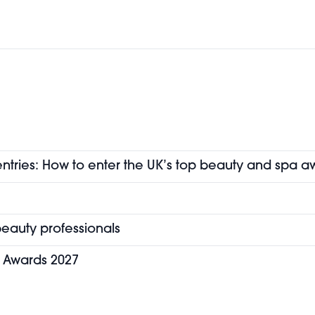
entries: How to enter the UK’s top beauty and spa a
eauty professionals
y Awards 2027