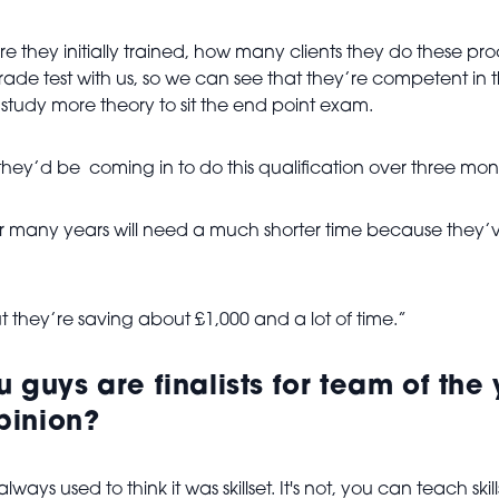
re they initially trained, how many clients they do these 
 trade test with us, so we can see that they’re competent in 
study more theory to sit the end point exam.
, they’d be coming in to do this qualification over three mon
 many years will need a much shorter time because they’ve 
t they’re saving about £1,000 and a lot of time.”
u guys are finalists for team of th
pinion?
ys used to think it was skillset. It's not, you can teach skill