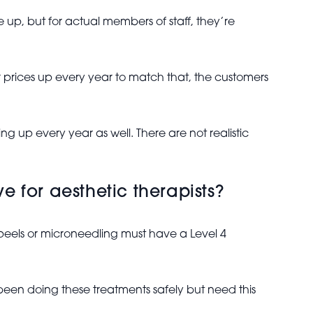
 up, but for actual members of staff, they’re
 prices up every year to match that, the customers
ing up every year as well. There are not realistic
e for aesthetic therapists?
peels or microneedling must have a Level 4
 been doing these treatments safely but need this