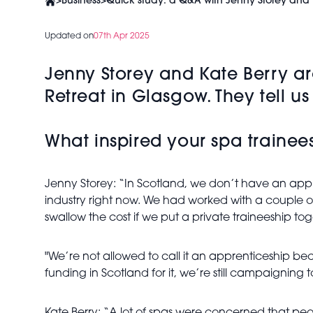
>
Business
>
Quick study: a Q&A with Jenny Storey and 
Updated on
07th Apr 2025
Jenny Storey and Kate Berry ar
Retreat in Glasgow. They tell u
What inspired your spa train
Jenny Storey: “In Scotland, we don’t have an appre
industry right now. We had worked with a couple of
swallow the cost if we put a private traineeship to
"We’re not allowed to call it an apprenticeship be
funding in Scotland for it, we’re still campaigning to