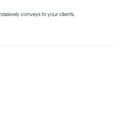
 massively conveys to your clients.