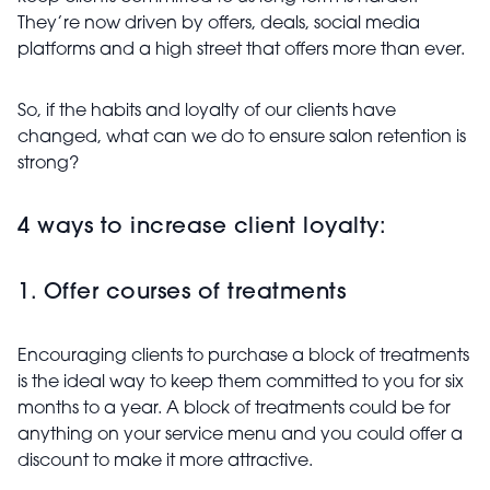
They’re now driven by offers, deals, social media
platforms and a high street that offers more than ever.
So, if the habits and loyalty of our clients have
changed, what can we do to ensure salon retention is
strong?
4 ways to increase client loyalty:
1. Offer courses of treatments
Encouraging clients to purchase a block of treatments
is the ideal way to keep them committed to you for six
months to a year. A block of treatments could be for
anything on your service menu and you could offer a
discount to make it more attractive.