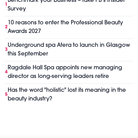
Benchmark your business – take PB’s Insider
1
Survey
10 reasons to enter the Professional Beauty
2
Awards 2027
Underground spa Atera to launch in Glasgow
3
this September
Ragdale Hall Spa appoints new managing
4
director as long-serving leaders retire
Has the word "holistic" lost its meaning in the
5
beauty industry?