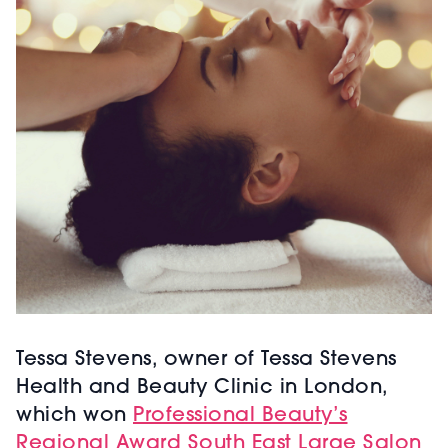
Tessa Stevens, owner of Tessa Stevens
Health and Beauty Clinic in London,
which won
Professional Beauty’s
Regional Award South East Large Salon