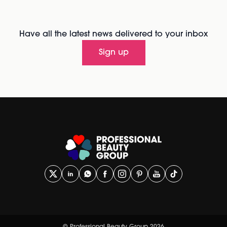
Have all the latest news delivered to your inbox
Sign up