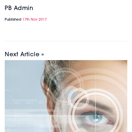
PB Admin
Published
17th Nov 2017
Next Article »