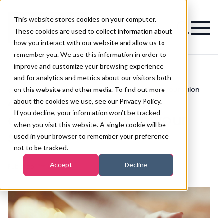
This website stores cookies on your computer.
Magazine
These cookies are used to collect information about
how you interact with our website and allow us to
remember you. We use this information in order to
improve and customize your browsing experience
and for analytics and metrics about our visitors both
on this website and other media. To find out more
>
Spa
>
4 ways to increase customer loyalty in your salon
4 ways to increase
about the cookies we use, see our Privacy Policy.
If you decline, your information won’t be tracked
customer loyalty in your
when you visit this website. A single cookie will be
salon
used in your browser to remember your preference
not to be tracked.
Accept
Decline
Published
17th Nov 2017