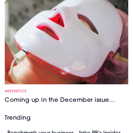
AESTHETICS
Coming up in the December issue...
Trending