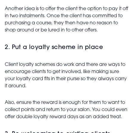
Another idea is to offer the client the option to pay it off
in two instalments. Once the client has committed to
purchasing a course, they then have no reason to
shop around or be lured in to other offers.
2. Put a loyalty scheme in place
Client loyalty schemes do work and there are ways to
encourage clients to get involved, like making sure
your loyalty card fits in their purse so they always carry
it around.
Also, ensure the reward is enough for them to want to
collect points and return to your salon. You could even
offer double loyalty reward days as an added treat.