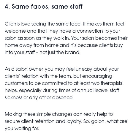
4. Same faces, same staff
Clients love seeing the same face. It makes them feel
welcome and that they have a connection to your
salon as soon as they walk in. Your salon becomes their
home away from home and it’s because clients buy
into your staff – not just the brand.
As a salon owner, you may feel uneasy about your
clients’ relation with the team, but encouraging
customers to be committed to at least two therapists
helps, especially during times of annual leave, staff
sickness or any other absence.
Making these simple changes can really help to
secure client retention and loyalty. So, go on, what are
you waiting for.