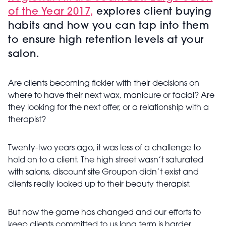
of the Year 2017,
explores client buying
habits and how you can tap into them
to ensure high retention levels at your
salon.
Are clients becoming fickler with their decisions on
where to have their next wax, manicure or facial? Are
they looking for the next offer, or a relationship with a
therapist?
Twenty-two years ago, it was less of a challenge to
hold on to a client. The high street wasn’t saturated
with salons, discount site Groupon didn’t exist and
clients really looked up to their beauty therapist.
But now the game has changed and our efforts to
keep clients committed to us long term is harder.