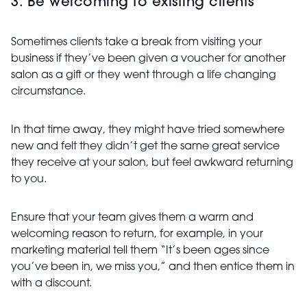
3. Be welcoming to existing clients
Sometimes clients take a break from visiting your
business if they’ve been given a voucher for another
salon as a gift or they went through a life changing
circumstance.
In that time away, they might have tried somewhere
new and felt they didn’t get the same great service
they receive at your salon, but feel awkward returning
to you.
Ensure that your team gives them a warm and
welcoming reason to return, for example, in your
marketing material tell them “It’s been ages since
you’ve been in, we miss you,” and then entice them in
with a discount.