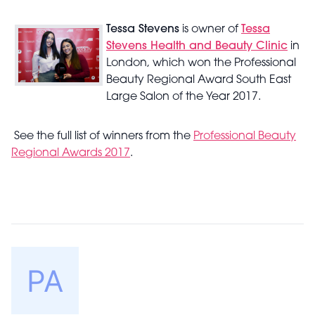
Tessa Stevens
is owner of
Tessa
Stevens Health and Beauty Clinic
in
London, which won the Professional
Beauty Regional Award South East
Large Salon of the Year 2017.
See the full list of winners from the
Professional Beauty
Regional Awards 2017
.