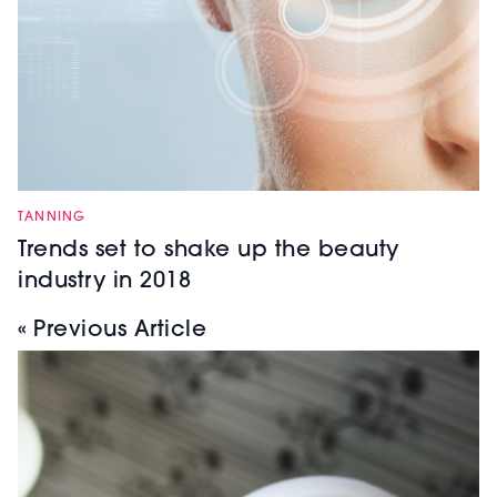
TANNING
Trends set to shake up the beauty
industry in 2018
« Previous Article