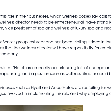
 role in their businesses, which wellness bosses say calls for 
ellness director needs to be entrepreneurial, have strong lea
 vice president of spa and wellness at luxury spa and reso
 Senses group last year and has been trialling it since in three
es that the wellness director will have responsibility for em
he company.
jurstam. “Hotels are currently experiencing lots of change a
’s happening, and a position such as wellness director could
usinesses such as Hyatt and AccorHotels are recruiting for wel
ges involved in implementing this role and why employing a