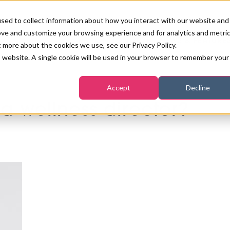
sed to collect information about how you interact with our website and
ove and customize your browsing experience and for analytics and metri
PB LONDON 2026
NEWS & FEATURE
t more about the cookies we use, see our Privacy Policy.
is website. A single cookie will be used in your browser to remember your
COMPETITIONS AT PB LONDON
LASHES, BROWS & MAKE-UP
MARKETING & DIGITAL
WORLD SPA AND WELLNESS
INSURANCE
Accept
Decline
SALON GROWTH SUMMIT
AWARDS
a wellness director?
HOSTED BUYERS CLUB
SKINCARE
INDUSTRY NEWS
SIGN UP FOR THE NEWSLETTERS
WORLD SPA & WELLNESS
CONVENTION
TANNING & WAXING
BENCHMARK YOUR BUSINESS
SALON INTERNATIONAL
PODCAST
PB INTERNATIONAL EVENTS