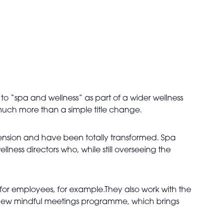
to “spa and wellness” as part of a wider wellness
 much more than a simple title change.
ension and have been totally transformed. Spa
ess directors who, while still overseeing the
 for employees, for example.They also work with the
r new mindful meetings programme, which brings