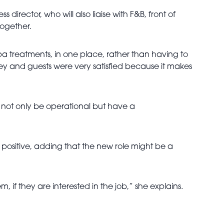
 director, who will also liaise with F&B, front of
together.
 spa treatments, in one place, rather than having to
lley and guests were very satisfied because it makes
ll not only be operational but have a
n positive, adding that the new role might be a
f they are interested in the job,” she explains.