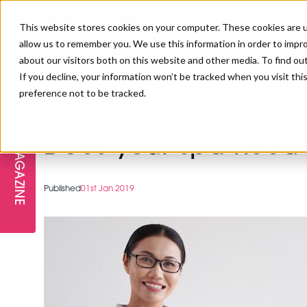
This website stores cookies on your computer. These cookies are u
allow us to remember you. We use this information in order to impr
about our visitors both on this website and other media. To find ou
If you decline, your information won’t be tracked when you visit th
preference not to be tracked.
FREE STAGES
ADVANCED TREATMENTS
MANAGEMENT
PROFESSIONAL BEAUTY
SUBSCRIBE
PROFESSIONAL BEAUTY AWARDS
>
Spa
>
Does your spa need a wellness director?
LONDON
Does your spa need 
MAGAZINE
THE SKIN & LONGEVITY STAGE
NAILS
TRAINING & EDUCATION
ABOUT US
PB/HJ IRELAND AWARDS
IMF LONDON
Published
01st Jan 2019
INSPIRING THE NEXT
SPA & WELLNESS
PROFESSIONAL BEAUTY
CAREERS
GENERATION
WEBINARS
PBHJ IRELAND