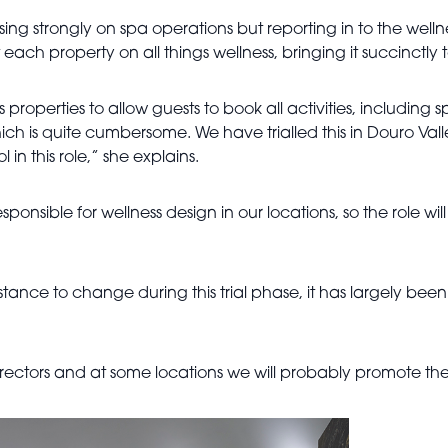
ing strongly on spa operations but reporting in to the wellness
ach property on all things wellness, bringing it succinctly 
properties to allow guests to book all activities, including
hich is quite cumbersome. We have trialled this in Douro Va
l in this role,” she explains.
sponsible for wellness design in our locations, so the role wi
stance to change during this trial phase, it has largely bee
ors and at some locations we will probably promote them, i