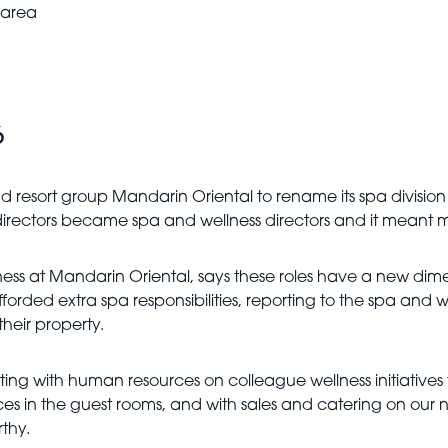
 area
6
d resort group Mandarin Oriental to rename its spa division 
 directors became spa and wellness directors and it meant
ess at Mandarin Oriental, says these roles have a new dim
 extra spa responsibilities, reporting to the spa and welln
their property.
ing with human resources on colleague wellness initiatives
nces in the guest rooms, and with sales and catering on ou
thy.