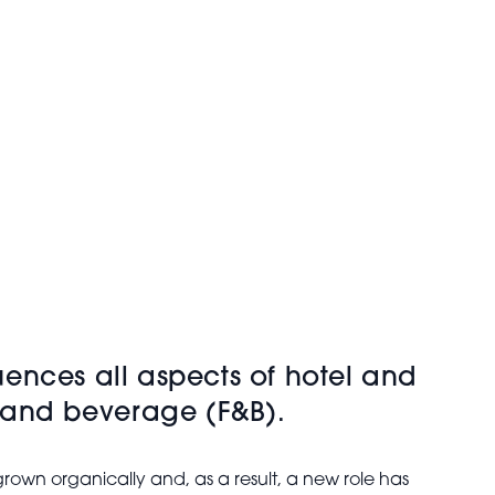
luences all aspects of hotel and
d and beverage (F&B).
rown organically and, as a result, a new role has