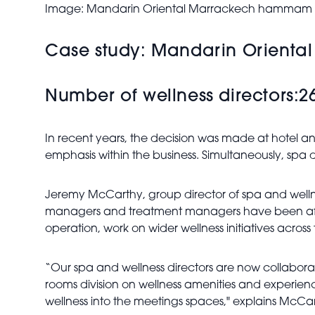
Image: Mandarin Oriental Marrackech hammam
Case study: Mandarin Oriental
Number of wellness directors:2
In recent years, the decision was made at hotel an
emphasis within the business. Simultaneously, spa
Jeremy McCarthy, group director of spa and welln
managers and treatment managers have been afforded
operation, work on wider wellness initiatives across 
“Our spa and wellness directors are now collaborat
rooms division on wellness amenities and experie
wellness into the meetings spaces,"
explains McCar