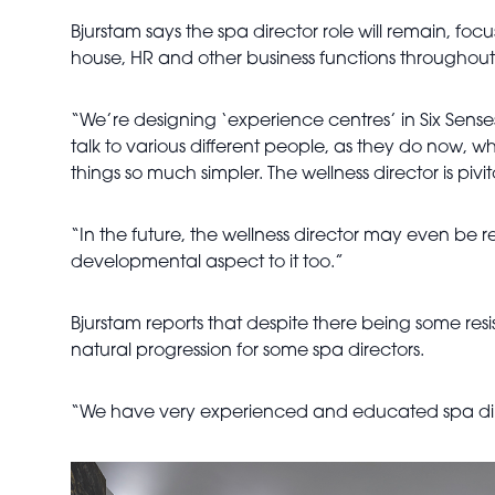
Bjurstam says the spa director role will remain, focus
house, HR and other business functions throughout e
“We’re designing ‘experience centres’ in Six Senses 
talk to various different people, as they do now, w
things so much simpler. The wellness director is pivito
“In the future, the wellness director may even be re
developmental aspect to it too.”
Bjurstam reports that despite there being some resi
natural progression for some spa directors.
“We have very experienced and educated spa direct