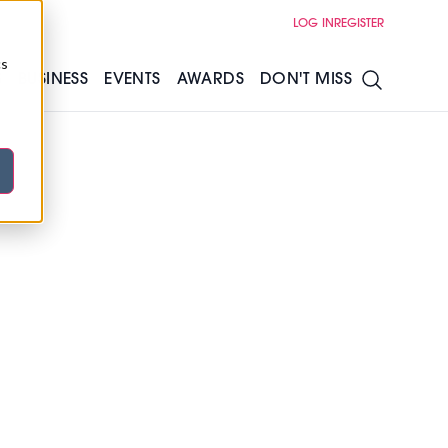
LOG IN
REGISTER
cs
S
BUSINESS
EVENTS
AWARDS
DON'T MISS