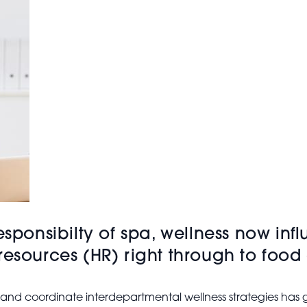
esponsibilty of spa, wellness now inf
resources (HR) right through to foo
t and coordinate interdepartmental wellness strategies has g