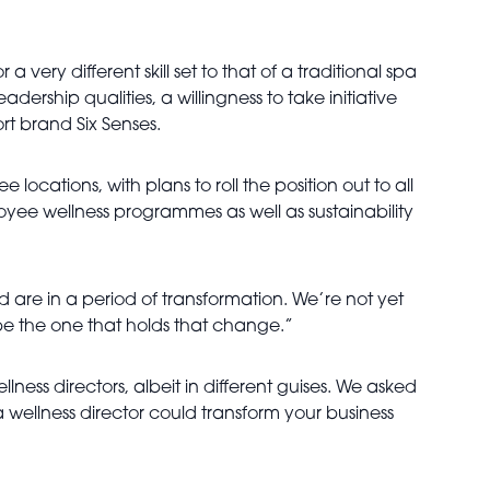
a very different skill set to that of a traditional spa
dership qualities, a willingness to take initiative
rt brand Six Senses.
 locations, with plans to roll the position out to all
ployee wellness programmes as well as sustainability
nd are in a period of transformation. We’re not yet
 be the one that holds that change.”
lness directors, albeit in different guises. We asked
 wellness director could transform your business