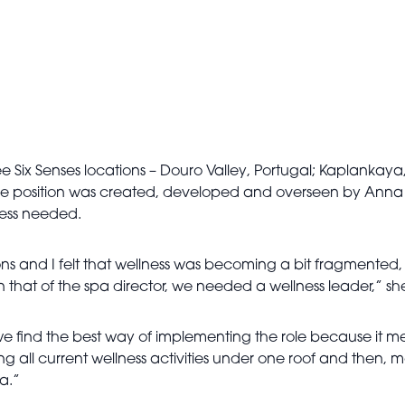
ree Six Senses locations – Douro Valley, Portugal; Kaplankay
. The position was created, developed and overseen by Anna B
ness needed.
tions and I felt that wellness was becoming a bit fragmented
that of the spa director, we needed a wellness leader,” she
sure we find the best way of implementing the role because i
ng all current wellness activities under one roof and then, mos
la.”