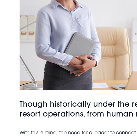
Though historically under the r
resort operations, from human 
With this in mind, the need for a leader to connec