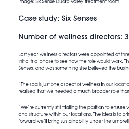
Image: Six Sense Duoro Valley treatment room
Case study: Six Senses
Number of wellness directors: 3
Last year, wellness directors were appointed at th
initial trial phase to see how the role would work
Senses, and was something she believed the busi
“The spa is just one aspect of wellness in our loca
realised that we needed a much broader role than 
“We’re currently still trialling the position to en
and structure within our locations. The idea is to bri
forward we’ll bring sustainability under the umbrel