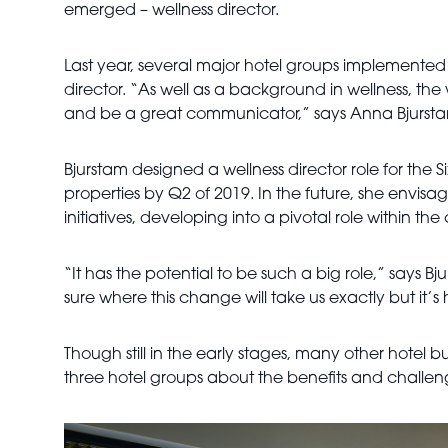
emerged – wellness director.
Last year, several major hotel groups implemented this
director. “As well as a background in wellness, the w
and be a great communicator,” says Anna Bjurstam,
Bjurstam designed a wellness director role for the Six
properties by Q2 of 2019. In the future, she envisag
initiatives, developing into a pivotal role within t
“It has the potential to be such a big role,” says B
sure where this change will take us exactly but it
Though still in the early stages, many other hotel b
three hotel groups about the benefits and challen