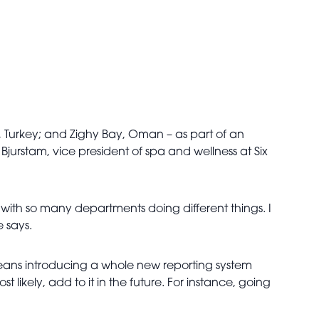
a, Turkey; and Zighy Bay, Oman – as part of an
jurstam, vice president of spa and wellness at Six
, with so many departments doing different things. I
 says.
t means introducing a whole new reporting system
t likely, add to it in the future. For instance, going