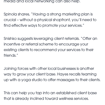
media and local networking can also help.
Spinola shares, “Having a strong marketing plan is
crucial – without a physical shopfront, you’ll need to
find effective ways to promote your services.”
Snishko suggests leveraging client referrals. “Offer an
incentive or referral scheme to encourage your
existing clients to recommend your services to their
friends.”
Joining forces with other local businesses is another
way to grow your client base. Hayes recalls teaming
up with a yoga studio to offer massages to their clients.
This can help you tap into an established client base
that is already inclined toward wellness services.