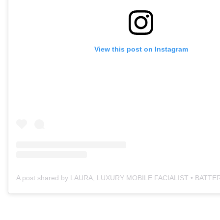
View this post on Instagram