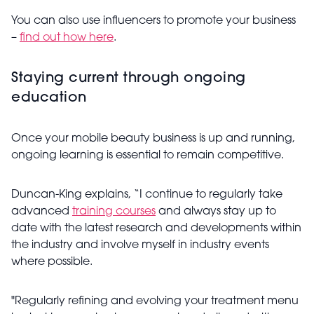
You can also use influencers to promote your business
–
find out how here
.
Staying current through ongoing
education
Once your mobile beauty business is up and running,
ongoing learning is essential to remain competitive.
Duncan-King explains, “I continue to regularly take
advanced
training courses
and always stay up to
date with the latest research and developments within
the industry and involve myself in industry events
where possible.
"Regularly refining and evolving your treatment menu