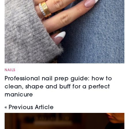
NAILS
Professional nail prep guide: how to
clean, shape and buff for a perfect
manicure
« Previous Article