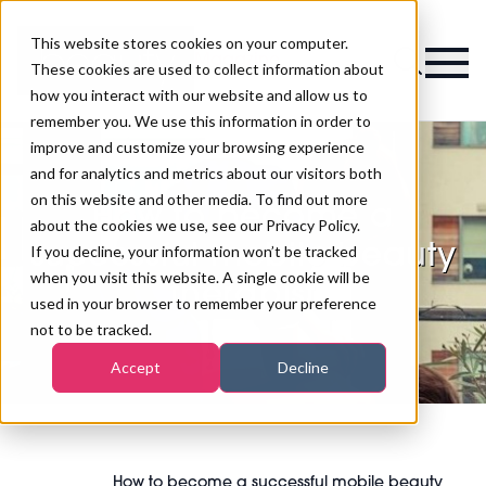
This website stores cookies on your computer.
Magazine
These cookies are used to collect information about
how you interact with our website and allow us to
remember you. We use this information in order to
improve and customize your browsing experience
and for analytics and metrics about our visitors both
on this website and other media. To find out more
How to become a
about the cookies we use, see our Privacy Policy.
successful mobile beauty
If you decline, your information won’t be tracked
when you visit this website. A single cookie will be
therapist
used in your browser to remember your preference
not to be tracked.
Accept
Decline
How to become a successful mobile beauty