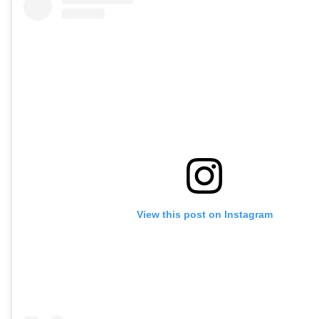
View this post on Instagram