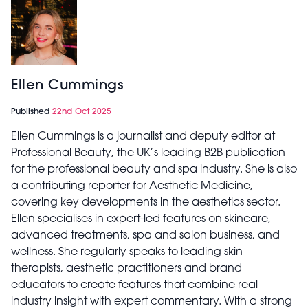
Ellen Cummings
Published
22nd Oct 2025
Ellen Cummings is a journalist and deputy editor at
Professional Beauty, the UK’s leading B2B publication
for the professional beauty and spa industry. She is also
a contributing reporter for Aesthetic Medicine,
covering key developments in the aesthetics sector.
Ellen specialises in expert-led features on skincare,
advanced treatments, spa and salon business, and
wellness. She regularly speaks to leading skin
therapists, aesthetic practitioners and brand
educators to create features that combine real
industry insight with expert commentary. With a strong