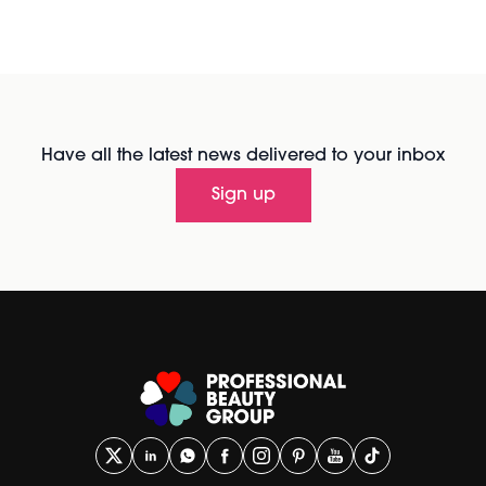
Have all the latest news delivered to your inbox
Sign up