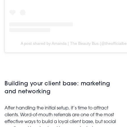
A post shared by Amanda | The Beauty Bus (@theofficialbe
Building your client base: marketing
and networking
After handling the initial setup, it’s time to attract
clients. Word-of-mouth referrals are one of the most
effective ways to build a loyal client base, but social