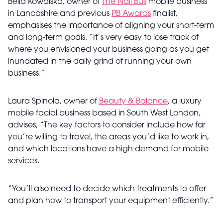
Bella Kowalska, owner of
The Nail Bus
mobile business
in Lancashire and previous
PB Awards
finalist,
emphasises the importance of aligning your short-term
and long-term goals. “It’s very easy to lose track of
where you envisioned your business going as you get
inundated in the daily grind of running your own
business.”
Laura Spinola, owner of
Beauty & Balance
, a luxury
mobile facial business based in South West London,
advises, “The key factors to consider include how far
you’re willing to travel, the areas you’d like to work in,
and which locations have a high demand for mobile
services.
“You’ll also need to decide which treatments to offer
and plan how to transport your equipment efficiently.”