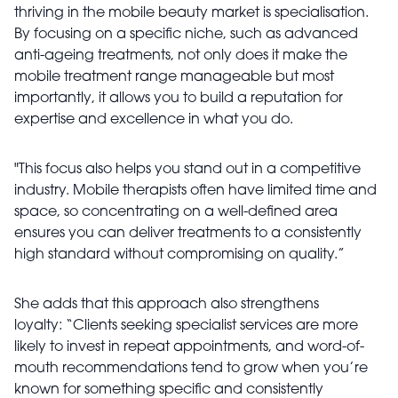
thriving in the mobile beauty market is specialisation.
By focusing on a specific niche, such as advanced
anti-ageing treatments, not only does it make the
mobile treatment range manageable but most
importantly, it allows you to build a reputation for
expertise and excellence in what you do.
"This focus also helps you stand out in a competitive
industry. Mobile therapists often have limited time and
space, so concentrating on a well-defined area
ensures you can deliver treatments to a consistently
high standard without compromising on quality.”
She adds that this approach also strengthens
loyalty: “Clients seeking specialist services are more
likely to invest in repeat appointments, and word-of-
mouth recommendations tend to grow when you’re
known for something specific and consistently