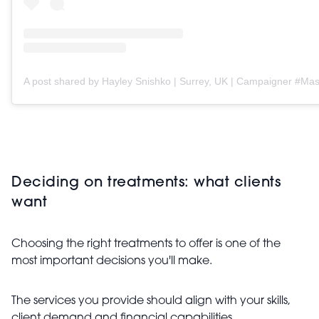
Deciding on treatments: what clients
want
Choosing the right treatments to offer is one of the
most important decisions you'll make.
The services you provide should align with your skills,
client demand and financial capabilities.