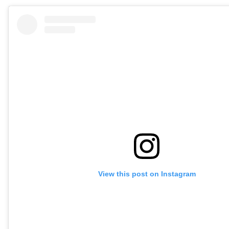
View this post on Instagram