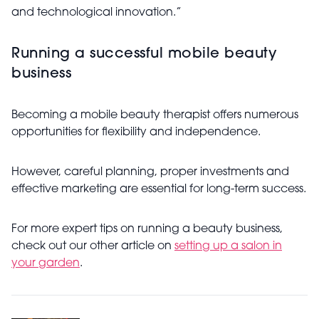
and technological innovation.”
Running a successful mobile beauty
business
Becoming a mobile beauty therapist offers numerous
opportunities for flexibility and independence.
However, careful planning, proper investments and
effective marketing are essential for long-term success.
For more expert tips on running a beauty business,
check out our other article on
setting up a salon in
your garden
.