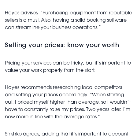
Hayes advises, “Purchasing equipment from reputable
sellers is a must. Also, having a solid booking software
can streamline your business operations.”
Setting your prices: know your worth
Pricing your services can be tricky, but it’s important to
value your work properly from the start.
Hayes recommends researching local competitors
and setting your prices accordingly. “When starting
out, I priced myself higher than average, so I wouldn’t
have to constantly raise my prices. Two years later, I’m
now more in line with the average rates.”
Snishko agrees, adding that it’s important to account