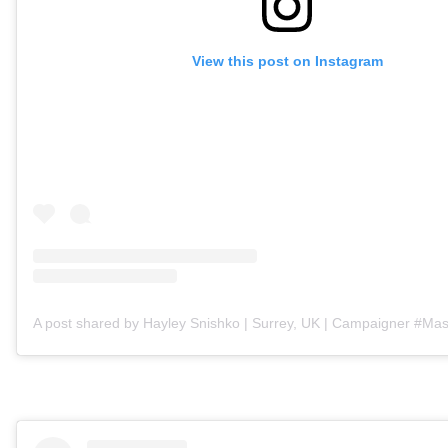
View this post on Instagram