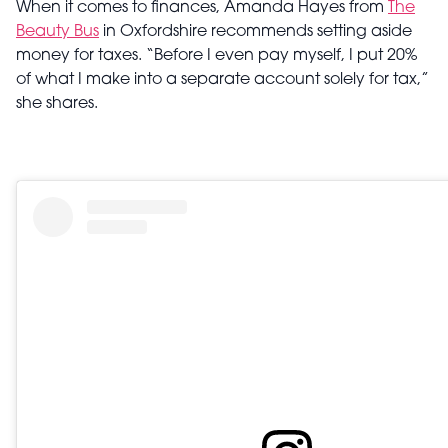
When it comes to finances, Amanda Hayes from
The
Beauty Bus
in Oxfordshire recommends setting aside
money for taxes. “Before I even pay myself, I put 20%
of what I make into a separate account solely for tax,”
she shares.