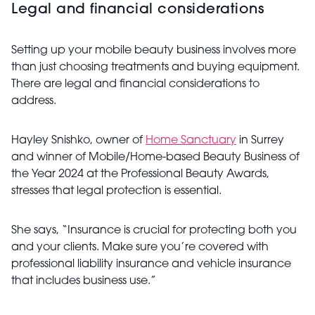
Legal and financial considerations
Setting up your mobile beauty business involves more
than just choosing treatments and buying equipment.
There are legal and financial considerations to
address.
Hayley Snishko, owner of
Home Sanctuary
in Surrey
and winner of Mobile/Home-based Beauty Business of
the Year 2024 at the Professional Beauty Awards,
stresses that legal protection is essential.
She says, “Insurance is crucial for protecting both you
and your clients. Make sure you’re covered with
professional liability insurance and vehicle insurance
that includes business use.”