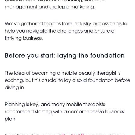
business requires careful planning, financial
management and strategic marketing.
We’ve gathered top tips from industry professionals to
help you navigate the challenges and ensure a
thriving business.
Before you start: laying the foundation
The idea of becoming a mobile beauty therapist is
exciting, but it’s crucial to lay a solid foundation before
diving in.
Planning is key, and many mobile therapists
recommend starting with a comprehensive business
plan.