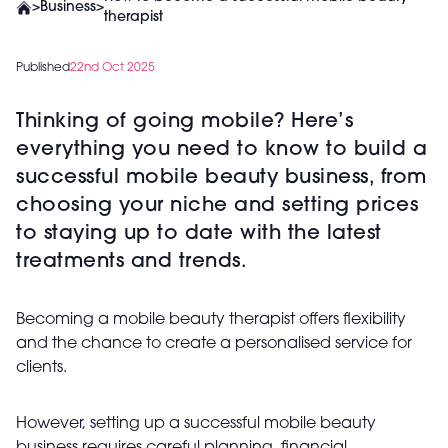
>
Business
>
therapist
Published
22nd Oct 2025
Thinking of going mobile? Here’s
everything you need to know to build a
successful mobile beauty business, from
choosing your niche and setting prices
to staying up to date with the latest
treatments and trends.
Becoming a mobile beauty therapist offers flexibility
and the chance to create a personalised service for
clients.
However, setting up a successful mobile beauty