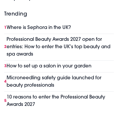
Trending
Where is Sephora in the UK?
1
Professional Beauty Awards 2027 open for
entries: How to enter the UK’s top beauty and
2
spa awards
How to set up a salon in your garden
3
Microneedling safety guide launched for
4
beauty professionals
10 reasons to enter the Professional Beauty
5
Awards 2027