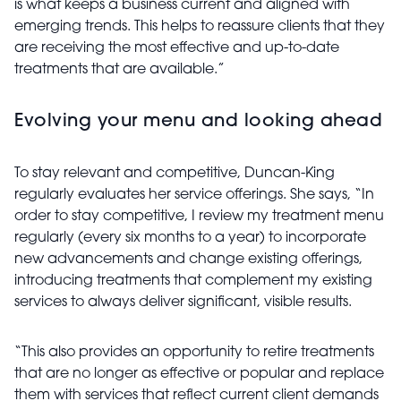
is what keeps a business current and aligned with
emerging trends. This helps to reassure clients that they
are receiving the most effective and up-to-date
treatments that are available.”
Evolving your menu and looking ahead
To stay relevant and competitive, Duncan-King
regularly evaluates her service offerings. She says, “In
order to stay competitive, I review my treatment menu
regularly (every six months to a year) to incorporate
new advancements and change existing offerings,
introducing treatments that complement my existing
services to always deliver significant, visible results.
“This also provides an opportunity to retire treatments
that are no longer as effective or popular and replace
them with services that reflect current client demands