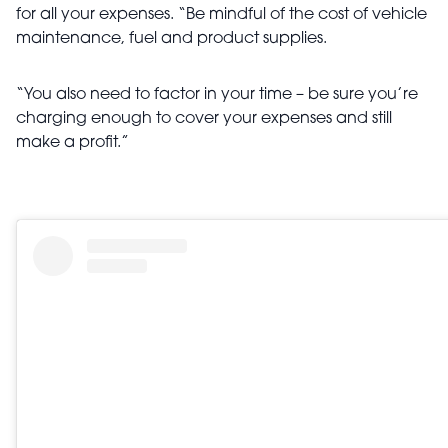
for all your expenses. “Be mindful of the cost of vehicle
maintenance, fuel and product supplies.
“You also need to factor in your time – be sure you’re
charging enough to cover your expenses and still
make a profit.”