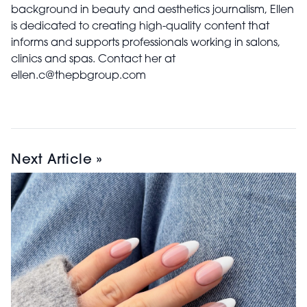
background in beauty and aesthetics journalism, Ellen
is dedicated to creating high-quality content that
informs and supports professionals working in salons,
clinics and spas. Contact her at
ellen.c@thepbgroup.com
Next Article »