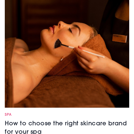
SPA
How to choose the right skincare brand
for your spa