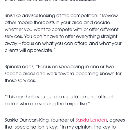
Snishko advises looking at the competition: “Review
other mobile therapists in your area and decide
whether you want to compete with or offer different
services. You don’t have to offer everything straight
away – focus on what you can afford and what your
clients will appreciate.”
Spinola adds, “Focus on specialising in one or two
specific areas and work toward becoming known for
those services.
“This can help you build a reputation and attract
clients who are seeking that expertise.”
Saskia Duncan-King, founder of
Saskia London
, agrees
that specialisation is key: “In my opinion, the key to