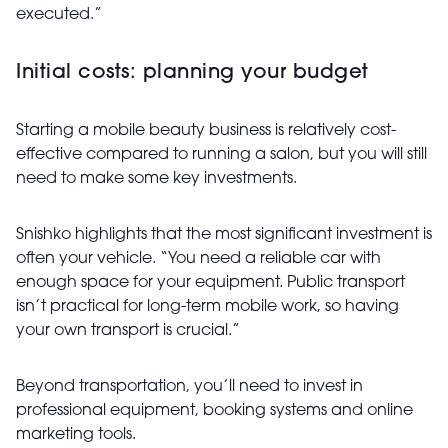
executed.”
Initial costs: planning your budget
Starting a mobile beauty business is relatively cost-
effective compared to running a salon, but you will still
need to make some key investments.
Snishko highlights that the most significant investment is
often your vehicle. “You need a reliable car with
enough space for your equipment. Public transport
isn’t practical for long-term mobile work, so having
your own transport is crucial.”
Beyond transportation, you’ll need to invest in
professional equipment, booking systems and online
marketing tools.