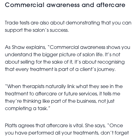
Commercial awareness and aftercare
Trade tests are also about demonstrating that you can
support the salon’s success.
As
Shaw explains, “Commercial awareness shows you
understand the bigger picture of salon life. It’s not
about selling for the sake of it, it’s about recognising
that every treatment is part of a client’s journey.
“When therapists naturally link what they see in the
treatment to aftercare or future services, it tells me
they’re thinking like part of the business, not just
completing a task.”
Platts agrees that aftercare is vital. She says, “Once
you have performed all your treatments, don’t forget