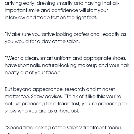
arriving early, dressing smartly and having that all-
important smile and confidence will start your
interview and trade test on the right foot.
“Make sure you arrive looking professional, exactly as
you would for a day at the salon.
“Wear a clean, smart uniform and appropriate shoes,
have short nails, natural-looking makeup and your hair
neatly out of your face.”
But beyond appearance, research and mindset
matter too. Shaw advises, “Think of it like this: you’re
not just preparing for a trade test, you’re preparing to
show who you are as a therapist.
“Spend time looking at the salon’s treatment menu,