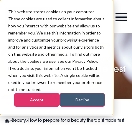
This website stores cookies on your computer.
Magazine
These cookies are used to collect information about
how you interact with our website and allow us to
remember you. We use this information in order to
improve and customize your browsing experience
and for analytics and metrics about our visitors both
on this website and other media. To find out more
How to prepare for a
about the cookies we use, see our Privacy Policy.
beauty therapist trade test
If you decline, your information won’t be tracked
when you visit this website. A single cookie will be
used in your browser to remember your preference
not to be tracked.
Accept
Decline
>
Beauty
>
How to prepare for a beauty therapist trade test