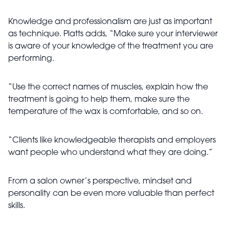
Knowledge and professionalism are just as important
as technique. Platts adds, “Make sure your interviewer
is aware of your knowledge of the treatment you are
performing.
“Use the correct names of muscles, explain how the
treatment is going to help them, make sure the
temperature of the wax is comfortable, and so on.
“Clients like knowledgeable therapists and employers
want people who understand what they are doing.”
From a salon owner’s perspective, mindset and
personality can be even more valuable than perfect
skills.