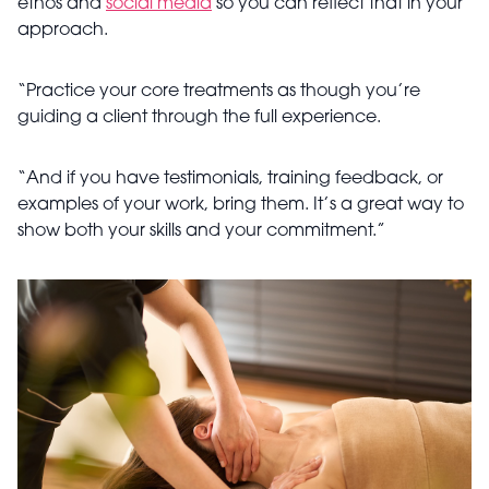
ethos and
social media
so you can reflect that in your
approach.
“Practice your core treatments as though you’re
guiding a client through the full experience.
“And if you have testimonials, training feedback, or
examples of your work, bring them. It’s a great way to
show both your skills and your commitment.”