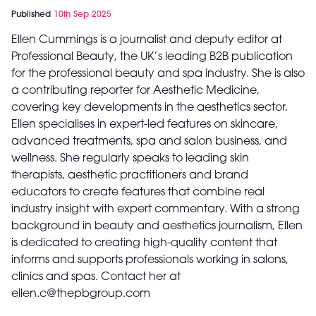
Published
10th Sep 2025
Ellen Cummings is a journalist and deputy editor at
Professional Beauty, the UK’s leading B2B publication
for the professional beauty and spa industry. She is also
a contributing reporter for Aesthetic Medicine,
covering key developments in the aesthetics sector.
Ellen specialises in expert-led features on skincare,
advanced treatments, spa and salon business, and
wellness. She regularly speaks to leading skin
therapists, aesthetic practitioners and brand
educators to create features that combine real
industry insight with expert commentary. With a strong
background in beauty and aesthetics journalism, Ellen
is dedicated to creating high-quality content that
informs and supports professionals working in salons,
clinics and spas. Contact her at
ellen.c@thepbgroup.com