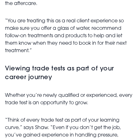
the aftercare.
“You are treating this as a real client experience so
make sure you offer a glass of water, recommend
follow-on treatments and products to help and let
them know when they need to book in for their next
treatment.”
Viewing trade tests as part of your
career journey
Whether you’re newly qualified or experienced, every
trade test is an opportunity to grow.
“Think of every trade test as part of your learning
curve,” says
Shaw. “Even if you don’t get the job,
you’ve gained experience in handling pressure,