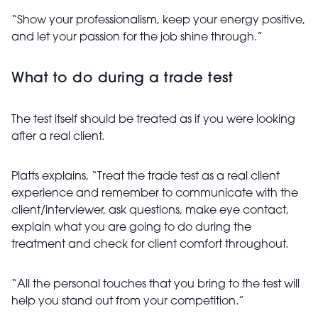
“Show your professionalism, keep your energy positive,
and let your passion for the job shine through.”
What to do during a trade test
The test itself should be treated as if you were looking
after a real client.
Platts explains, “Treat the trade test as a real client
experience and remember to communicate with the
client/interviewer, ask questions, make eye contact,
explain what you are going to do during the
treatment and check for client comfort throughout.
“All the personal touches that you bring to the test will
help you stand out from your competition.”