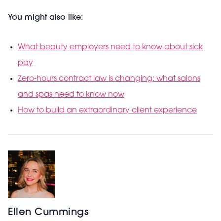
You might also like:
What beauty employers need to know about sick
pay
Zero-hours contract law is changing: what salons
and spas need to know now
How to build an extraordinary client experience
Ellen Cummings