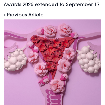
Awards 2026 extended to September 17
« Previous Article