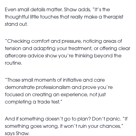
Even small details matter. Shaw adds, “It’s the
thoughtful little touches that really make a therapist
stand out.
“Checking comfort and pressure, noticing areas of
tension and adapting your treatment, or offering clear
aftercare advice show you’re thinking beyond the
routine.
“Those small moments of initiative and care
demonstrate professionalism and prove you’re
focused on creating an experience, not just
completing a trade test.”
And if something doesn’t go to plan? Don’t panic. “If
something goes wrong, it won’t ruin your chances,”
says Shaw.