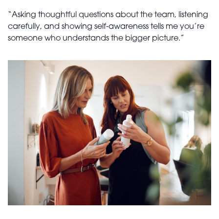
“Asking thoughtful questions about the team, listening
carefully, and showing self-awareness tells me you’re
someone who understands the bigger picture.”