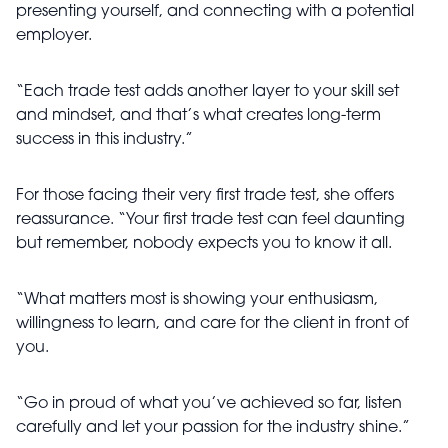
presenting yourself, and connecting with a potential
employer.
“Each trade test adds another layer to your skill set
and mindset, and that’s what creates long-term
success in this industry.”
For those facing their very first trade test, she offers
reassurance. “Your first trade test can feel daunting
but remember, nobody expects you to know it all.
“What matters most is showing your enthusiasm,
willingness to learn, and care for the client in front of
you.
“Go in proud of what you’ve achieved so far, listen
carefully and let your passion for the industry shine.”