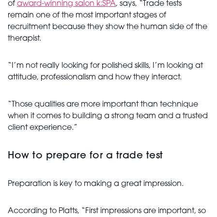
of
award-winning salon k:SPA
, says, “Trade tests
remain one of the most important stages of
recruitment because they show the human side of the
therapist.
“I’m not really looking for polished skills, I’m looking at
attitude, professionalism and how they interact.
“Those qualities are more important than technique
when it comes to building a strong team and a trusted
client experience.”
How to prepare for a trade test
Preparation is key to making a great impression.
According to Platts, “First impressions are important, so