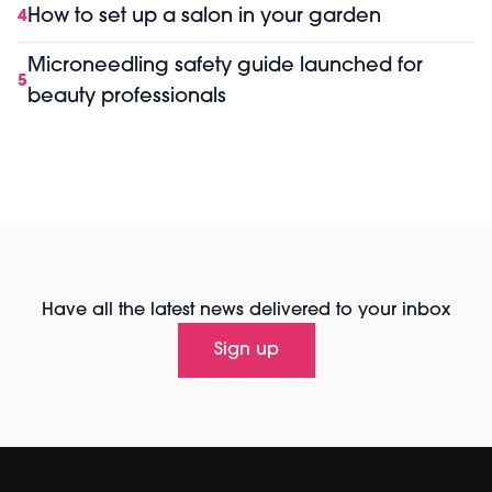
How to set up a salon in your garden
4
Microneedling safety guide launched for
5
beauty professionals
Have all the latest news delivered to your inbox
Sign up