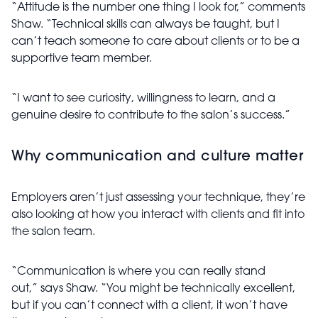
“Attitude is the number one thing I look for,” comments
Shaw. “Technical skills can always be taught, but I
can’t teach someone to care about clients or to be a
supportive team member.
“I want to see curiosity, willingness to learn, and a
genuine desire to contribute to the salon’s success.”
Why communication and culture matter
Employers aren’t just assessing your technique, they’re
also looking at how you interact with clients and fit into
the salon team.
“Communication is where you can really stand
out,” says Shaw. “You might be technically excellent,
but if you can’t connect with a client, it won’t have