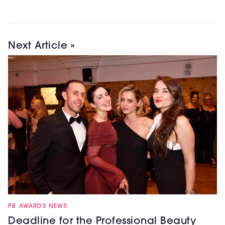
Next Article »
PB AWARDS NEWS
Deadline for the Professional Beauty