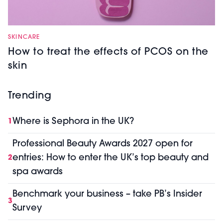
SKINCARE
How to treat the effects of PCOS on the
skin
Trending
Where is Sephora in the UK?
1
Professional Beauty Awards 2027 open for
entries: How to enter the UK’s top beauty and
2
spa awards
Benchmark your business – take PB’s Insider
3
Survey