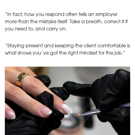
“In fact, how you respond often tells an employer
more than the mistake itself. Take a breath, correct it if
you need to, and carry on.
“Staying present and keeping the client comfortable is
what shows you’ve got the right mindset for the job.”