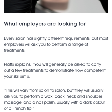
What employers are looking for
Every salon has slightly different requirements, but most
employers will ask you to perform a range of
treatments.
Platts explains, “You will generally be asked to carry
out a few treatments to demonstrate how competent
your skill set is.
“This will vary from salon to salon, but they will usually
ask you to perform a wax, back, neck and shoulder
massage, and a nail polish, usually with a dark colour
or a French tip.”