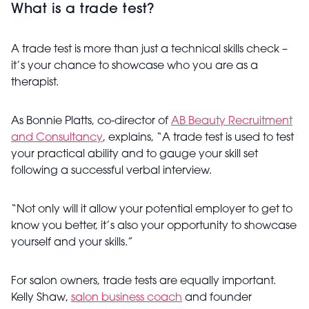
What is a trade test?
A trade test is more than just a technical skills check –
it’s your chance to showcase who you are as a
therapist.
As Bonnie Platts, co-director of
AB Beauty Recruitment
and Consultancy
, explains, “A trade test is used to test
your practical ability and to gauge your skill set
following a successful verbal interview.
“Not only will it allow your potential employer to get to
know you better, it’s also your opportunity to showcase
yourself and your skills.”
For salon owners, trade tests are equally important.
Kelly Shaw,
salon business coach
and founder