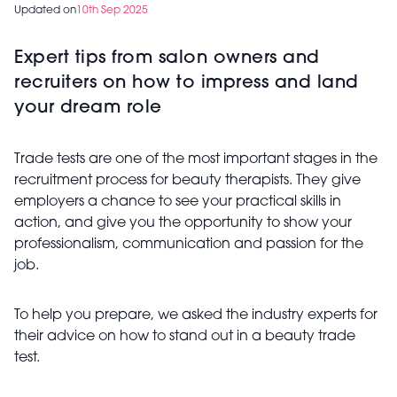
Updated on
10th Sep 2025
Expert tips from salon owners and
recruiters on how to impress and land
your dream role
Trade tests are one of the most important stages in the
recruitment process for beauty therapists. They give
employers a chance to see your practical skills in
action, and give you the opportunity to show your
professionalism, communication and passion for the
job.
To help you prepare, we asked the industry experts for
their advice on how to stand out in a beauty trade
test.