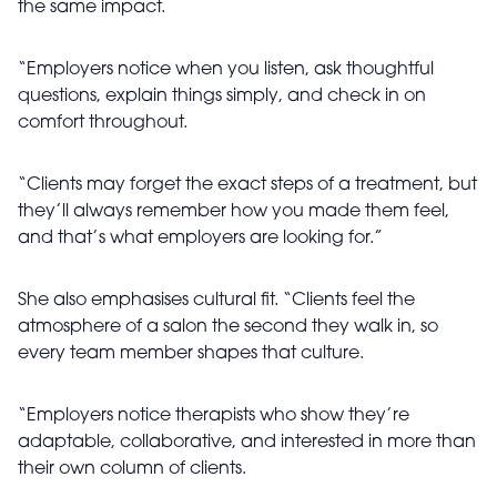
the same impact.
“Employers notice when you listen, ask thoughtful
questions, explain things simply, and check in on
comfort throughout.
“Clients may forget the exact steps of a treatment, but
they’ll always remember how you made them feel,
and that’s what employers are looking for.”
She also emphasises cultural fit. “Clients feel the
atmosphere of a salon the second they walk in, so
every team member shapes that culture.
“Employers notice therapists who show they’re
adaptable, collaborative, and interested in more than
their own column of clients.