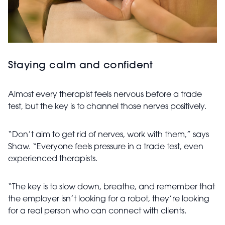
Staying calm and confident
Almost every therapist feels nervous before a trade
test, but the key is to channel those nerves positively.
“Don’t aim to get rid of nerves, work with them,” says
Shaw. “Everyone feels pressure in a trade test, even
experienced therapists.
“The key is to slow down, breathe, and remember that
the employer isn’t looking for a robot, they’re looking
for a real person who can connect with clients.