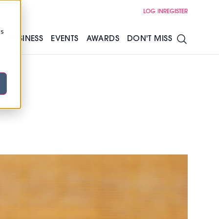
LOG IN
REGISTER
cs
S
BUSINESS
EVENTS
AWARDS
DON'T MISS