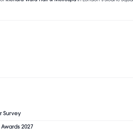
 of
Richard Ward Hair & Metrospa
in London’s Sloane Square
r Survey
y Awards 2027