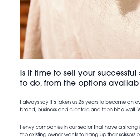
Is it time to sell your success
to do, from the options availa
I always say it’s taken us 25 years to become an ov
brand, business and clientele and then hit a wall
I envy companies in our sector that have a stron
the existing owner wants to hang up their scissor