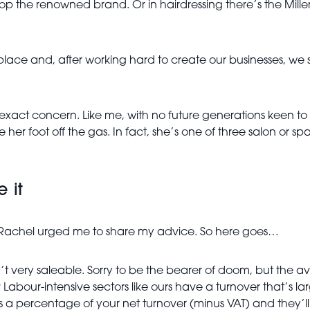
lop the renowned brand. Or in hairdressing there’s the Mille
 place and, after working hard to create our businesses, we 
xact concern. Like me, with no future generations keen to 
ke her foot off the gas. In fact, she’s one of three salon or 
e it
e, Rachel urged me to share my advice. So here goes…
n’t very saleable. Sorry to be the bearer of doom, but the a
abour-intensive sectors like ours have a turnover that’s l
as a percentage of your net turnover (minus VAT) and they’