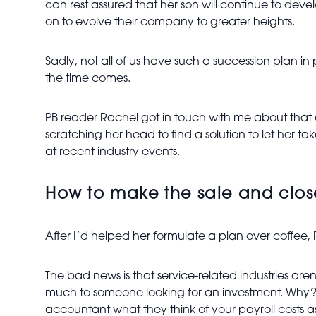
can rest assured that her son will continue to deve
on to evolve their company to greater heights.
Sadly, not all of us have such a succession plan in
the time comes.
PB reader Rachel got in touch with me about that e
scratching her head to find a solution to let her ta
at recent industry events.
How to make the sale and clos
After I’d helped her formulate a plan over coffe
The bad news is that service-related industries are
much to someone looking for an investment. Why? L
accountant what they think of your payroll costs 