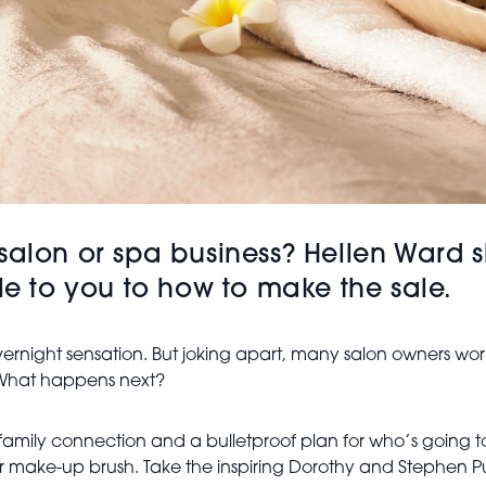
ful salon or spa business? Hellen War
ble to you to how to make the sale.
ernight sensation. But joking apart, many salon owners work
. What happens next?
g family connection and a bulletproof plan for who’s goi
s or make-up brush. Take the inspiring Dorothy and Stephe