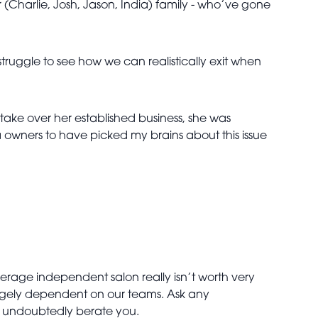
r (Charlie, Josh, Jason, India) family - who’ve gone
struggle to see how we can realistically exit when
take over her established business, she was
spa owners to have picked my brains about this issue
verage independent salon really isn’t worth very
argely dependent on our teams. Ask any
ll undoubtedly berate you.