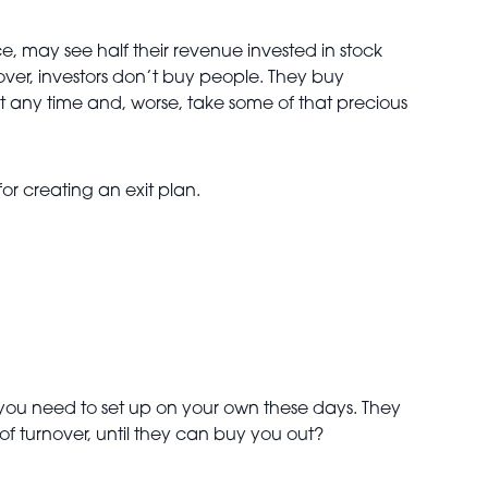
ce, may see half their revenue invested in stock
over, investors don’t buy people. They buy
 any time and, worse, take some of that precious
or creating an exit plan.
you need to set up on your own these days. They
f turnover, until they can buy you out?