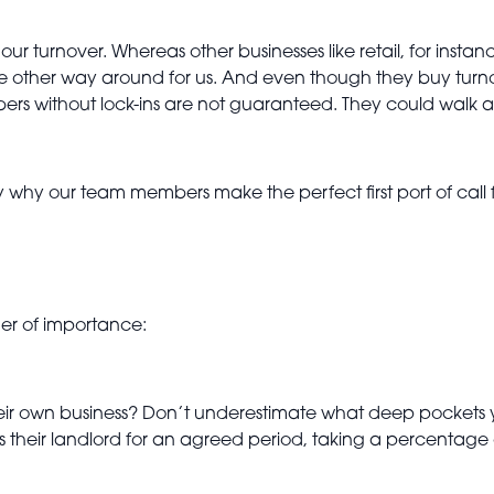
r turnover. Whereas other businesses like retail, for instan
the other way around for us. And even though they buy turn
 without lock-ins are not guaranteed. They could walk at
 why our team members make the perfect first port of call f
rder of importance:
their own business? Don’t underestimate what deep pockets 
 their landlord for an agreed period, taking a percentage o