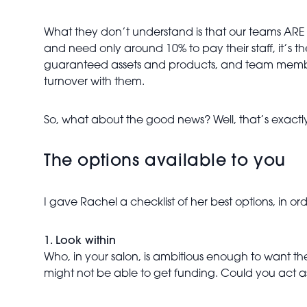
What they don’t understand is that our teams ARE ou
and need only around 10% to pay their staff, it’s 
guaranteed assets and products, and team members
turnover with them.
So, what about the good news? Well, that’s exactly
The options available to you
I gave Rachel a checklist of her best options, in o
1. Look within
Who, in your salon, is ambitious enough to want 
might not be able to get funding. Could you act as