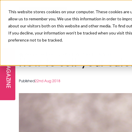
This website stores cookies on your computer. These cookies are u
allow us to remember you. We use this information in order to impr
about our visitors both on this website and other media. To find ou
If you decline, your information won’t be tracked when you visit th
preference not to be tracked.
FREE STAGES
ADVANCED TREATMENTS
MANAGEMENT
PROFESSIONAL BEAUTY
SUBSCRIBE
PROFESSIONAL BEAUTY AWARDS
>
Spa
>
How to sell your salon or spa business
LONDON
How to sell your sal
MAGAZINE
THE SKIN & LONGEVITY STAGE
NAILS
TRAINING & EDUCATION
ABOUT US
PB/HJ IRELAND AWARDS
IMF LONDON
Published
22nd Aug 2018
INSPIRING THE NEXT
SPA & WELLNESS
PROFESSIONAL BEAUTY
CAREERS
GENERATION
WEBINARS
PBHJ IRELAND
SALON INTERNATIONAL