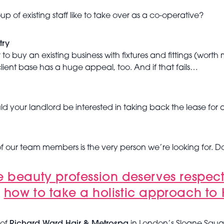
f existing staff like to take over as a co-operative?
try
er to buy an existing business with fixtures and fittings (wo
ient base has a huge appeal, too. And if that fails…
 your landlord be interested in taking back the lease for a
of our team members is the very person we’re looking for. D
e beauty profession deserves respec
d
how to take a holistic approach to