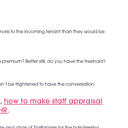
rth more to the incoming tenant than they would be
 premium? Better still, do you have the freehold?
on’t be frightened to have the conversation.
t
,
how to make staff appraisal
 HR
.