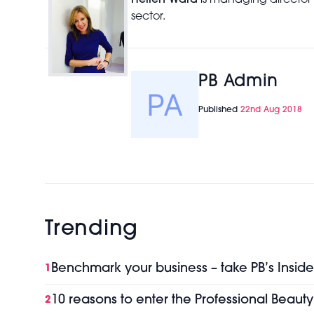
Hellen Ward
is managing director
sector.
PB Admin
Published
22nd Aug 2018
Trending
Benchmark your business – take PB’s Inside
1
10 reasons to enter the Professional Beaut
2