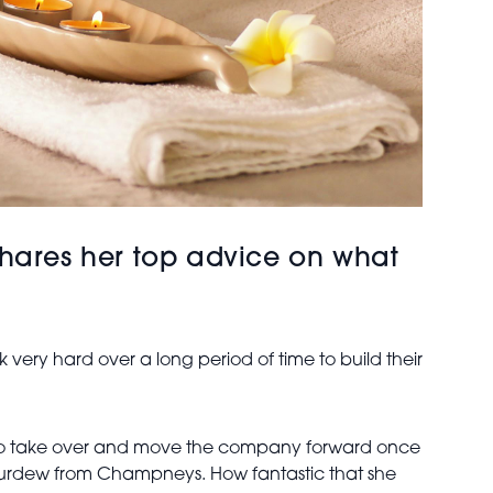
d shares her top advice on what
 very hard over a long period of time to build their
ng to take over and move the company forward once
n Purdew from Champneys. How fantastic that she