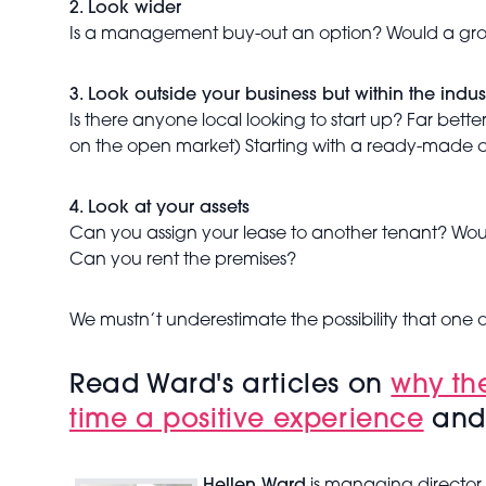
2. Look wider
Is a management buy-out an option? Would a group o
3. Look outside your business but within the indus
Is there anyone local looking to start up? Far bett
on the open market) Starting with a ready-made cl
4. Look at your assets
Can you assign your lease to another tenant? Would
Can you rent the premises?
We mustn’t underestimate the possibility that one 
Read Ward's articles on
why th
time a positive experience
an