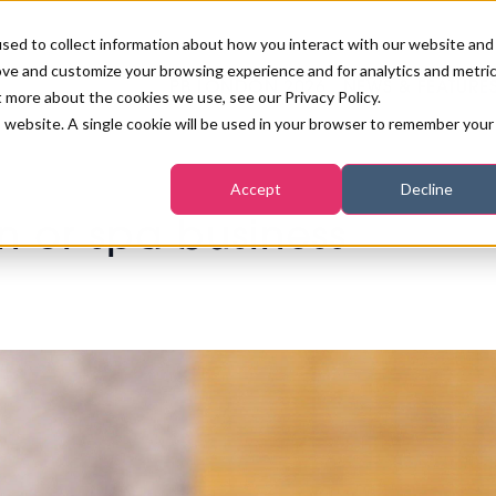
sed to collect information about how you interact with our website and
ove and customize your browsing experience and for analytics and metri
PB LONDON 2026
NEWS & FEATURE
t more about the cookies we use, see our Privacy Policy.
is website. A single cookie will be used in your browser to remember your
COMPETITIONS AT PB LONDON
LASHES, BROWS & MAKE-UP
MARKETING & DIGITAL
WORLD SPA AND WELLNESS
INSURANCE
Accept
Decline
SALON GROWTH SUMMIT
AWARDS
on or spa business
HOSTED BUYERS CLUB
SKINCARE
INDUSTRY NEWS
SIGN UP FOR THE NEWSLETTERS
WORLD SPA & WELLNESS
CONVENTION
STRATEGIES FOR SALON AND
TANNING & WAXING
BENCHMARK YOUR BUSINESS
PODCAST
SPA PROFITABILITY
PB INTERNATIONAL EVENTS