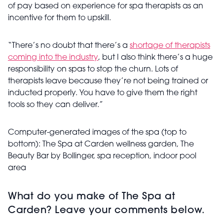
of pay based on experience for spa therapists as an
incentive for them to upskill.
“There’s no doubt that there’s a
shortage of therapists
coming into the industry
, but I also think there’s a huge
responsibility on spas to stop the churn. Lots of
therapists leave because they’re not being trained or
inducted properly. You have to give them the right
tools so they can deliver.”
Computer-generated images of the spa (top to
bottom): The Spa at Carden wellness garden,
The
Beauty Bar by Bollinger, spa reception, indoor pool
area
What do you make of The Spa at
Carden? Leave your comments below.