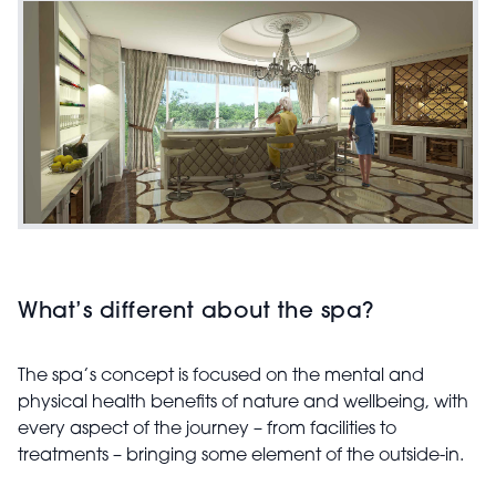
What’s different about the spa?
The spa’s concept is focused on the mental and
physical health benefits of nature and wellbeing, with
every aspect of the journey – from facilities to
treatments – bringing some element of the outside-in.