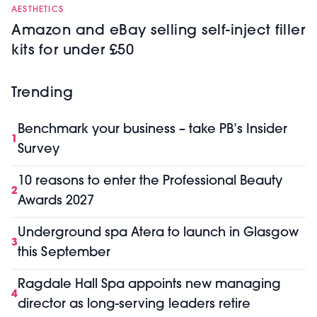
AESTHETICS
Amazon and eBay selling self-inject filler
kits for under £50
Trending
Benchmark your business – take PB’s Insider
1
Survey
10 reasons to enter the Professional Beauty
2
Awards 2027
Underground spa Atera to launch in Glasgow
3
this September
Ragdale Hall Spa appoints new managing
4
director as long-serving leaders retire