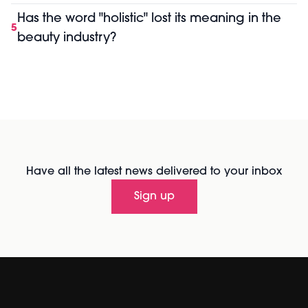
Has the word "holistic" lost its meaning in the
5
beauty industry?
Have all the latest news delivered to your inbox
Sign up