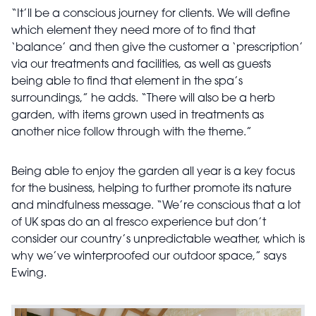
“It’ll be a conscious journey for clients. We will define
which element they need more of to find that
‘balance’ and then give the customer a ‘prescription’
via our treatments and facilities, as well as guests
being able to find that element in the spa’s
surroundings,” he adds. “There will also be a herb
garden, with items grown used in treatments as
another nice follow through with the theme.”
Being able to enjoy the garden all year is a key focus
for the business, helping to further promote its nature
and mindfulness message. “We’re conscious that a lot
of UK spas do an al fresco experience but don’t
consider our country’s unpredictable weather, which is
why we’ve winterproofed our outdoor space,” says
Ewing.