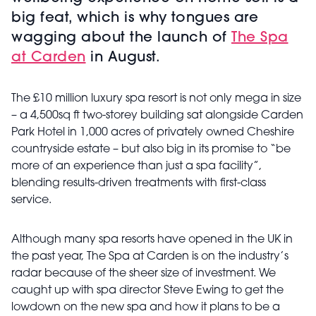
big feat, which is why tongues are
wagging about the launch of
The Spa
at Carden
in August.
The £10 million luxury spa resort is not only mega in size
– a 4,500sq ft two-storey building sat alongside Carden
Park Hotel in 1,000 acres of privately owned Cheshire
countryside estate – but also big in its promise to “be
more of an experience than just a spa facility”,
blending results-driven treatments with first-class
service.
Although many spa resorts have opened in the UK in
the past year, The Spa at Carden is on the industry’s
radar because of the sheer size of investment. We
caught up with spa director Steve Ewing to get the
lowdown on the new spa and how it plans to be a