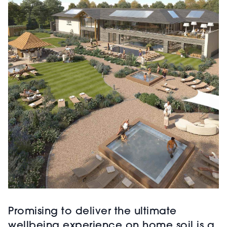
Promising to deliver the ultimate
wellbeing experience on home soil is a