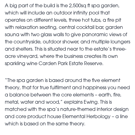
A big part of the build is the 2,500sq ft spa garden,
which will include an outdoor infinity pool that
operates on different levels, three hot tubs, a fire pit
with relaxation seating, central cocktail bar, garden
sauna with two glass walls to give panoramic views of
the countryside, outdoor shower, and multiple loungers
and shelters. This is situated near to the estate’s three-
acre vineyard, where the business creates its own
sparkling wine Carden Park Estate Reserve.
“The spa garden is based around the five element
theory, that for true fulfilment and happiness you need
a balance between the core elements – earth, fire,
metal, water and wood,” explains Ewing. This is
matched with the spa’s nature-themed interior design
and core product house Elemental Herbology – a line
which is based on the same theory.