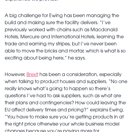
A big challenge for Ewing has been managing the
build and making sure the facility delivers. “I’ve
previously worked with chains such as Macdonald
Hotels, Mercure and International Hotels, learning the
trade and earning my stripes, but I’ve never been
able to move the bricks and mortar, which is what is so
exciting about being here,” he says.
However,
Brexit
has been a consideration, especially
when talking to product houses and suppliers. “No one
really knows what’s going to happen so there’s
questions I’ve had to ask suppliers, such as what are
their plans and contingencies? How could leaving the
EU affect delivery times and pricing?” explains Ewing.
“You have to make sure you’re getting products in at
the right price otherwise your whole business model
changes because you’re paying more for