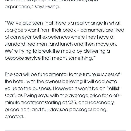
experience,” says Ewing.
“We’ve also seen that there’s a real change in what
spa-goers want from their break – consumers are tired
of conveyor belt experiences where they have a
standard treatment and lunch and then move on.
We’re trying to break the mould by delivering a
bespoke service that means something.”
The spa will be fundamental to the future success of
the hotel, with the owners believing it will add extra
value to the business. However, it won’t be an “elitist
spa”, as Ewing says, with the average price for a 60-
minute treatment starting at £75, and reasonably
priced half- and full-day spa packages being
created.