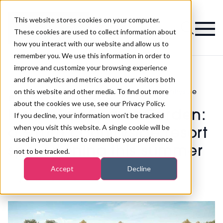
This website stores cookies on your computer.
Magazine
These cookies are used to collect information about
how you interact with our website and allow us to
remember you. We use this information in order to
improve and customize your browsing experience
and for analytics and metrics about our visitors both
on this website and other media. To find out more
Inside The Spa at Carden: a £10m countryside
>
Spa
>
resort spa opening this summer
about the cookies we use, see our Privacy Policy.
Inside The Spa at Carden:
If you decline, your information won’t be tracked
when you visit this website. A single cookie will be
a £10m countryside resort
used in your browser to remember your preference
spa opening this summer
not to be tracked.
Accept
Decline
Published
22nd Apr 2019