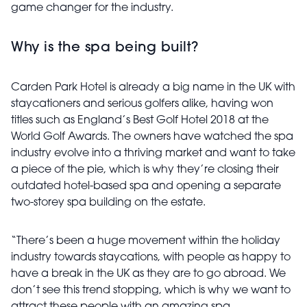
game changer for the industry.
Why is the spa being built?
Carden Park Hotel is already a big name in the UK with
staycationers and serious golfers alike, having won
titles such as England’s Best Golf Hotel 2018 at the
World Golf Awards. The owners have watched the spa
industry evolve into a thriving market and want to take
a piece of the pie, which is why they’re closing their
outdated hotel-based spa and opening a separate
two-storey spa building on the estate.
“There’s been a huge movement within the holiday
industry towards staycations, with people as happy to
have a break in the UK as they are to go abroad. We
don’t see this trend stopping, which is why we want to
attract these people with an amazing spa