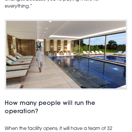
everything.”
How many people will run the
operation?
When the facility opens, it will have a team of 32