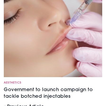
AESTHETICS
Government to launch campaign to
tackle botched injectables