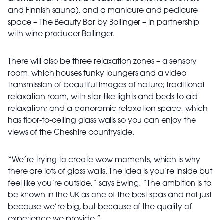
and Finnish sauna), and a manicure and pedicure
space – The Beauty Bar by Bollinger – in partnership
with wine producer Bollinger.
There will also be three relaxation zones – a sensory
room, which houses funky loungers and a video
transmission of beautiful images of nature; traditional
relaxation room, with star-like lights and beds to aid
relaxation; and a panoramic relaxation space, which
has floor-to-ceiling glass walls so you can enjoy the
views of the Cheshire countryside.
“We’re trying to create wow moments, which is why
there are lots of glass walls. The idea is you’re inside but
feel like you’re outside,” says Ewing. “The ambition is to
be known in the UK as one of the best spas and not just
because we’re big, but because of the quality of
experience we provide.”