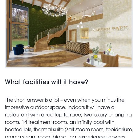
What facilities will it have?
The short answer is a lot – even when you minus the
impressive outdoor space. Indoors it will have a
restaurant with a rooftop terrace, two luxury changing
rooms, 14 treatment rooms, an infinity pool with
heated jets, thermal suite (salt steam room, tepidarium,
aroma steam room, bio sauna, experience showers