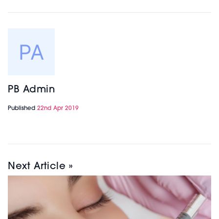
PB Admin
Published
22nd Apr 2019
Next Article »