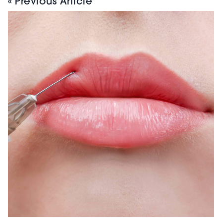
« Previous Article