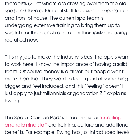
therapists (21 of whom are crossing over from the old
spa) and then additional staff to cover the operations
and front of house. The current spa team is
undergoing extensive training to bring them up to
scratch for the launch and other therapists are being
recruited now.
“It’s my job to make the industry’s best therapists want
to work here. I know the importance of having a solid
team. Of course money is a driver, but people want
more than that. They want to feel a part of something
bigger and feel included, and this ‘feeling’ doesn’t
just apply to just millennials or generation Z,” explains
Ewing.
The Spa at Carden Park’s three pillars for
recruiting
and retaining staff
are training, culture and additional
benefits. For example, Ewing has just introduced levels