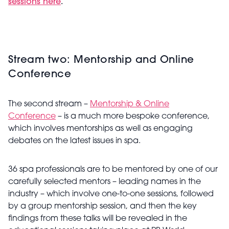
sessions here
.
Stream two: Mentorship and Online
Conference
The second stream –
Mentorship & Online
Conference
– is a much more bespoke conference,
which involves mentorships as well as engaging
debates on the latest issues in spa.
36 spa professionals are to be mentored by one of our
carefully selected mentors – leading names in the
industry – which involve one-to-one sessions, followed
by a group mentorship session, and then the key
findings from these talks will be revealed in the