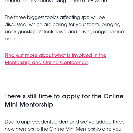
educational sessions taking place at PB World.
The three biggest topics affecting spa will be
discussed, which are caring for your team, bringing
back guests post-lockdown and driving engagement
online.
Find out more about what is involved in the
Mentorship and Online Conference
.
There’s still time to apply for the Online
Mini Mentorship
Due to unprecedented demand we’ve added three
new mentors to the Online Mini Mentorship and you