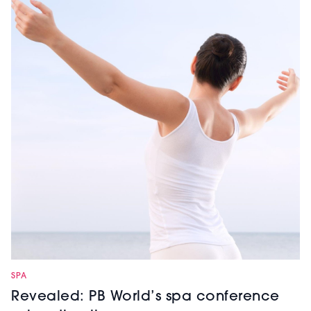
SPA
Revealed: PB World’s spa conference