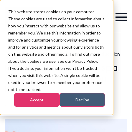
This website stores cookies on your computer.
Magazine
These cookies are used to collect information about
how you interact with our website and allow us to
remember you. We use this information in order to
improve and customize your browsing experience
and for analytics and metrics about our visitors both
on this website and other media. To find out more
Revealed: PB World’s spa conference education
>
Spa
>
line-up
about the cookies we use, see our Privacy Policy.
Revealed: PB World’s spa
If you decline, your information won’t be tracked
when you visit this website. A single cookie will be
conference education
used in your browser to remember your preference
line-up
not to be tracked.
Accept
Decline
Published
22nd Jan 2021