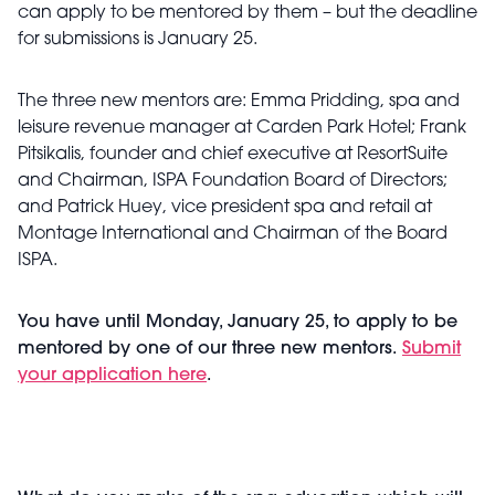
can apply to be mentored by them – but the deadline
for submissions is January 25.
The three new mentors are:
Emma Pridding, spa and
leisure revenue manager at Carden Park Hotel; Frank
Pitsikalis, founder and chief executive at ResortSuite
and Chairman, ISPA Foundation Board of Directors;
and Patrick Huey, vice president spa and retail at
Montage International and Chairman of the Board
ISPA.
You have until Monday, January 25, to apply to be
mentored by one of our three new mentors.
Submit
your application here
.