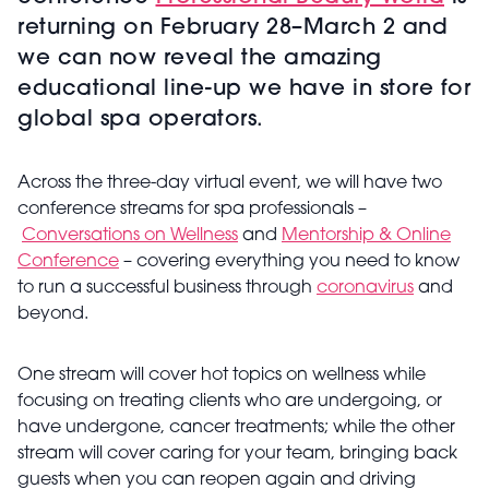
returning on February 28–March 2 and
we can now reveal the amazing
educational line-up we have in store for
global spa operators.
Across the three-day virtual event, we will have two
conference streams for spa professionals –
Conversations on Wellness
and
Mentorship & Online
Conference
– covering everything you need to know
to run a successful business through
coronavirus
and
beyond.
One stream will cover hot topics on wellness while
focusing on treating clients who are undergoing, or
have undergone, cancer treatments; while the other
stream will cover caring for your team, bringing back
guests when you can reopen again and driving