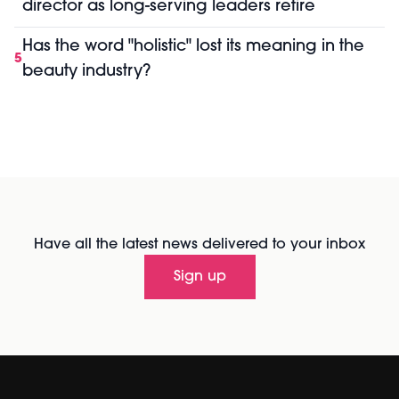
director as long-serving leaders retire
Has the word "holistic" lost its meaning in the
5
beauty industry?
Have all the latest news delivered to your inbox
Sign up