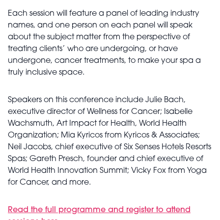
Each session will feature a panel of leading industry
names, and one person on each panel will speak
about the subject matter from the perspective of
treating clients’ who are undergoing, or have
undergone, cancer treatments, to make your spa a
truly inclusive space.
Speakers on this conference include Julie Bach,
executive director of Wellness for Cancer; Isabelle
Wachsmuth, Art Impact for Health, World Health
Organization; Mia Kyricos from Kyricos & Associates;
Neil Jacobs, chief executive of Six Senses Hotels Resorts
Spas; Gareth Presch, founder and chief executive of
World Health Innovation Summit; Vicky Fox from Yoga
for Cancer, and more.
Read the full programme and register to attend