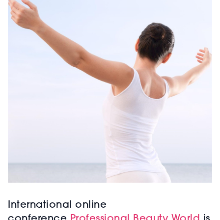
International online
conference
Professional Beauty World
is