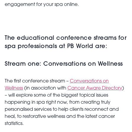
engagement for your spa online.
The educational conference streams for
spa professionals at PB World are:
Stream one: Conversations on Wellness
The first conference stream –
Conversations on
Wellness
(in association with
Cancer Aware Directory
)
– will explore some of the biggest topical issues
happening in spa right now, from creating truly
personalised services to help clients reconnect and
heal, to restorative wellness and the latest cancer
statistics.