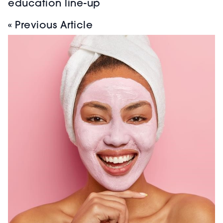
education line-up
« Previous Article