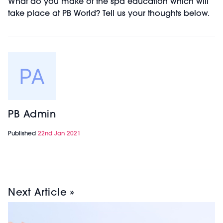
What do you make of the spa education which will
take place at PB World? Tell us your thoughts below.
PB Admin
Published
22nd Jan 2021
Next Article »