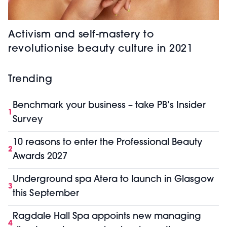
Activism and self-mastery to
revolutionise beauty culture in 2021
Trending
Benchmark your business – take PB’s Insider
1
Survey
10 reasons to enter the Professional Beauty
2
Awards 2027
Underground spa Atera to launch in Glasgow
3
this September
Ragdale Hall Spa appoints new managing
4