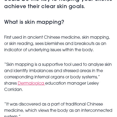
achieve their clear skin goals.
What is skin mapping?
First used in ancient Chinese medicine, skin mapping,
or skin reading, sees blemishes and breakouts as an
indicator of underlying issues within the body.
“Skin mapping is a supportive tool used to analyse skin
and identify imbalances and stressed areas in the
corresponding internal organs or body systems,”
shares
Dermalogica
education manager Lesley
Corridan.
“It was discovered as a part of traditional Chinese
medicine, which views the body as an interconnected