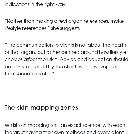
indications in the right way.
“Rather than making direct organ references, make
lifestyle references,” she suggests.
“The communication to clients is not about the health
of that organ, but rather centred around how lifestyle
choices affect their skin. Advice and education should
be easily actioned by the client, which will support
their skincare results. “
The skin mapping zones
Whilst skin mapping isn’t an exact science, with each
therapist having their own methods and every client