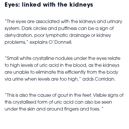
Eyes: linked with the kidneys
“The eyes are associated with the kidneys and urinary
system. Dark circles and puffiness can be a sign of
dehydration, poor lymphatic drainage or kidney
problems,” explains O’Donnell.
“Small white crystalline nodules under the eyes relate
to high levels of uric acid in the blood, as the kidneys
are unable to eliminate this efficiently from the body
via urine when levels are too high,” adds Corridan.
“This is also the cause of gout in the feet. Visible signs of
this crystallised form of uric acid can also be seen
under the skin and around fingers and toes. “