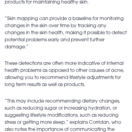
products for maintaining healthy skin.
“Skin mapping can provide a baseline for monitoring
changes in the skin over time by tracking any
changes in the skin health, making it possible to detect
potential problems early and prevent further
damage.”
These detections are often more indicative of internal
health problems as opposed to other causes of acne,
allowing you to recommend lifestyle adjustments for
long term results as well as products.
“This may include recommending dietary changes,
such as reducing sugar or increasing hydration, or
suggesting lifestyle modifications, such as reducing
stress or getting more sleep,” explains Corridan, who
also notes the importance of communicating the