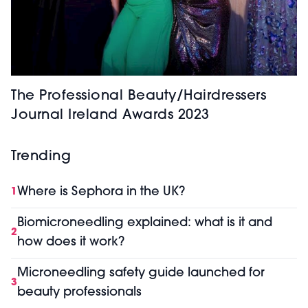
The Professional Beauty/Hairdressers
Journal Ireland Awards 2023
Trending
Where is Sephora in the UK?
1
Biomicroneedling explained: what is it and
2
how does it work?
Microneedling safety guide launched for
3
beauty professionals