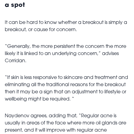
a spot
It can be hard to know whether a breakout is simply a
breakout, or cause for concern.
“Generally, the more persistent the concern the more
likely it is linked to an underlying concern,” advises
Corridan.
“If skin is less responsive to skincare and treatment and
eliminating all the traditional reasons for the breakout
then it may be a sign that an adjustment to lifestyle or
wellbeing might be required. “
Naydenov agrees, adding that, “Regular acne is
usually in areas of the face where more oil glands are
present, and it will improve with regular acne