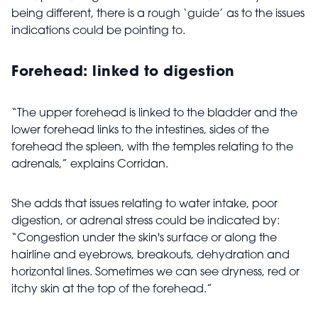
being different, there is a rough ‘guide’ as to the issues
indications could be pointing to.
Forehead: linked to digestion
“The upper forehead is linked to the bladder and the
lower forehead links to the intestines, sides of the
forehead the spleen, with the temples relating to the
adrenals,” explains Corridan.
She adds that issues relating to water intake, poor
digestion, or adrenal stress could be indicated by:
“Congestion under the skin's surface or along the
hairline and eyebrows, breakouts, dehydration and
horizontal lines. Sometimes we can see dryness, red or
itchy skin at the top of the forehead.”