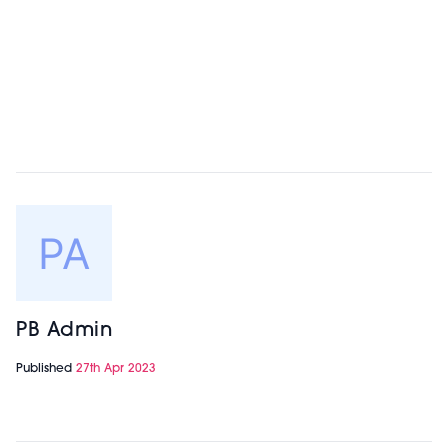
PB Admin
Published
27th Apr 2023