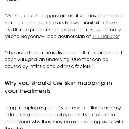
system.”
“As the skin is the biggest organ, it is believed if there is
some unbalance in the body it will manifest in the skin
as different problems and one of them is acne,” adds
Milena
Naydenov
, lead aesthetician at
111 Harley St
.
“The acne face map is divided in different areas, and
each will signal an underlying issue that can be
caused by intrinsic and extrinsic factors.”
Why you should use skin mapping in
your treatments
Using mapping as part of your consultation is an easy
add-on that can help both you and your clients to
understand why they may be experiencing issues with