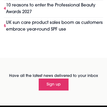
10 reasons to enter the Professional Beauty
4
Awards 2027
UK sun care product sales boom as customers
5
embrace year-round SPF use
Have all the latest news delivered to your inbox
Sign up