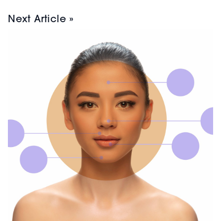
Next Article »