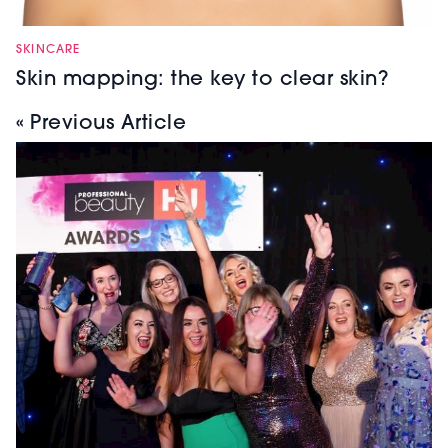
SKINCARE
Skin mapping: the key to clear skin?
« Previous Article