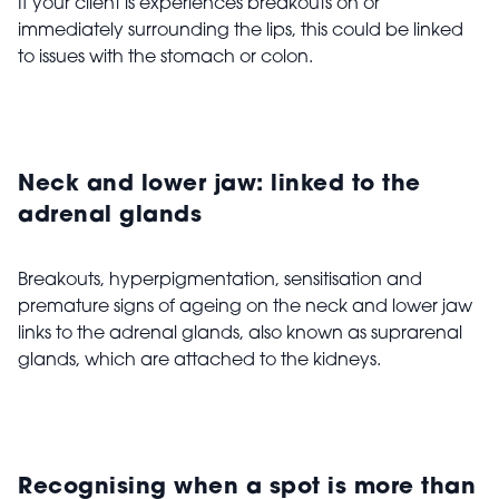
If your client is experiences breakouts on or
immediately surrounding the lips, this could be linked
to issues with the stomach or colon.
Neck and lower jaw: linked to the
adrenal glands
Breakouts, hyperpigmentation, sensitisation and
premature signs of ageing on the neck and lower jaw
links to the adrenal glands, also known as suprarenal
glands, which are attached to the kidneys.
Recognising when a spot is more than