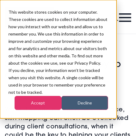
This website stores cookies on your computer.
Magazine
These cookies are used to collect information about
how you interact with our website and allow us to
remember you. We use this information in order to
improve and customize your browsing experience
and for analytics and metrics about our visitors both
on this website and other media. To find out more
>
Skincare
>
Skin mapping: the key to clear skin?
Skin mapping: the key to
about the cookies we use, see our Privacy Policy.
If you decline, your information won’t be tracked
clear skin?
when you visit this website. A single cookie will be
used in your browser to remember your preference
not to be tracked.
Published
27th Apr 2023
Accept
Decline
While it's certainly not a new practice,
skin mapping can often be overlooked
during client consultations, when it
could be the key to helping your clients