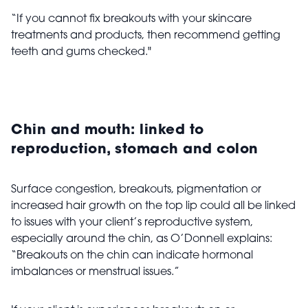
“If you cannot fix breakouts with your skincare
treatments and products, then recommend getting
teeth and gums checked."
Chin and mouth: linked to
reproduction, stomach and colon
Surface congestion, breakouts, pigmentation or
increased hair growth on the top lip could all be linked
to issues with your client’s reproductive system,
especially around the chin, as O’Donnell explains:
“Breakouts on the chin can indicate hormonal
imbalances or menstrual issues.”