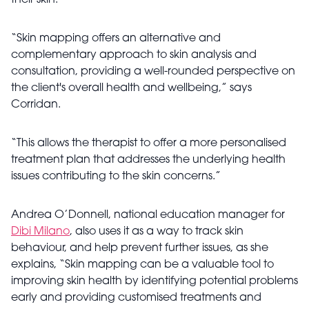
their skin.
“Skin mapping offers an alternative and
complementary approach to skin analysis and
consultation, providing a well-rounded perspective on
the client's overall health and wellbeing,” says
Corridan.
“This allows the therapist to offer a more personalised
treatment plan that addresses the underlying health
issues contributing to the skin concerns.”
Andrea O’Donnell, national education manager for
Dibi Milano
, also uses it as a way to track skin
behaviour, and help prevent further issues, as she
explains, “Skin mapping can be a valuable tool to
improving skin health by identifying potential problems
early and providing customised treatments and