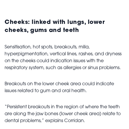
Cheeks: linked with
lungs, lower
cheeks, gums and teeth
Sensitisation, hot spots, breakouts, milia,
hyperpigmentation, vertical lines, rashes, and dryness
on the cheeks could indication issues with the
respiratory system, such as allergies or sinus problems.
Breakouts on the lower cheek area could indicate
issues related to gum and oral health.
“Persistent breakouts in the region of where the teeth
are along the jaw bones (lower cheek area) relate to
dental problems,” explains Corridan.