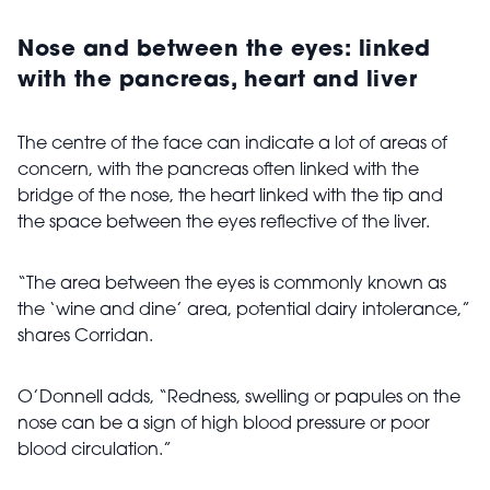
Nose and between the eyes: linked
with the pancreas, heart and liver
The centre of the face can indicate a lot of areas of
concern, with the pancreas often linked with the
bridge of the nose, the heart linked with the tip and
the space between the eyes reflective of the liver.
“The area between the eyes is commonly known as
the ‘wine and dine’ area, potential dairy intolerance,”
shares Corridan.
O’Donnell adds, “Redness, swelling or papules on the
nose can be a sign of high blood pressure or poor
blood circulation.”