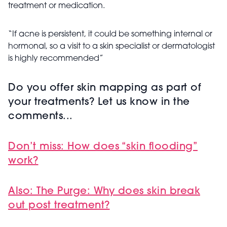
treatment or medication.
“If acne is persistent, it could be something internal or
hormonal, so a visit to a skin specialist or dermatologist
is highly recommended”
Do you offer skin mapping as part of
your treatments? Let us know in the
comments...
Don’t miss: How does “skin flooding”
work?
Also: The Purge: Why does skin break
out post treatment?