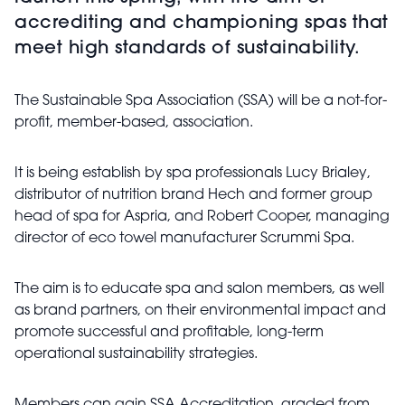
accrediting and championing spas that
meet high standards of sustainability.
The Sustainable Spa Association (SSA) will be a not-for-
profit, member-based, association.
It is being establish by spa professionals Lucy Brialey,
distributor of nutrition brand Hech and former group
head of spa for Aspria, and Robert Cooper, managing
director of eco towel manufacturer Scrummi Spa.
The aim is to educate spa and salon members, as well
as brand partners, on their environmental impact and
promote successful and profitable, long-term
operational sustainability strategies.