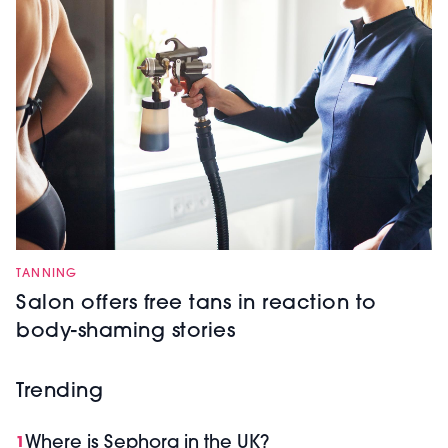
TANNING
Salon offers free tans in reaction to
body-shaming stories
Trending
Where is Sephora in the UK?
1