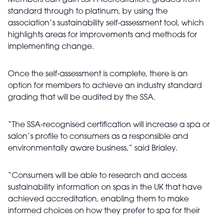
Members can gain SSA Accreditation, graded from
standard through to platinum, by using the
association’s sustainability self-assessment tool, which
highlights areas for improvements and methods for
implementing change.
Once the self-assessment is complete, there is an
option for members to achieve an industry standard
grading that will be audited by the SSA.
“The SSA-recognised certification will increase a spa or
salon’s profile to consumers as a responsible and
environmentally aware business,” said Brialey.
“Consumers will be able to research and access
sustainability information on spas in the UK that have
achieved accreditation, enabling them to make
informed choices on how they prefer to spa for their