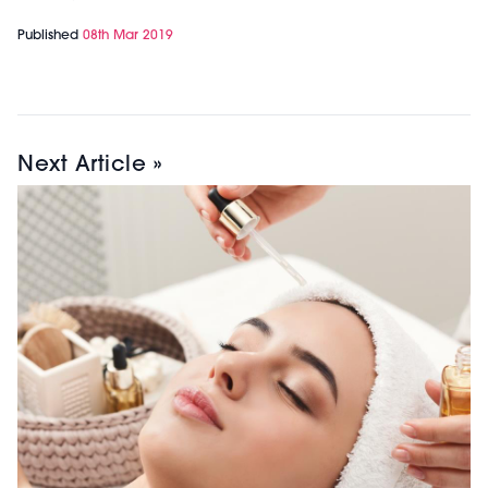
Published
08th Mar 2019
Next Article »