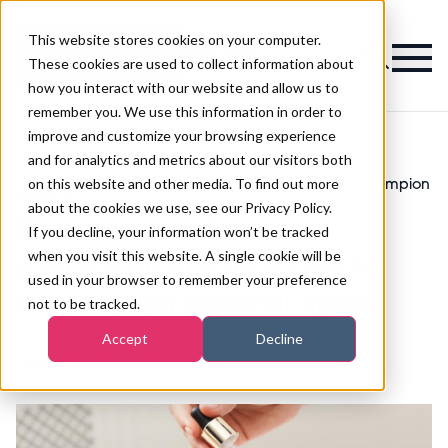
This website stores cookies on your computer.
Magazine
These cookies are used to collect information about
how you interact with our website and allow us to
remember you. We use this information in order to
improve and customize your browsing experience
and for analytics and metrics about our visitors both
on this website and other media. To find out more
Sustainable Spa Association launches to champion
>
Spa
>
ethical spas
about the cookies we use, see our Privacy Policy.
Sustainable Spa
If you decline, your information won’t be tracked
when you visit this website. A single cookie will be
Association launches to
used in your browser to remember your preference
champion ethical spas
not to be tracked.
Accept
Decline
Published
08th Mar 2019