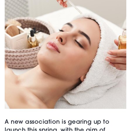
A new association is gearing up to
launch this spring, with the aim of