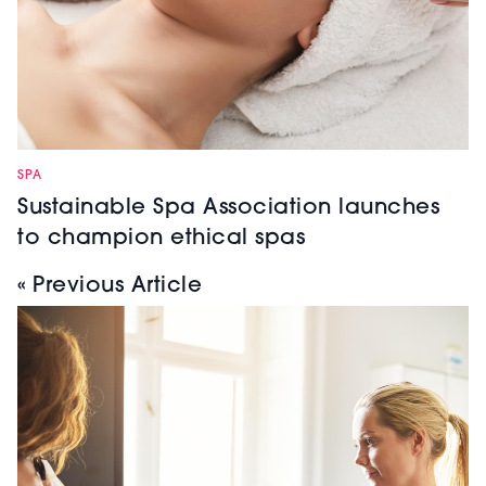
SPA
Sustainable Spa Association launches
to champion ethical spas
« Previous Article