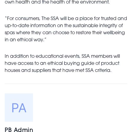
own health and the health of the environment.
“For consumers, The SSA will be a place for trusted and
up-to-date information on the sustainable integrity of
spas where they can choose to restore their wellbeing
in an ethical way.”
In addition to educational events, SSA members will
have access to an ethical buying guide of product
houses and suppliers that have met SSA criteria.
PB Admin