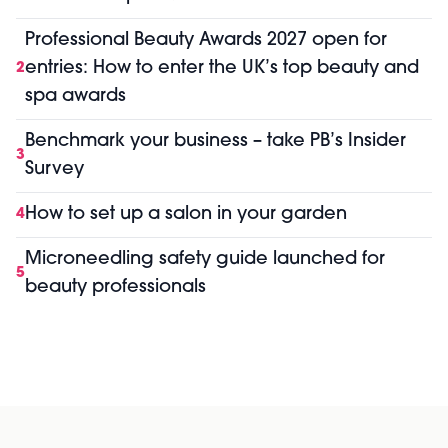
Professional Beauty Awards 2027 open for
entries: How to enter the UK’s top beauty and
2
spa awards
Benchmark your business – take PB’s Insider
3
Survey
How to set up a salon in your garden
4
Microneedling safety guide launched for
5
beauty professionals