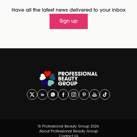
Have all the latest news delivered to your inbox
Sign up
© Professional Beauty Group 2026
About Professional Beauty Group
Contact Us