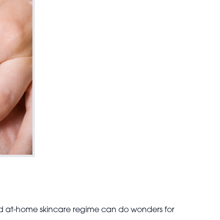
 at-home skincare regime can do wonders for