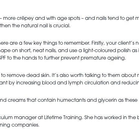
– more crêpey and with age spots – and nails tend to get mo
hen the natural nail is crucial.
re are a few key things to remember. Firstly, your client’
ape on short, neat nails, and use a light-coloured polish as it
n SPF to the hands to further prevent premature ageing.
e to remove dead skin. It’s also worth talking to them abo
iant by increasing blood and lymph circulation and reduc
r hand creams that contain humectants and glycerin as these 
culum manager at Lifetime Training. She has worked in the 
raining companies.