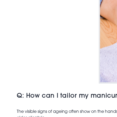
Q: How can I tailor my manicur
The visible signs of ageing often show on the hands 