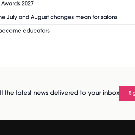
y Awards 2027
the July and August changes mean for salons
o become educators
l the latest news delivered to your inbox
Si