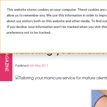
This website stores cookies on your computer. These cookies are u
allow us to remember you. We use this information in order to impr
about our visitors both on this website and other media. To find ou
If you decline, your information won’t be tracked when you visit th
preference not to be tracked.
FREE STAGES
ADVANCED TREATMENTS
MANAGEMENT
PROFESSIONAL BEAUTY
SUBSCRIBE
PROFESSIONAL BEAUTY AWARDS
>
Nails
>
Tailoring your manicure service for mature clie
LONDON
Tailoring your manic
MAGAZINE
THE SKIN & LONGEVITY STAGE
NAILS
TRAINING & EDUCATION
ABOUT US
PB/HJ IRELAND AWARDS
IMF LONDON
Published
16th May 2017
INSPIRING THE NEXT
SPA & WELLNESS
PROFESSIONAL BEAUTY
CAREERS
GENERATION
WEBINARS
PBHJ IRELAND