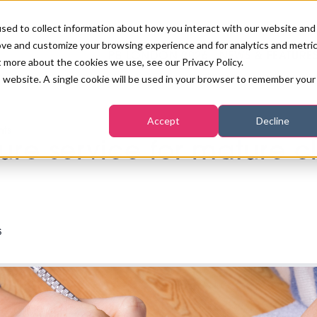
sed to collect information about how you interact with our website and
ove and customize your browsing experience and for analytics and metri
PB LONDON 2026
NEWS & FEATURE
t more about the cookies we use, see our Privacy Policy.
is website. A single cookie will be used in your browser to remember your
COMPETITIONS AT PB LONDON
LASHES, BROWS & MAKE-UP
MARKETING & DIGITAL
WORLD SPA AND WELLNESS
INSURANCE
Accept
Decline
SALON GROWTH SUMMIT
nts
AWARDS
ure service for mature cl
HOSTED BUYERS CLUB
SKINCARE
INDUSTRY NEWS
SIGN UP FOR THE NEWSLETTERS
WORLD SPA & WELLNESS
CONVENTION
TANNING & WAXING
BENCHMARK YOUR BUSINESS
SALON INTERNATIONAL
PODCAST
PB INTERNATIONAL EVENTS