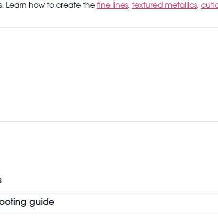
eos. Learn how to create the
fine lines
,
textured metallics
,
cuti
s
hooting guide