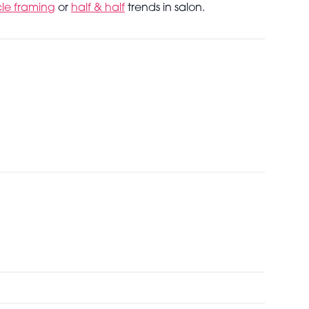
cle framing
or
half & half
trends in salon.