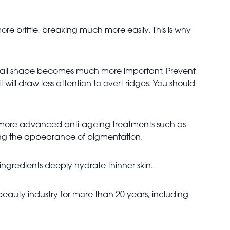
re brittle, breaking much more easily. This is why
s nail shape becomes much more important. Prevent
 will draw less attention to overt ridges. You should
ut more advanced anti-ageing treatments such as
ing the appearance of pigmentation.
ingredients deeply hydrate thinner skin.
beauty industry for more than 20 years, including