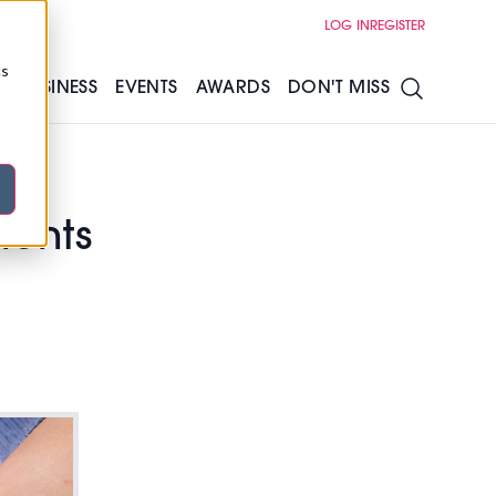
LOG IN
REGISTER
cs
S
BUSINESS
EVENTS
AWARDS
DON'T MISS
ients