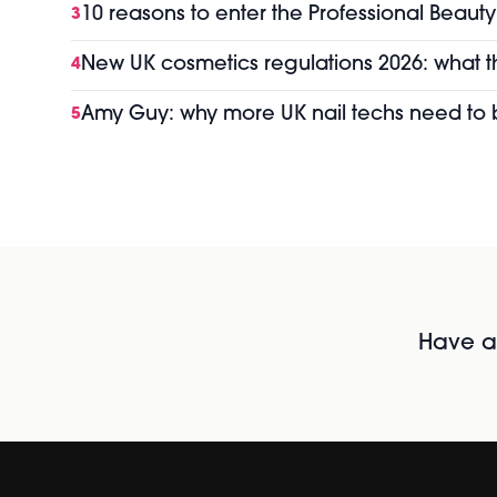
10 reasons to enter the Professional Beaut
3
New UK cosmetics regulations 2026: what 
4
Amy Guy: why more UK nail techs need t
5
Have al