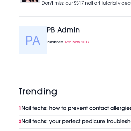
Don't miss: our SS17 nail art tutorial vid
PB Admin
Published
16th May 2017
Trending
Nail techs: how to prevent contact allergie
1
Nail techs: your perfect pedicure troubles
2