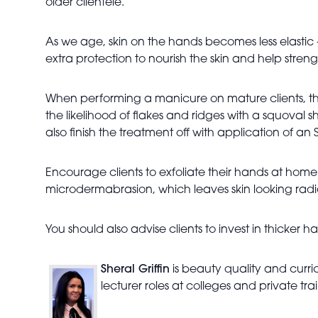
older clientele.
As we age, skin on the hands becomes less elastic 
extra protection to nourish the skin and help strengt
When performing a manicure on mature clients, the
the likelihood of flakes and ridges with a squoval sh
also finish the treatment off with application of a
Encourage clients to exfoliate their hands at hom
microdermabrasion, which leaves skin looking rad
You should also advise clients to invest in thicke
Sheral Griffin
is beauty quality and curri
lecturer roles at colleges and private t