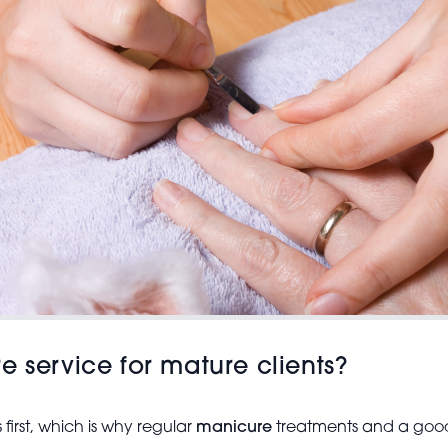
e service for mature clients?
first, which is why regular
manicure
treatments and a good