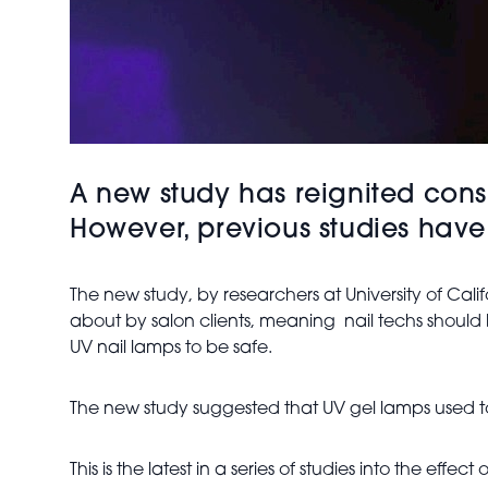
A new study has reignited cons
However, previous studies have
The new study, by researchers at University of Cal
about by salon clients, meaning nail techs should
UV nail lamps to be safe.
The new study suggested that UV gel lamps used to 
This is the latest in a series of studies into the ef