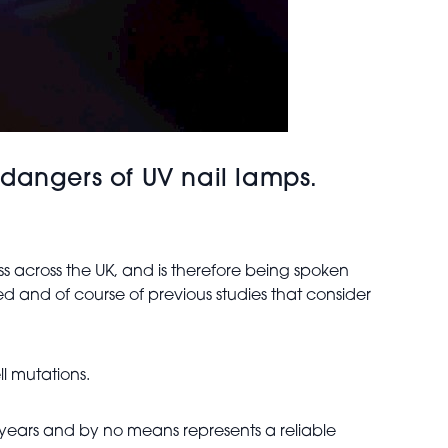
dangers of UV nail lamps.
s across the UK, and is therefore being spoken
d and of course of previous studies that consider
l mutations.
ral years and by no means represents a reliable