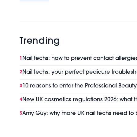
Trending
Nail techs: how to prevent contact allergie
1
Nail techs: your perfect pedicure troubles
2
10 reasons to enter the Professional Beaut
3
New UK cosmetics regulations 2026: what 
4
Amy Guy: why more UK nail techs need t
5