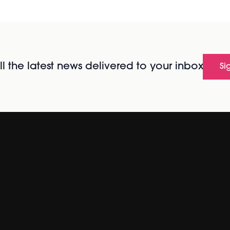
l the latest news delivered to your inbox
Si