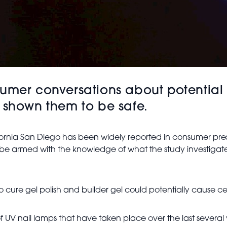
umer conversations about potential 
 shown them to be safe.
ifornia San Diego has been widely reported in consumer pres
 be armed with the knowledge of what the study investigate
cure gel polish and builder gel could potentially cause cel
fect of UV nail lamps that have taken place over the last seve