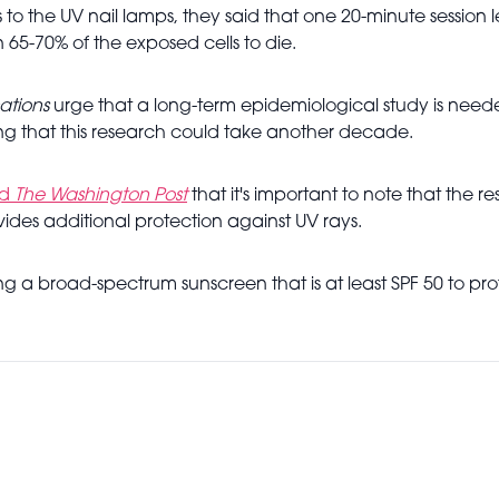
to the UV nail lamps, they said that one 20-minute session 
5-70% of the exposed cells to die.
tions
urge that a long-term epidemiological study is needed
ng that this research could take another decade.
ld
The Washington Post
that it's important to note that th
vides additional protection against UV rays.
g a broad-spectrum sunscreen that is at least SPF 50 to p