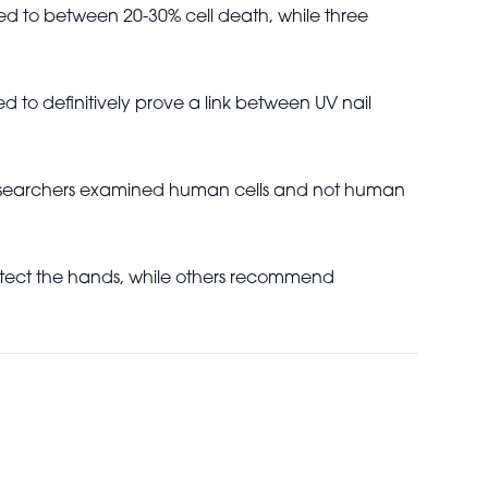
led to between 20-30% cell death, while three
 to definitively prove a link between UV nail
e researchers examined human cells and not human
rotect the hands, while others recommend