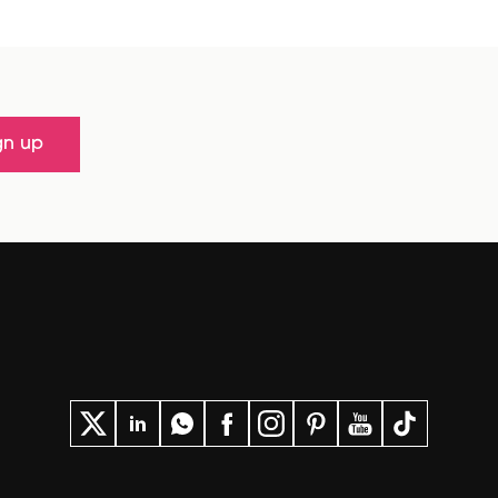
gn up