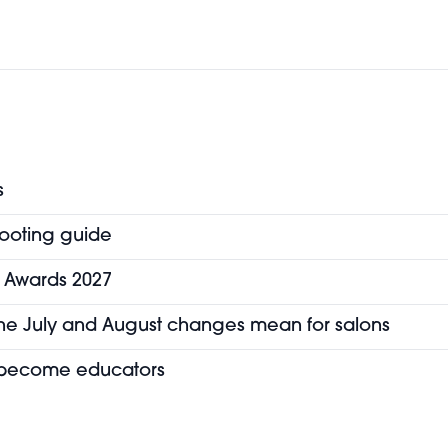
s
hooting guide
y Awards 2027
the July and August changes mean for salons
o become educators