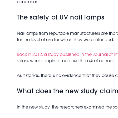
conclusion.
The safety of UV nail lamps
Nail lamps from reputable manufacturers are thoro
for the level of use for which they were intended.
Back in 2012, a study published in
the Journal of I
salons would begin to increase the risk of cancer.
As it stands, there is no evidence that they cause
What does the new study clai
In the new study, the researchers examined the spec