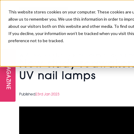
This website stores cookies on your computer. These cookies are u
allow us to remember you. We use this information in order to impr
about our visitors both on this website and other media. To find ou
If you decline, your information won’t be tracked when you visit th
preference not to be tracked.
FREE STAGES
ADVANCED TREATMENTS
MANAGEMENT
PROFESSIONAL BEAUTY
SUBSCRIBE
PROFESSIONAL BEAUTY AWARDS
>
Nails
>
New study reawakens consumer conversations 
LONDON
New study reawakens
MAGAZINE
THE SKIN & LONGEVITY STAGE
NAILS
TRAINING & EDUCATION
ABOUT US
UV nail lamps
PB/HJ IRELAND AWARDS
IMF LONDON
INSPIRING THE NEXT
SPA & WELLNESS
PROFESSIONAL BEAUTY
CAREERS
Published
23rd Jan 2023
GENERATION
WEBINARS
PBHJ IRELAND