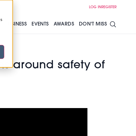
LOG IN
REGISTER
cs
S
BUSINESS
EVENTS
AWARDS
DON'T MISS
s around safety of