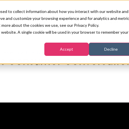
sed to collect information about how you interact with our website and
ove and customize your browsing experience and for analytics and metri
PB LONDON 2026
NEWS & FEATURE
t more about the cookies we use, see our Privacy Policy.
is website. A single cookie will be used in your browser to remember your
COMPETITIONS AT PB LONDON
LASHES, BROWS & MAKE-UP
MARKETING & DIGITAL
WORLD SPA AND WELLNESS
INSURANCE
Accept
Decline
SALON GROWTH SUMMIT
around safety of UV nail lamps
AWARDS
 consumer conversation
HOSTED BUYERS CLUB
SKINCARE
INDUSTRY NEWS
SIGN UP FOR THE NEWSLETTERS
WORLD SPA & WELLNESS
CONVENTION
TANNING & WAXING
BENCHMARK YOUR BUSINESS
SALON INTERNATIONAL
PODCAST
PB INTERNATIONAL EVENTS