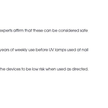
xperts affirm that these can be considered safe
years of weekly use before UV lamps used at nail
the devices to be low risk when used as directed.