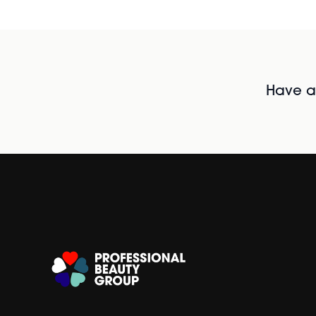
Have al