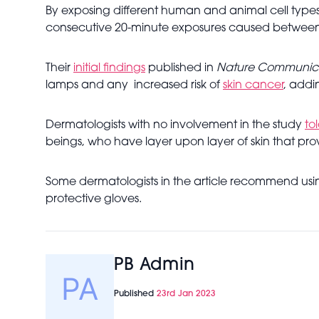
By exposing different human and animal cell types 
consecutive 20-minute exposures caused between 6
Their
initial findings
published in
Nature Communica
lamps and any increased risk of
skin cancer
, addi
Dermatologists with no involvement in the study
to
beings, who have layer upon layer of skin that pro
Some dermatologists in the article recommend usin
protective gloves.
PB Admin
Published
23rd Jan 2023