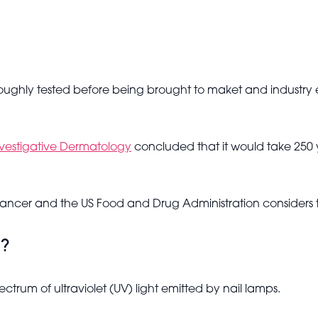
ughly tested before being brought to maket and industry e
nvestigative Dermatology
concluded that it would take 250 
 cancer and the US Food and Drug Administration considers 
m?
trum of ultraviolet (UV) light emitted by nail lamps.