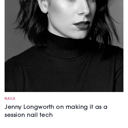
NAILS
Jenny Longworth on making it as a
session nail tech