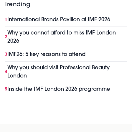
Trending
International Brands Pavilion at IMF 2026
1
Why you cannot afford to miss IMF London
2
2026
IMF26: 5 key reasons to attend
3
Why you should visit Professional Beauty
4
London
Inside the IMF London 2026 programme
5