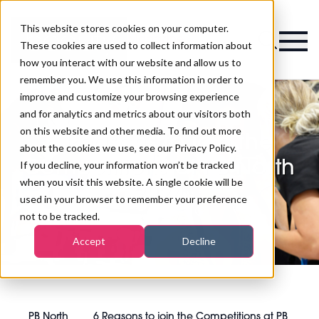
This website stores cookies on your computer.
Magazine
These cookies are used to collect information about
how you interact with our website and allow us to
remember you. We use this information in order to
improve and customize your browsing experience
and for analytics and metrics about our visitors both
on this website and other media. To find out more
6 Reasons to join the
about the cookies we use, see our Privacy Policy.
Competitions at PB North
If you decline, your information won’t be tracked
when you visit this website. A single cookie will be
2024
used in your browser to remember your preference
not to be tracked.
Accept
Decline
PB North
6 Reasons to join the Competitions at PB