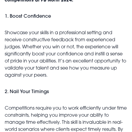
competitions at PB North 2024:
1. Boost Confidence
Showcase your skills in a professional setting and
receive constructive feedback from experienced
judges. Whether you win or not, the experience will
significantly boost your confidence and instill a sense
of pride in your abilities. It’s an excellent opportunity to
validate your talent and see how you measure up
against your peers.
2. Nail Your Timings
Competitions require you to work efficiently under time
constraints, helping you improve your ability to
manage time effectively. This skill is invaluable in real-
world scenarios where clients expect timely results. By