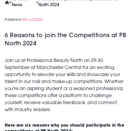
>
>
News
North 2024
Published
15th Jul 2024
6 Reasons to join the Competitions at PB
North 2024
Join us at Professional Beauty North on 29-30
September at Manchester Central for an exciting
opportunity to elevate your skills and showcase your
talent in our nail and make-up competitions. Whether
you're an aspiring student or a seasoned professional,
these competitions offer a platform to challenge
yourself, receive valuable feedback, and connect
with industry leaders.
Here are six reasons why you should participate in the