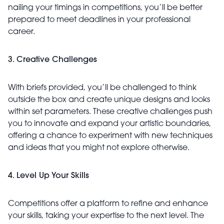
nailing your timings in competitions, you’ll be better
prepared to meet deadlines in your professional
career.
3. Creative Challenges
With briefs provided, you’ll be challenged to think
outside the box and create unique designs and looks
within set parameters. These creative challenges push
you to innovate and expand your artistic boundaries,
offering a chance to experiment with new techniques
and ideas that you might not explore otherwise.
4. Level Up Your Skills
Competitions offer a platform to refine and enhance
your skills, taking your expertise to the next level. The