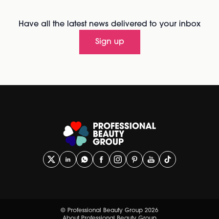
Have all the latest news delivered to your inbox
Sign up
© Professional Beauty Group 2026
About Professional Beauty Group