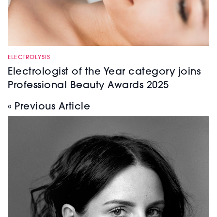
ELECTROLYSIS
Electrologist of the Year category joins
Professional Beauty Awards 2025
« Previous Article