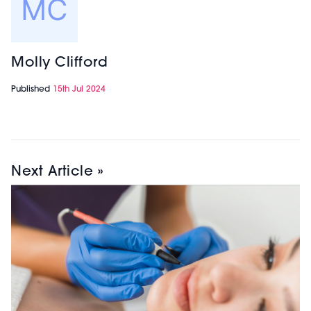
Molly Clifford
Published
15th Jul 2024
Next Article »