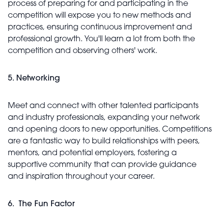
process of preparing for and participating in the
competition will expose you to new methods and
practices, ensuring continuous improvement and
professional growth. You'll learn a lot from both the
competition and observing others' work.
5. Networking
Meet and connect with other talented participants
and industry professionals, expanding your network
and opening doors to new opportunities. Competitions
are a fantastic way to build relationships with peers,
mentors, and potential employers, fostering a
supportive community that can provide guidance
and inspiration throughout your career.
6. The Fun Factor