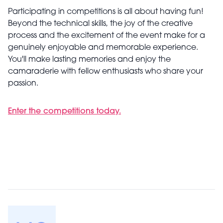
Participating in competitions is all about having fun!
Beyond the technical skills, the joy of the creative
process and the excitement of the event make for a
genuinely enjoyable and memorable experience.
You'll make lasting memories and enjoy the
camaraderie with fellow enthusiasts who share your
passion.
Enter the competitions today.