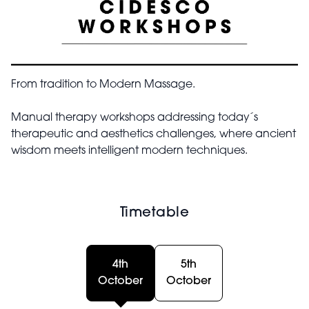
From tradition to Modern Massage.
Manual therapy workshops addressing today´s
therapeutic and aesthetics challenges, where ancient
wisdom meets intelligent modern techniques.
Timetable
4th
5th
October
October