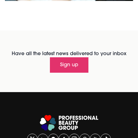
Have all the latest news delivered to your inbox
Sign up