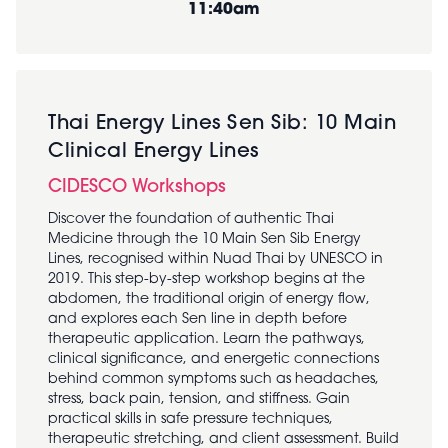
11:40am
Thai Energy Lines Sen Sib: 10 Main
Clinical Energy Lines
CIDESCO Workshops
Discover the foundation of authentic Thai
Medicine through the 10 Main Sen Sib Energy
Lines, recognised within Nuad Thai by UNESCO in
2019. This step-by-step workshop begins at the
abdomen, the traditional origin of energy flow,
and explores each Sen line in depth before
therapeutic application. Learn the pathways,
clinical significance, and energetic connections
behind common symptoms such as headaches,
stress, back pain, tension, and stiffness. Gain
practical skills in safe pressure techniques,
therapeutic stretching, and client assessment. Build