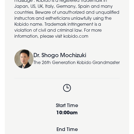
massage". Kobido is a registered trademark in
Japan, US, UK, Italy, Germany, Spain and many
countries. Beware of unauthorized and unqualified
instructors and estheticians unlawfully using the
Kobido name. Trademark infringement is a
violation of civil and criminal law. For more
information, please visit kobido.com
Dr. Shogo Mochizuki
The 26th Generation Kobido Grandmaster
Start Time
10:00am
End Time