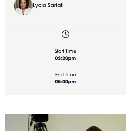
Lydia Sarfati
Start Time
03:20pm
End Time
05:00pm