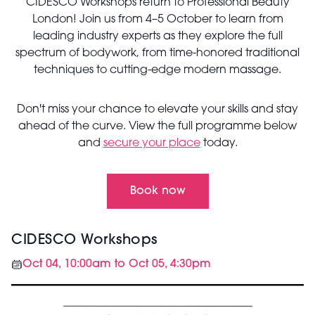
CIDESCO Workshops return to Professional Beauty
London! Join us from 4–5 October to learn from
leading industry experts as they explore the full
spectrum of bodywork, from time-honored traditional
techniques to cutting-edge modern massage.
Don't miss your chance to elevate your skills and stay
ahead of the curve. View the full programme below
and
secure your place
today.
Book now
CIDESCO Workshops
Oct 04, 10:00am to Oct 05, 4:30pm