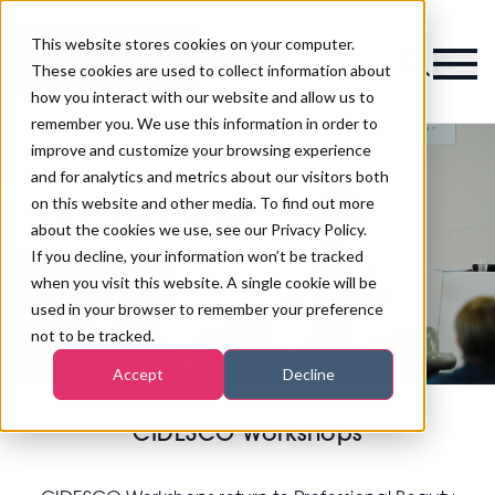
This website stores cookies on your computer.
Magazine
These cookies are used to collect information about
how you interact with our website and allow us to
remember you. We use this information in order to
improve and customize your browsing experience
and for analytics and metrics about our visitors both
on this website and other media. To find out more
CIDESCO Workshops
about the cookies we use, see our Privacy Policy.
If you decline, your information won’t be tracked
when you visit this website. A single cookie will be
Book now
used in your browser to remember your preference
not to be tracked.
Accept
Decline
CIDESCO Workshops