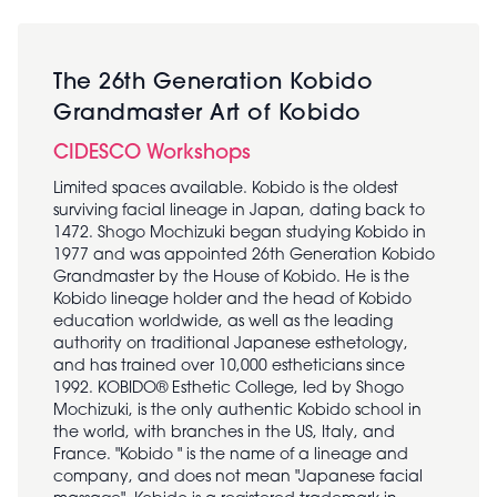
The 26th Generation Kobido
Grandmaster Art of Kobido
CIDESCO Workshops
Limited spaces available. Kobido is the oldest
surviving facial lineage in Japan, dating back to
1472. Shogo Mochizuki began studying Kobido in
1977 and was appointed 26th Generation Kobido
Grandmaster by the House of Kobido. He is the
Kobido lineage holder and the head of Kobido
education worldwide, as well as the leading
authority on traditional Japanese esthetology,
and has trained over 10,000 estheticians since
1992. KOBIDO® Esthetic College, led by Shogo
Mochizuki, is the only authentic Kobido school in
the world, with branches in the US, Italy, and
France. "Kobido " is the name of a lineage and
company, and does not mean "Japanese facial