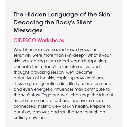
The Hidden Language of the Skin:
Decoding the Body's Silent
Messages
CIDESCO Workshops
What if acne, eczema, redness, dryness, or
sensitivity were more than skin-deep? What if your
skin was leaving clues about what's happening
beneath the surface? In this interactive and
thought-provoking session, we'll become
detectives of the skin, exploring how emotions,
stress, organs, genetics, diet, lifestyle, environment,
and even energetic influences may contribute to
the skin's story. Together, we'll challenge the idea of
simple cause-and-effect and uncover a more
connected, holistic view of skin health. Prepare to
question, discover, and see the skin through an
entirely new lens.