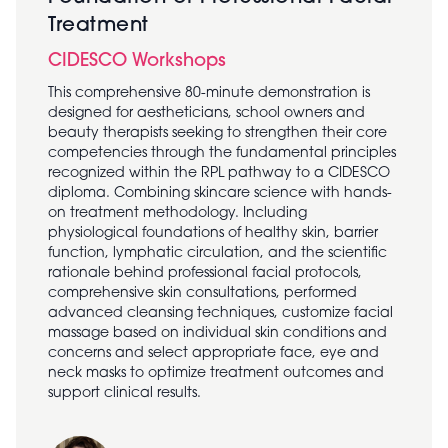
Treatment
CIDESCO Workshops
This comprehensive 80-minute demonstration is
designed for aestheticians, school owners and
beauty therapists seeking to strengthen their core
competencies through the fundamental principles
recognized within the RPL pathway to a CIDESCO
diploma. Combining skincare science with hands-
on treatment methodology. Including
physiological foundations of healthy skin, barrier
function, lymphatic circulation, and the scientific
rationale behind professional facial protocols,
comprehensive skin consultations, performed
advanced cleansing techniques, customize facial
massage based on individual skin conditions and
concerns and select appropriate face, eye and
neck masks to optimize treatment outcomes and
support clinical results.