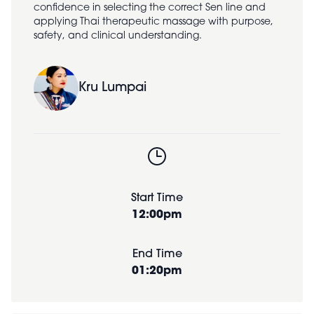
confidence in selecting the correct Sen line and
applying Thai therapeutic massage with purpose,
safety, and clinical understanding.
Kru Lumpai
Start Time
12:00pm
End Time
01:20pm