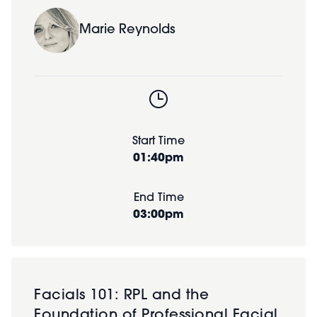
Marie Reynolds
Start Time
01:40pm
End Time
03:00pm
Facials 101: RPL and the
Foundation of Professional Facial