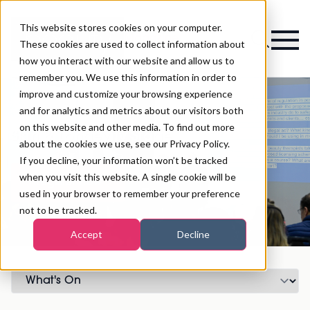
This website stores cookies on your computer.
Magazine
These cookies are used to collect information about
how you interact with our website and allow us to
remember you. We use this information in order to
improve and customize your browsing experience
and for analytics and metrics about our visitors both
on this website and other media. To find out more
Skin & Longevity Stage
about the cookies we use, see our Privacy Policy.
If you decline, your information won’t be tracked
when you visit this website. A single cookie will be
Register now
used in your browser to remember your preference
not to be tracked.
Accept
Decline