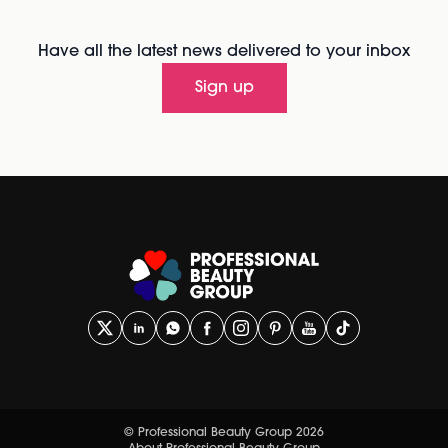
Have all the latest news delivered to your inbox
Sign up
© Professional Beauty Group 2026