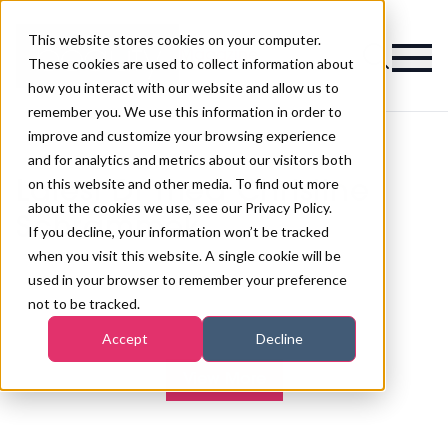
This website stores cookies on your computer.
Magazine
These cookies are used to collect information about
how you interact with our website and allow us to
remember you. We use this information in order to
improve and customize your browsing experience
and for analytics and metrics about our visitors both
on this website and other media. To find out more
Latest Dr med Christine
about the cookies we use, see our Privacy Policy.
Schrammek
If you decline, your information won’t be tracked
when you visit this website. A single cookie will be
used in your browser to remember your preference
not to be tracked.
Accept
Decline
View More