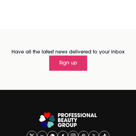
Have all the latest news delivered to your inbox
Sign up