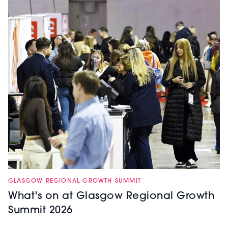
GLASGOW REGIONAL GROWTH SUMMIT
What's on at Glasgow Regional Growth
Summit 2026