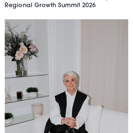
Regional Growth Summit 2026