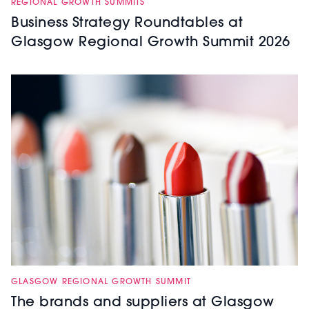
REGIONAL GROWTH SUMMITS
Business Strategy Roundtables at
Glasgow Regional Growth Summit 2026
GLASGOW REGIONAL GROWTH SUMMIT
The brands and suppliers at Glasgow