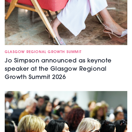
GLASGOW REGIONAL GROWTH SUMMIT
Jo Simpson announced as keynote
speaker at the Glasgow Regional
Growth Summit 2026