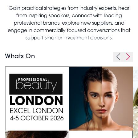
Gain practical strategies from industry experts, hear
from inspiring speakers, connect with leading
professional brands, explore new suppliers, and
engage in commercially focused conversations that
support smarter investment decisions.
Whats On