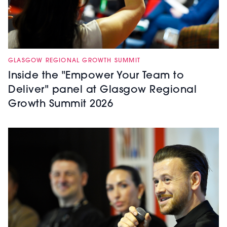
GLASGOW REGIONAL GROWTH SUMMIT
Inside the "Empower Your Team to
Deliver" panel at Glasgow Regional
Growth Summit 2026