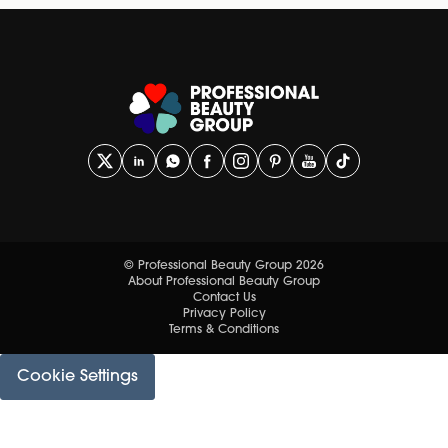
© Professional Beauty Group 2026
About Professional Beauty Group
Contact Us
Privacy Policy
Terms & Conditions
Cookie Settings