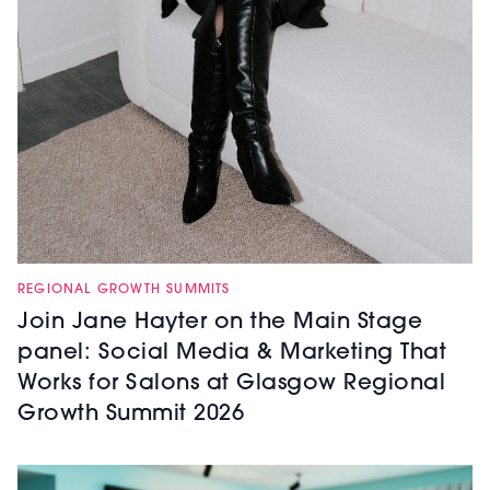
REGIONAL GROWTH SUMMITS
Join Jane Hayter on the Main Stage
panel: Social Media & Marketing That
Works for Salons at Glasgow Regional
Growth Summit 2026