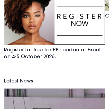
C
Register for free for PB London at Excel
on 4-5 October 2026.
Latest News