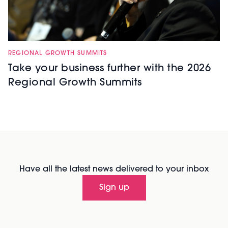
REGIONAL GROWTH SUMMITS
Take your business further with the 2026
Regional Growth Summits
Have all the latest news delivered to your inbox
Sign up