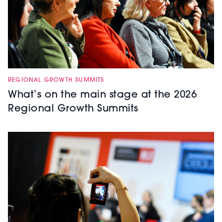
REGIONAL GROWTH SUMMITS
What’s on the main stage at the 2026
Regional Growth Summits