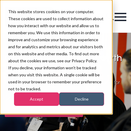
This website stores cookies on your computer.
Magazine
These cookies are used to collect information about
how you interact with our website and allow us to
remember you. We use this information in order to
improve and customize your browsing experience
and for analytics and metrics about our visitors both
on this website and other media. To find out more
Glasgow Regional Growth
about the cookies we use, see our Privacy Policy.
Summit 2026
If you decline, your information won’t be tracked
when you visit this website. A single cookie will be
used in your browser to remember your preference
Thank you for joining us in Glasgow. Register now for
not to be tracked.
free for PB London at Excel on 4-5 October 2026.
Accept
Decline
REGISTER FOR PB LONDON