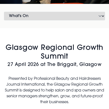
Glasgow Regional Growth
Summit
27 April 2026 at The Briggait, Glasgow
Presented by Professional Beauty and Hairdressers
Journal International, the Glasgow Regional Growth
Summit is designed to help salon and spa owners and
senior managers strengthen, grow, and future-proof
their businesses.