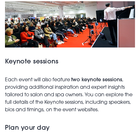
Keynote sessions
Each event will also feature
two keynote sessions
,
providing additional inspiration and expert insights
tailored to salon and spa owners. You can explore the
full details of the Keynote sessions, including speakers,
bios and timings, on the event websites.
Plan your day