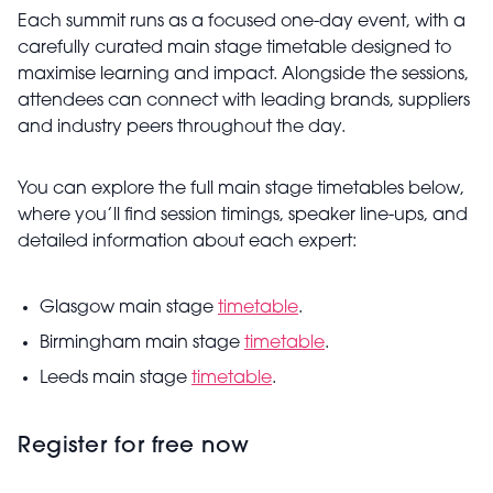
Each summit runs as a focused one-day event, with a
carefully curated main stage timetable designed to
maximise learning and impact. Alongside the sessions,
attendees can connect with leading brands, suppliers
and industry peers throughout the day.
You can explore the full main stage timetables below,
where you’ll find session timings, speaker line-ups, and
detailed information about each expert:
Glasgow main stage
timetable
.
Birmingham main stage
timetable
.
Leeds main stage
timetable
.
Register for free now