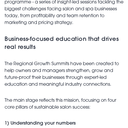
programme - a series of insight-led sessions tackling the
biggest challenges facing salon and spa businesses
today, from profitability and team retention to
marketing and pricing strategy.
Business-focused education that drives
real results
The Regional Growth Summits have been created to
help owners and managers strengthen, grow and
future-proof their businesses through expert-led
education and meaningful industry connections.
The main stage reflects this mission, focusing on four
core pillars of sustainable salon success:
1) Understanding your numbers