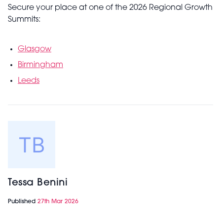
Secure your place at one of the 2026 Regional Growth
Summits:
Glasgow
Birmingham
Leeds
Tessa Benini
Published
27th Mar 2026