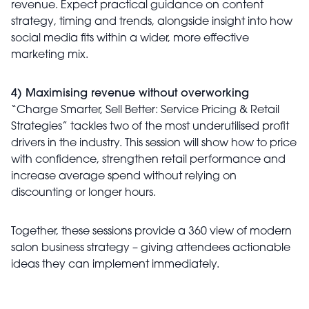
revenue. Expect practical guidance on content
strategy, timing and trends, alongside insight into how
social media fits within a wider, more effective
marketing mix.
4) Maximising revenue without overworking
“Charge Smarter, Sell Better: Service Pricing & Retail
Strategies” tackles two of the most underutilised profit
drivers in the industry. This session will show how to price
with confidence, strengthen retail performance and
increase average spend without relying on
discounting or longer hours.
Together, these sessions provide a 360 view of modern
salon business strategy – giving attendees actionable
ideas they can implement immediately.