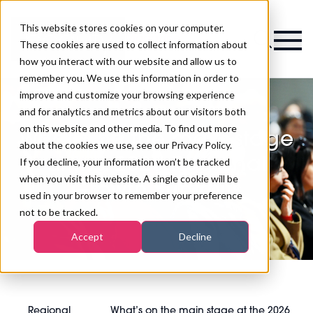
This website stores cookies on your computer.
Magazine
These cookies are used to collect information about
how you interact with our website and allow us to
remember you. We use this information in order to
improve and customize your browsing experience
and for analytics and metrics about our visitors both
on this website and other media. To find out more
What’s on the main stage
about the cookies we use, see our Privacy Policy.
at the 2026 Regional
If you decline, your information won’t be tracked
when you visit this website. A single cookie will be
Growth Summits
used in your browser to remember your preference
not to be tracked.
Accept
Decline
Regional
What’s on the main stage at the 2026