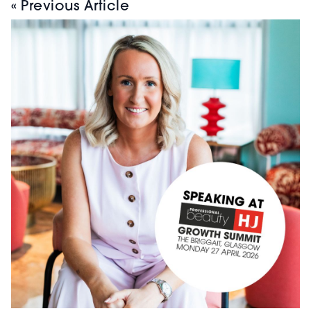
« Previous Article