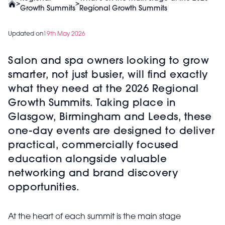
>
>
Growth Summits
Regional Growth Summits
Updated on
19th May 2026
Salon and spa owners looking to grow
smarter, not just busier, will find exactly
what they need at the 2026 Regional
Growth Summits. Taking place in
Glasgow, Birmingham and Leeds, these
one-day events are designed to deliver
practical, commercially focused
education alongside valuable
networking and brand discovery
opportunities.
At the heart of each summit is the main stage