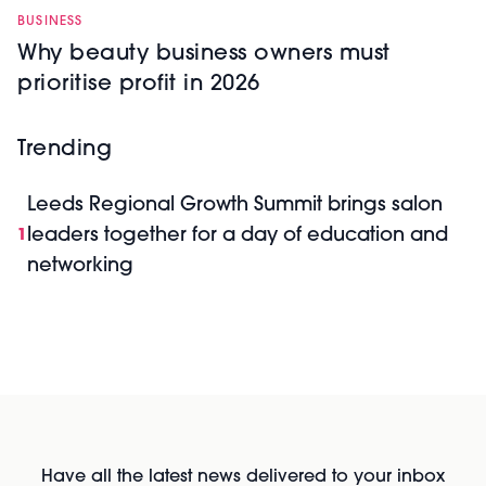
BUSINESS
Why beauty business owners must
prioritise profit in 2026
Trending
Leeds Regional Growth Summit brings salon
leaders together for a day of education and
1
networking
Have all the latest news delivered to your inbox