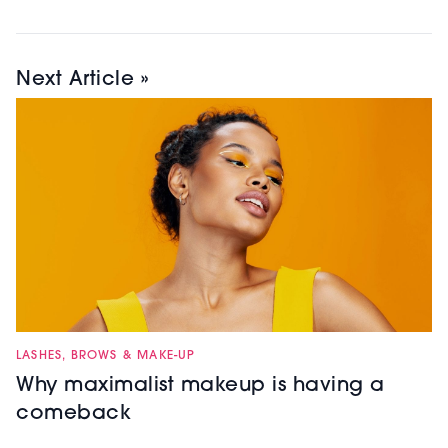
Next Article »
LASHES, BROWS & MAKE-UP
Why maximalist makeup is having a
comeback