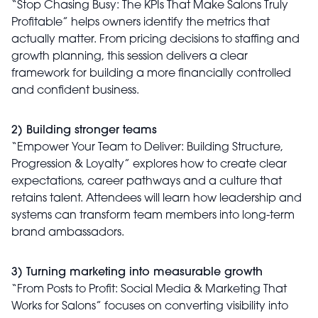
“Stop Chasing Busy: The KPIs That Make Salons Truly
Profitable” helps owners identify the metrics that
actually matter. From pricing decisions to staffing and
growth planning, this session delivers a clear
framework for building a more financially controlled
and confident business.
2) Building stronger teams
“Empower Your Team to Deliver: Building Structure,
Progression & Loyalty” explores how to create clear
expectations, career pathways and a culture that
retains talent. Attendees will learn how leadership and
systems can transform team members into long-term
brand ambassadors.
3) Turning marketing into measurable growth
“From Posts to Profit: Social Media & Marketing That
Works for Salons” focuses on converting visibility into