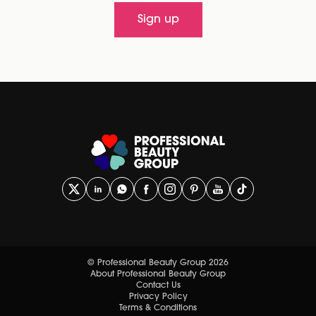
Sign up
© Professional Beauty Group 2026
About Professional Beauty Group
Contact Us
Privacy Policy
Terms & Conditions