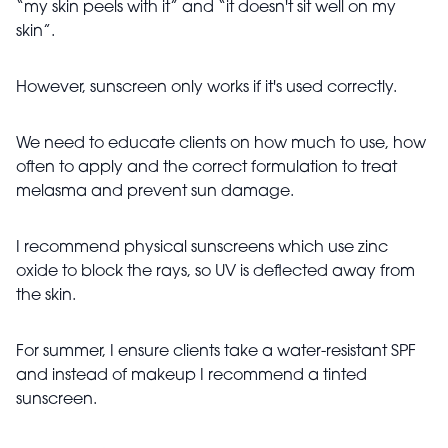
“my skin peels with it” and “it doesn't sit well on my
skin”.
However, sunscreen only works if it's used correctly.
We need to educate clients on how much to use, how
often to apply and the correct formulation to treat
melasma and prevent sun damage.
I recommend physical sunscreens which use zinc
oxide to block the rays, so UV is deflected away from
the skin.
For summer, I ensure clients take a water-resistant SPF
and instead of makeup I recommend a tinted
sunscreen.