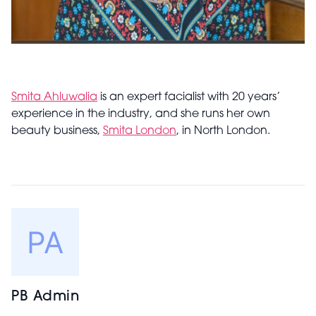
Smita Ahluwalia
is an expert facialist with 20 years’
experience in the industry, and she runs her own
beauty business,
Smita London
, in North London.
PB Admin