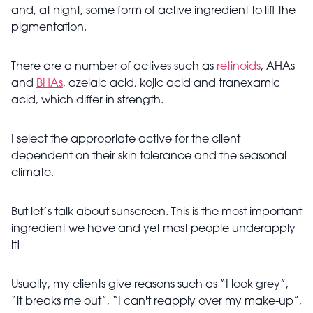
and, at night, some form of active ingredient to lift the
pigmentation.
There are a number of actives such as
retinoids
, AHAs
and
BHAs
, azelaic acid, kojic acid and tranexamic
acid, which differ in strength.
I select the appropriate active for the client
dependent on their skin tolerance and the seasonal
climate.
But let’s talk about sunscreen. This is the most important
ingredient we have and yet most people underapply
it!
Usually, my clients give reasons such as “I look grey”,
“it breaks me out”, “I can't reapply over my make-up”,