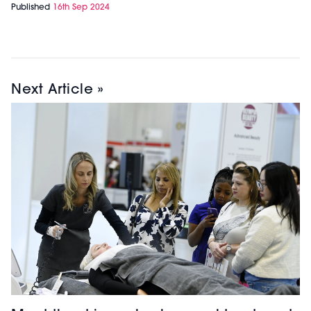
Published
16th Sep 2024
Next Article »