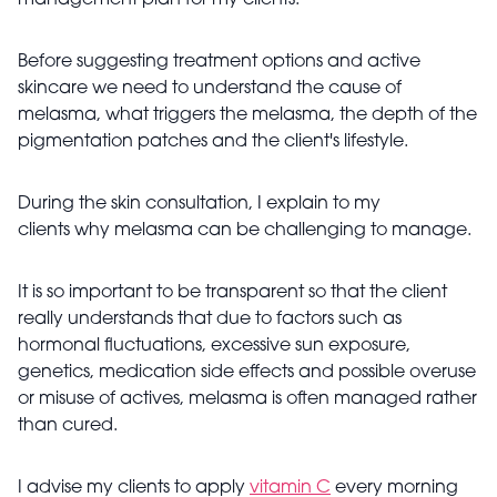
management plan for my clients.
Before suggesting treatment options and active
skincare we need to understand the cause of
melasma, what triggers the melasma, the depth of the
pigmentation patches and the client's lifestyle.
During the skin consultation, I explain to my
clients why melasma can be challenging to manage.
It is so important to be transparent so that the client
really understands that due to factors such as
hormonal fluctuations, excessive sun exposure,
genetics, medication side effects and possible overuse
or misuse of actives, melasma is often managed rather
than cured.
I advise my clients to apply
vitamin C
every morning