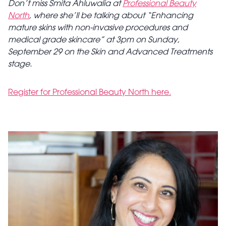
Don’t miss Smita Ahluwalia at
Professional Beauty
North
, where she’ll be talking about “Enhancing
mature skins with non-invasive procedures and
medical grade skincare” at 3pm on Sunday,
September 29 on the Skin and Advanced Treatments
stage.
Register for Professional Beauty North here.