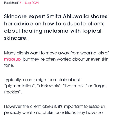
Published
16th Sep 2024
Skincare expert Smita Ahluwalia shares
her advice on how to educate clients
about treating melasma with topical
skincare.
Many clients want to move away from wearing lots of
makeup
, but they’re often worried about uneven skin
tone.
Typically, clients might complain about
“pigmentation”, “dark spots”, “liver marks” or “large
freckles”.
However the client labels it, it's important to establish
precisely what kind of skin conditions they have, so