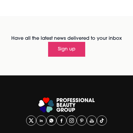
Have all the latest news delivered to your inbox
Sign up