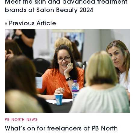
Meet the skin and advanced treatment
brands at Salon Beauty 2024
« Previous Article
PB NORTH NEWS
What’s on for freelancers at PB North