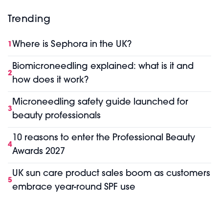
Trending
Where is Sephora in the UK?
1
Biomicroneedling explained: what is it and
2
how does it work?
Microneedling safety guide launched for
3
beauty professionals
10 reasons to enter the Professional Beauty
4
Awards 2027
UK sun care product sales boom as customers
5
embrace year-round SPF use