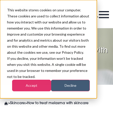
This website stores cookies on your computer.
Magazine
These cookies are used to collect information about
how you interact with our website and allow us to
remember you. We use this information in order to
improve and customize your browsing experience
and for analytics and metrics about our visitors both
on this website and other media. To find out more
How to treat melasma with
about the cookies we use, see our Privacy Policy.
skincare
If you decline, your information won’t be tracked
when you visit this website. A single cookie will be
used in your browser to remember your preference
not to be tracked.
Accept
Decline
>
Skincare
>
How to treat melasma with skincare