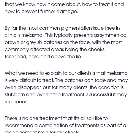
that we know how it came about, how to treat it and
how to prevent further damage.
By far the most common pigmentation issue I see in
clinic is melasma. This typically presents as symmetrical
brown or greyish patches on the face, with the most
commonly affected areas being the cheeks,
forehead, nose and above the lip.
What we need to explain to our clients is that melasma
is very difficult to treat. The patches can fade and may
even disappear, but for many clients, the condition is
stubborn and even if the treatment is successful it may
reappear.
There is no one treatment that fits all so I like to
recommend a combination of treatments as part of a