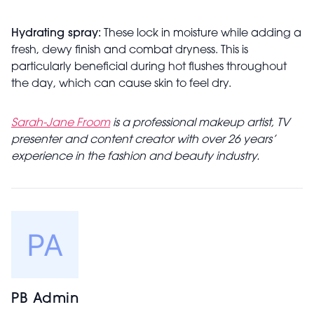
Hydrating spray:
These lock in moisture while adding a
fresh, dewy finish and combat dryness. This is
particularly beneficial during hot flushes throughout
the day, which can cause skin to feel dry.
Sarah-Jane Froom
is a professional makeup artist, TV
presenter and content creator with over 26 years’
experience in the fashion and beauty industry.
PB Admin