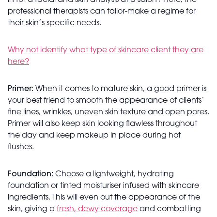
in for a facial and skin analysis at a salon? Here, the
professional therapists can tailor-make a regime for
their skin’s specific needs.
Why not identify what type of skincare client they are
here?
Primer:
When it comes to mature skin, a good primer is
your best friend to smooth the appearance of clients’
fine lines, wrinkles, uneven skin texture and open pores.
Primer will also keep skin looking flawless throughout
the day and keep makeup in place during hot
flushes.
Foundation:
Choose a lightweight, hydrating
foundation or tinted moisturiser infused with skincare
ingredients. This will even out the appearance of the
skin, giving a
fresh, dewy coverage
and combatting