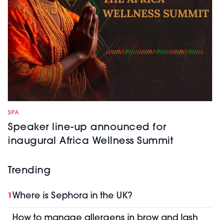
SPA
Speaker line-up announced for
inaugural Africa Wellness Summit
Trending
Where is Sephora in the UK?
1
How to manage allergens in brow and lash