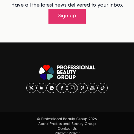
Have all the latest news delivered to your inbox
Sign up
© Professional Beauty Group 2026
About Professional Beauty Group
Contact Us
Privacy Policy