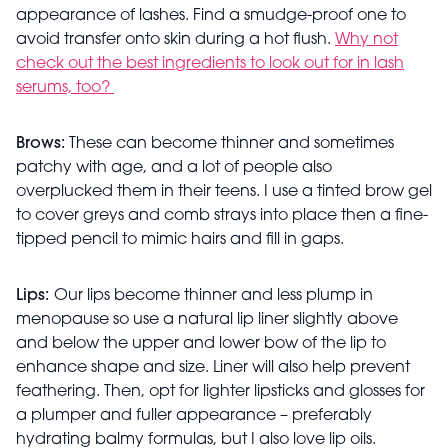
appearance of lashes. Find a smudge-proof one to
avoid transfer onto skin during a hot flush.
Why not
check out the best ingredients to look out for in lash
serums, too?
Brows:
These can become thinner and sometimes
patchy with age, and a lot of people also
overplucked them in their teens. I use a tinted brow gel
to cover greys and comb strays into place then a fine-
tipped pencil to mimic hairs and fill in gaps.
Lips:
Our lips become thinner and less plump in
menopause so use a natural lip liner slightly above
and below the upper and lower bow of the lip to
enhance shape and size. Liner will also help prevent
feathering. Then, opt for lighter lipsticks and glosses for
a plumper and fuller appearance – preferably
hydrating balmy formulas, but I also love lip oils.