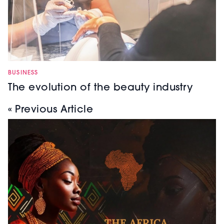
BUSINESS
The evolution of the beauty industry
« Previous Article