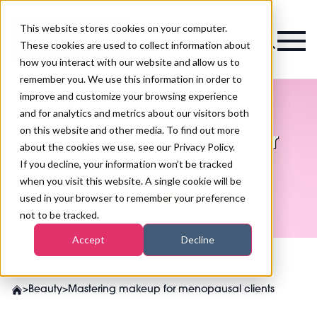
This website stores cookies on your computer.
Magazine
These cookies are used to collect information about
how you interact with our website and allow us to
remember you. We use this information in order to
improve and customize your browsing experience
and for analytics and metrics about our visitors both
on this website and other media. To find out more
Mastering makeup for
about the cookies we use, see our Privacy Policy.
menopausal clients
If you decline, your information won’t be tracked
when you visit this website. A single cookie will be
used in your browser to remember your preference
not to be tracked.
Accept
Decline
>
Beauty
>
Mastering makeup for menopausal clients