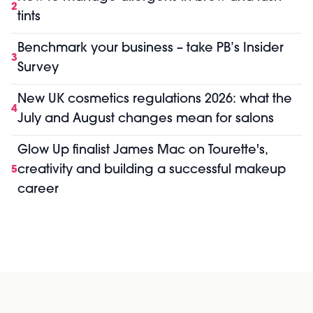
2
tints
Benchmark your business – take PB’s Insider
3
Survey
New UK cosmetics regulations 2026: what the
4
July and August changes mean for salons
Glow Up finalist James Mac on Tourette's,
creativity and building a successful makeup
5
career