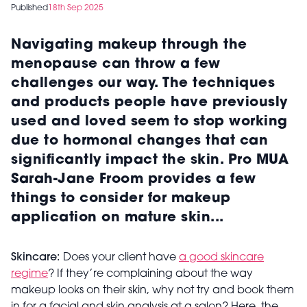
Published
18th Sep 2025
Navigating makeup through the
menopause can throw a few
challenges our way. The techniques
and products people have previously
used and loved seem to stop working
due to hormonal changes that can
significantly impact the skin. Pro MUA
Sarah-Jane Froom provides a few
things to consider for makeup
application on mature skin...
Skincare:
Does your client have
a good skincare
regime
? If they’re complaining about the way
makeup looks on their skin, why not try and book them