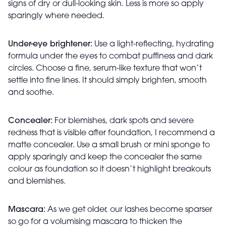
signs of dry or dull-looking skin. Less is more so apply
sparingly where needed.
Under-eye brightener:
Use a light-reflecting, hydrating
formula under the eyes to combat puffiness and dark
circles. Choose a fine, serum-like texture that won’t
settle into fine lines. It should simply brighten, smooth
and soothe.
Concealer:
For blemishes, dark spots and severe
redness that is visible after foundation, I recommend a
matte concealer. Use a small brush or mini sponge to
apply sparingly and keep the concealer the same
colour as foundation so it doesn’t highlight breakouts
and blemishes.
Mascara:
As we get older, our lashes become sparser
so go for a volumising mascara to thicken the