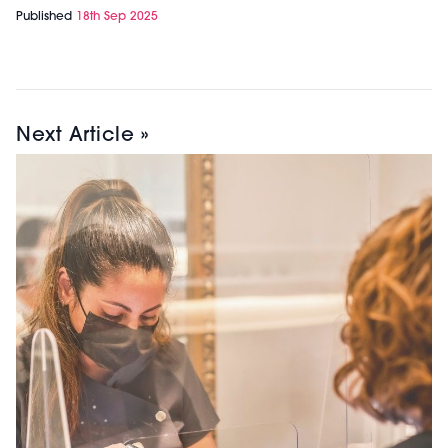
Published
18th Sep 2025
Next Article »