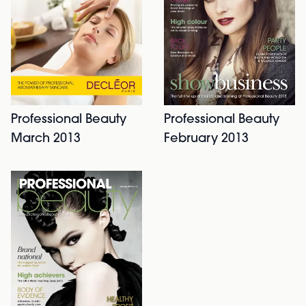
Professional Beauty
Professional Beauty
March 2013
February 2013