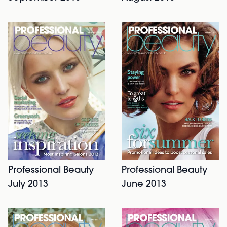
Professional Beauty
Professional Beauty
July 2013
June 2013