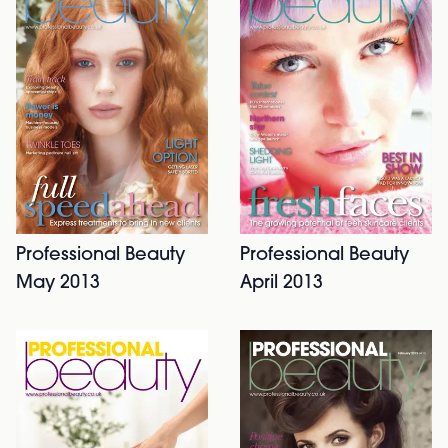
Professional Beauty
Professional Beauty
May 2013
April 2013