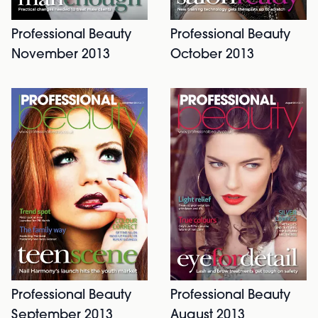
Professional Beauty
Professional Beauty
November 2013
October 2013
Professional Beauty
Professional Beauty
September 2013
August 2013