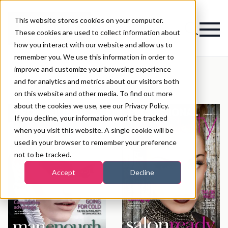
This website stores cookies on your computer.
Magazine
These cookies are used to collect information about
how you interact with our website and allow us to
remember you. We use this information in order to
improve and customize your browsing experience
2013
and for analytics and metrics about our visitors both
on this website and other media. To find out more
about the cookies we use, see our Privacy Policy.
If you decline, your information won’t be tracked
when you visit this website. A single cookie will be
used in your browser to remember your preference
not to be tracked.
Accept
Decline