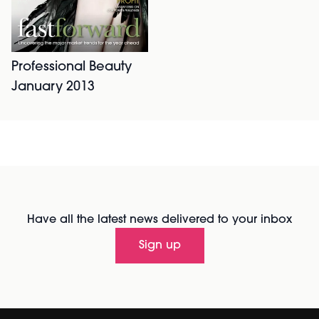
Professional Beauty
January 2013
Have all the latest news delivered to your inbox
Sign up