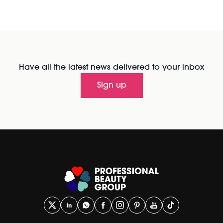
Have all the latest news delivered to your inbox
Sign up