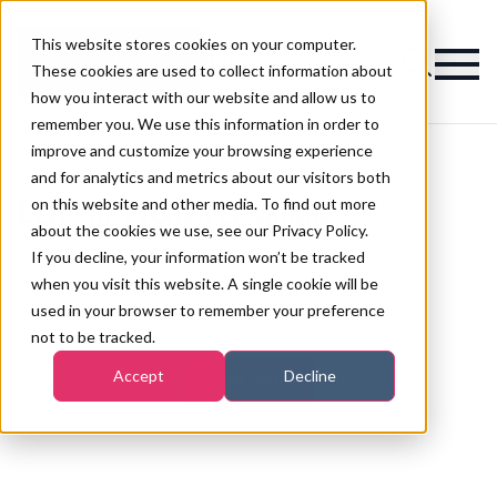
This website stores cookies on your computer.
Magazine
These cookies are used to collect information about
how you interact with our website and allow us to
remember you. We use this information in order to
improve and customize your browsing experience
and for analytics and metrics about our visitors both
on this website and other media. To find out more
Latest Natura Bissé
about the cookies we use, see our Privacy Policy.
If you decline, your information won’t be tracked
when you visit this website. A single cookie will be
used in your browser to remember your preference
not to be tracked.
Accept
Decline
View More