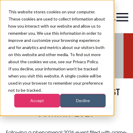
This website stores cookies on your computer.
Magazine
These cookies are used to collect information about
how you interact with our website and allow us to
remember you. We use this information in order to
improve and customize your browsing experience
and for analytics and metrics about our visitors both
on this website and other media. To find out more
about the cookies we use, see our Privacy Policy.
If you decline, your information won’t be tracked
when you visit this website. A single cookie will be
used in your browser to remember your preference
not to be tracked.
REGISTER YOUR INTEREST
Accept
Decline
FOR SALON GROWTH
SUMMIT 2027