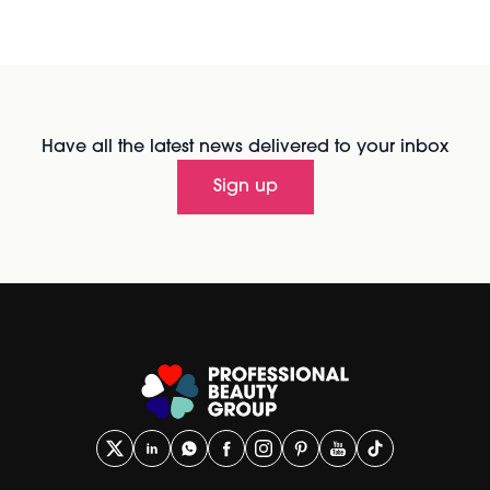
Have all the latest news delivered to your inbox
Sign up