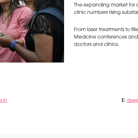
The expanding market for 
clinic numbers rising substan
From laser treatments to fil
Medicine conferences and ex
doctors and clinics.
.in
E:
deep