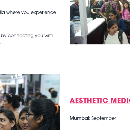
India where you experience
t by connecting you with
s.
AESTHETIC MEDI
Mumbai:
September