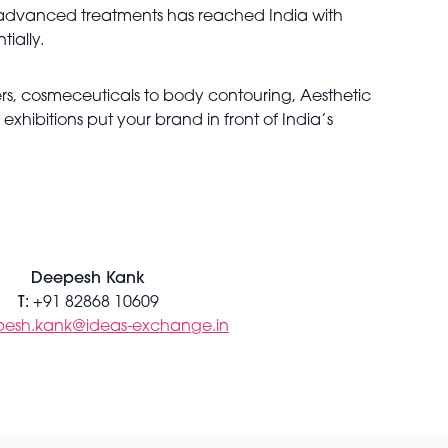
advanced treatments has reached India with
tially.
lers, cosmeceuticals to body contouring, Aesthetic
hibitions put your brand in front of India’s
Deepesh Kank
T:
+91 82868 10609
esh.kank@ideas-exchange.in