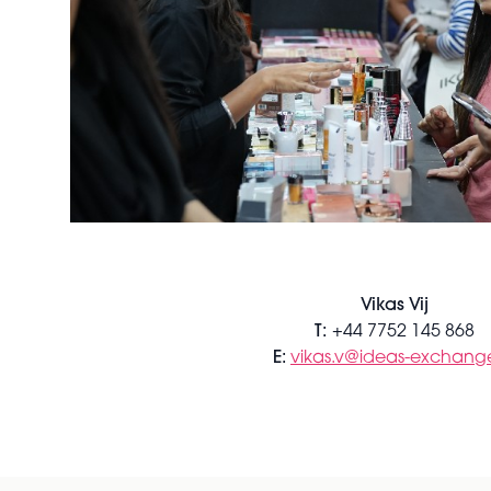
Vikas Vij
T:
+44 7752 145 868
E:
vikas.v@ideas-exchange