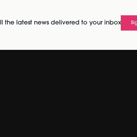
l the latest news delivered to your inbox
Si