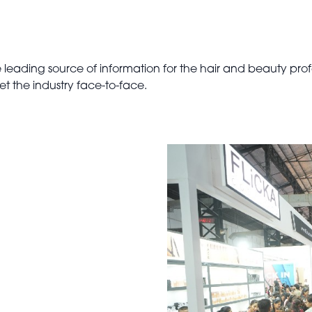
leading source of information for the hair and beauty profe
et the industry face-to-face.