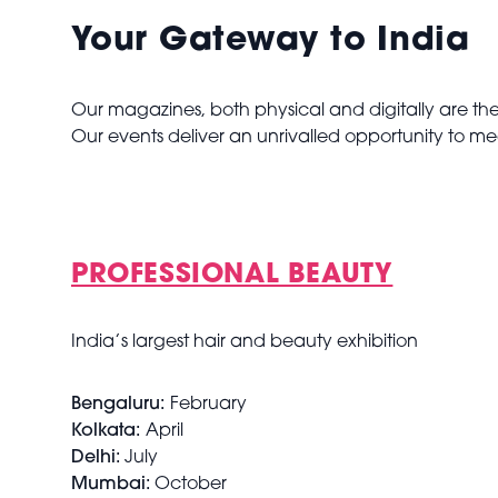
Your Gateway to India
Our magazines, both physical and digitally are the 
Our events deliver an unrivalled opportunity to me
PROFESSIONAL BEAUTY
India’s largest hair and beauty exhibition
Bengaluru:
February
Kolkata:
April
Delhi:
July
Mumbai:
October