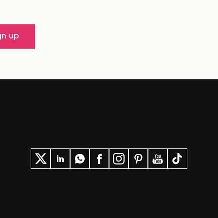
gn up