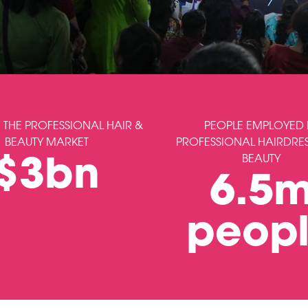
 THE PROFESSIONAL HAIR &
PEOPLE EMPLOYED 
BEAUTY MARKET
PROFESSIONAL HAIRDRE
BEAUTY
$3bn
6.5
peop