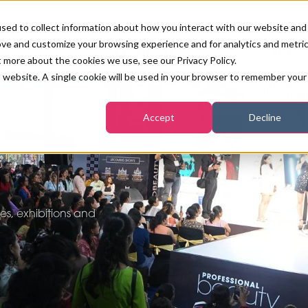
sed to collect information about how you interact with our website and
ove and customize your browsing experience and for analytics and metri
PB LONDON 2026
NEWS & FEATURE
t more about the cookies we use, see our Privacy Policy.
is website. A single cookie will be used in your browser to remember your
COMPETITIONS AT PB LONDON
LASHES, BROWS & MAKE-UP
MARKETING & DIGITAL
WORLD SPA AND WELLNESS
INSURANCE
Accept
Decline
SALON GROWTH SUMMIT
AWARDS
HOSTED BUYERS CLUB
SKINCARE
INDUSTRY NEWS
SIGN UP FOR THE NEWSLETTERS
a
WORLD SPA & WELLNESS
CONVENTION
TANNING & WAXING
BENCHMARK YOUR BUSINESS
s, exhibitions and
SALON INTERNATIONAL
PODCAST
PB INTERNATIONAL EVENTS