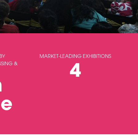
BY
MARKET-LEADING EXHIBITIONS
SSING &
4
m
le