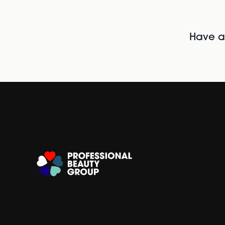
Have al