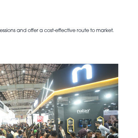
ssions and offer a cost-effective route to market.