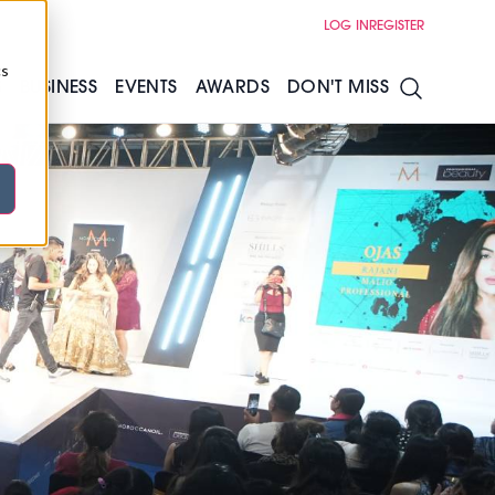
LOG IN
REGISTER
cs
S
BUSINESS
EVENTS
AWARDS
DON'T MISS