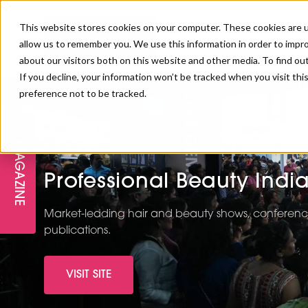
This website stores cookies on your computer. These cookies are u
allow us to remember you. We use this information in order to impr
about our visitors both on this website and other media. To find ou
If you decline, your information won’t be tracked when you visit th
preference not to be tracked.
FREE STAGES
ADVANCED TREATMENTS
MANAGEMENT
PROFESSIONAL BEAUTY
SUBSCRIBE
PROFESSIONAL BEAUTY AWARDS
LONDON
MAGAZINE
THE SKIN & LONGEVITY STAGE
NAILS
TRAINING & EDUCATION
ABOUT US
Professional Beauty Indi
PB/HJ IRELAND AWARDS
IMF LONDON
INSPIRING THE NEXT
SPA & WELLNESS
PROFESSIONAL BEAUTY
CAREERS
Market-leading hair and beauty shows, conference
GENERATION
WEBINARS
publications.
PBHJ IRELAND
VISIT SITE