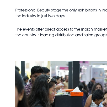
Professional Beauty stage the only exhibitions in 
the industry in just two days.
The events offer direct access to the Indian marke
the country’s leading distributors and salon group