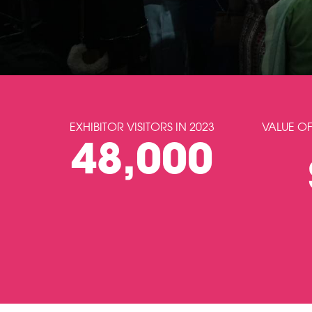
EXHIBITOR VISITORS IN 2023
VALUE OF
48,000