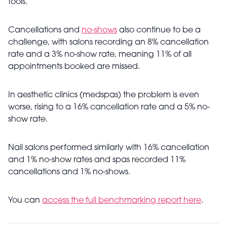
tools.
Cancellations and
no-shows
also continue to be a
challenge, with salons recording an 8% cancellation
rate and a 3% no-show rate, meaning 11% of all
appointments booked are missed.
In aesthetic clinics (medspas) the problem is even
worse, rising to a 16% cancellation rate and a 5% no-
show rate.
Nail salons performed similarly with 16% cancellation
and 1% no-show rates and spas recorded 11%
cancellations and 1% no-shows.
You can
access the full benchmarking report here
.