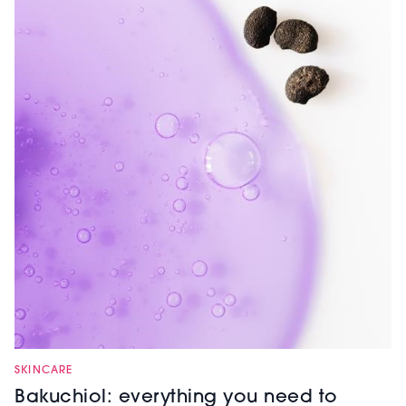
SKINCARE
Bakuchiol: everything you need to