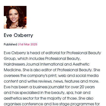
Eve Oxberry
Published
31st Mar 2025
Eve Oxberry is head of editorial for Professional Beauty
Group, which includes Professional Beauty,
Hairdressers Journal International and Aesthetic
Medicine. She is also editor of Professional Beauty. She
oversees the company's print, web and social media
content and writes reviews, news, features and more.
Eve has been a business journalist for over 20 years
and has specialised in the beauty, spa, hair and
aesthetics sector for the majority of those. She also
organises conference and live stage programmes for