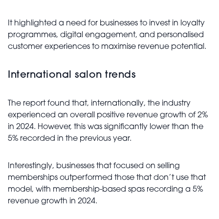
It highlighted a need for businesses to invest in loyalty
programmes, digital engagement, and personalised
customer experiences to maximise revenue potential.
International salon trends
The report found that, internationally, the industry
experienced an overall positive revenue growth of 2%
in 2024. However, this was significantly lower than the
5% recorded in the previous year.
Interestingly, businesses that focused on selling
memberships outperformed those that don’t use that
model, with membership-based spas recording a 5%
revenue growth in 2024.