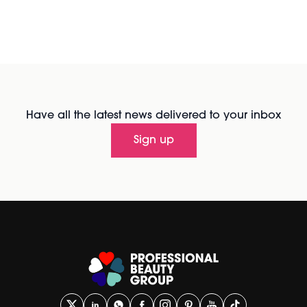
Have all the latest news delivered to your inbox
Sign up