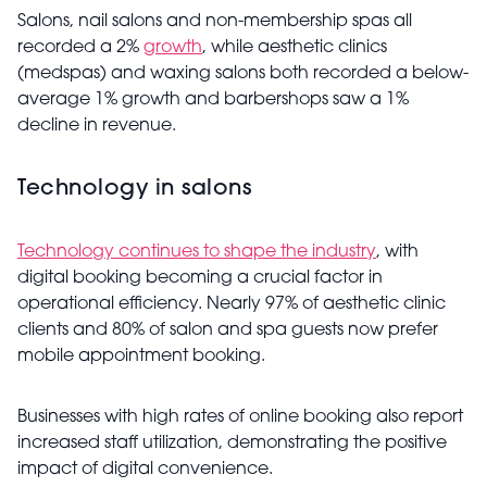
Salons, nail salons and non-membership spas all
recorded a 2%
growth
, while aesthetic clinics
(medspas) and waxing salons both recorded a below-
average 1% growth and barbershops saw a 1%
decline in revenue.
Technology in salons
Technology continues to shape the industry
, with
digital booking becoming a crucial factor in
operational efficiency. Nearly 97% of aesthetic clinic
clients and 80% of salon and spa guests now prefer
mobile appointment booking.
Businesses with high rates of online booking also report
increased staff utilization, demonstrating the positive
impact of digital convenience.