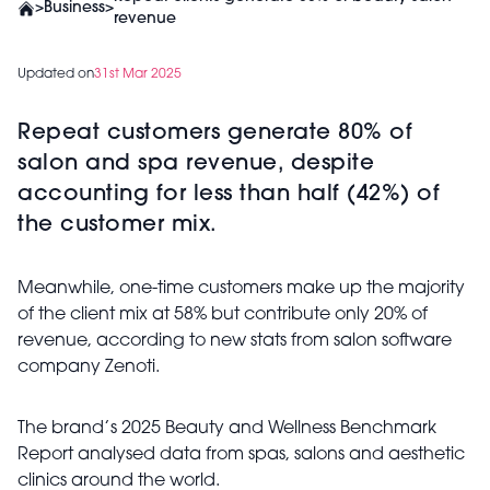
>
Business
>
revenue
Updated on
31st Mar 2025
Repeat customers generate 80% of
salon and spa revenue, despite
accounting for less than half (42%) of
the customer mix.
Meanwhile, one-time customers make up the majority
of the client mix at 58% but contribute only 20% of
revenue, according to new stats from salon software
company Zenoti.
The brand’s 2025 Beauty and Wellness Benchmark
Report analysed data from spas, salons and aesthetic
clinics around the world.