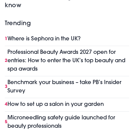
know
Trending
Where is Sephora in the UK?
1
Professional Beauty Awards 2027 open for
entries: How to enter the UK’s top beauty and
2
spa awards
Benchmark your business – take PB’s Insider
3
Survey
How to set up a salon in your garden
4
Microneedling safety guide launched for
5
beauty professionals