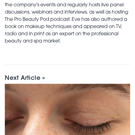
the company's events and regularly hosts live panel
discussions, webinars and interviews, as well as hosting
The Pro Beauty Pod podcast. Eve has also authored a
book on makeup techniques and appeared on TV,
radio and in print as an expert on the professional
beauty and spa market.
Next Article »