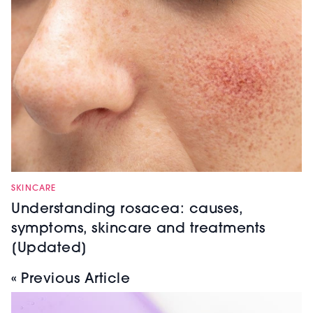
SKINCARE
Understanding rosacea: causes,
symptoms, skincare and treatments
[Updated]
« Previous Article