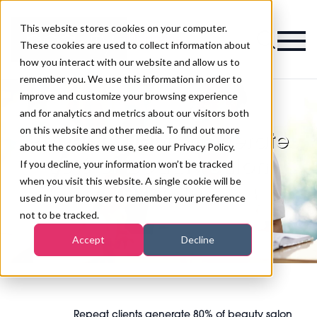
This website stores cookies on your computer.
Magazine
These cookies are used to collect information about
how you interact with our website and allow us to
remember you. We use this information in order to
improve and customize your browsing experience
and for analytics and metrics about our visitors both
on this website and other media. To find out more
Repeat clients generate
about the cookies we use, see our Privacy Policy.
80% of beauty salon
If you decline, your information won’t be tracked
when you visit this website. A single cookie will be
revenue
used in your browser to remember your preference
not to be tracked.
Accept
Decline
Repeat clients generate 80% of beauty salon