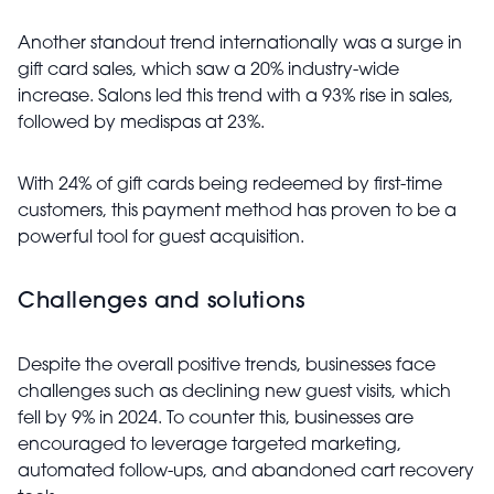
Another standout trend internationally was a surge in
gift card sales, which saw a 20% industry-wide
increase. Salons led this trend with a 93% rise in sales,
followed by medispas at 23%.
With 24% of gift cards being redeemed by first-time
customers, this payment method has proven to be a
powerful tool for guest acquisition.
Challenges and solutions
Despite the overall positive trends, businesses face
challenges such as declining new guest visits, which
fell by 9% in 2024. To counter this, businesses are
encouraged to leverage targeted marketing,
automated follow-ups, and abandoned cart recovery