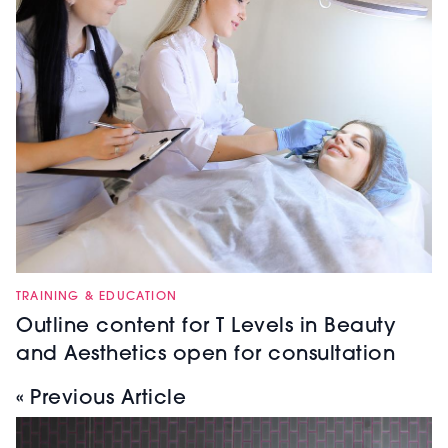
TRAINING & EDUCATION
Outline content for T Levels in Beauty
and Aesthetics open for consultation
« Previous Article