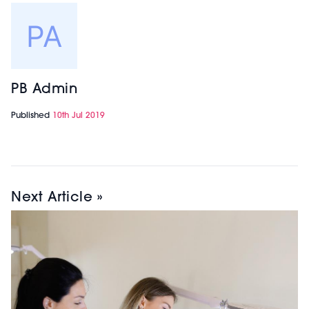
PB Admin
Published
10th Jul 2019
Next Article »