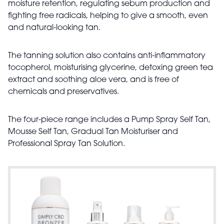
moisture retention, regulating sebum production and
fighting free radicals, helping to give a smooth, even
and natural-looking tan.
The tanning solution also contains anti-inflammatory
tocopherol, moisturising glycerine, detoxing green tea
extract and soothing aloe vera, and is free of
chemicals and preservatives.
The four-piece range includes a Pump Spray Self Tan,
Mousse Self Tan, Gradual Tan Moisturiser and
Professional Spray Tan Solution.