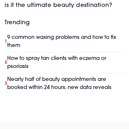
is it the ultimate beauty destination?
Trending
9 common waxing problems and how to fix
1
them
How to spray tan clients with eczema or
2
psoriasis
Nearly half of beauty appointments are
3
booked within 24 hours, new data reveals