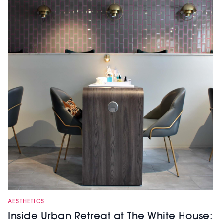
AESTHETICS
Inside Urban Retreat at The White House: