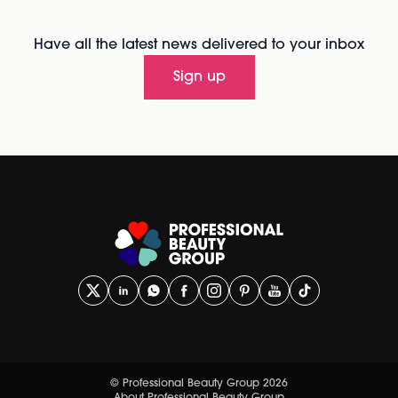
Have all the latest news delivered to your inbox
Sign up
© Professional Beauty Group 2026