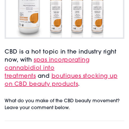
CBD is a hot topic in the industry right
now, with
spas incorporating
cannabidiol into
treatments
and
boutiques stocking up
on CBD beauty products
.
What do you make of the CBD beauty movement?
Leave your comment below.