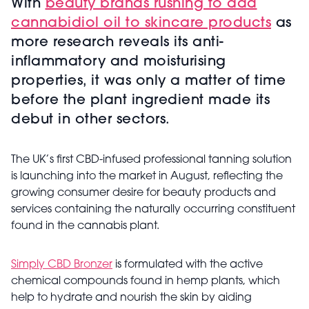
With
beauty brands rushing to add
cannabidiol oil to skincare products
as
more research reveals its anti-
inflammatory and moisturising
properties, it was only a matter of time
before the plant ingredient made its
debut in other sectors.
The UK’s first CBD-infused professional tanning solution
is launching into the market in August, reflecting the
growing consumer desire for beauty products and
services containing the naturally occurring constituent
found in the cannabis plant.
Simply CBD Bronzer
is formulated with the active
chemical compounds found in hemp plants, which
help to hydrate and nourish the skin by aiding