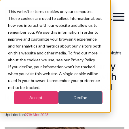
This website stores cookies on your computer.
Magazine
These cookies are used to collect information about
how you interact with our website and allow us to
remember you. We use this information in order to
improve and customize your browsing experience
and for analytics and metrics about our visitors both
on this website and other media. To find out more
Cannabidiol’s popularity reaches new heights
>
Tanning
>
with the UK’s first CBD-infused tan
about the cookies we use, see our Privacy Policy.
Cannabidiol’s popularity
If you decline, your information won’t be tracked
when you visit this website. A single cookie will be
reaches new heights with
used in your browser to remember your preference
the UK’s first CBD-infused
not to be tracked.
tan
Accept
Decline
Updated on
27th Mar 2025