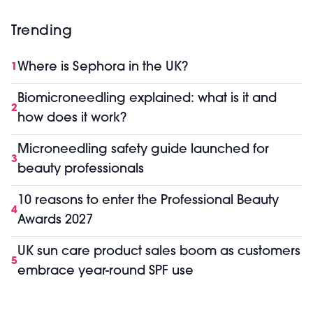
Trending
Where is Sephora in the UK?
1
Biomicroneedling explained: what is it and
2
how does it work?
Microneedling safety guide launched for
3
beauty professionals
10 reasons to enter the Professional Beauty
4
Awards 2027
UK sun care product sales boom as customers
5
embrace year-round SPF use