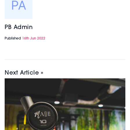
PB Admin
Published
16th Jun 2022
Next Article »