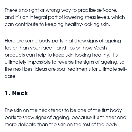
There’s no right or wrong way to practise self-care,
and it’s an integral part of lowering stress levels, which
can contribute to keeping healthy-looking skin.
Here are some body parts that show signs of ageing
faster than your face – and tips on how Voesh
products can help to keep skin looking healthy. It’s
ultimately impossible to reverse the signs of ageing, so
the next best ideas are spa treatments for ultimate self-
care!
1. Neck
The skin on the neck tends to be one of the first body
parts to show signs of ageing, because it is thinner and
more delicate than the skin on the rest of the body.