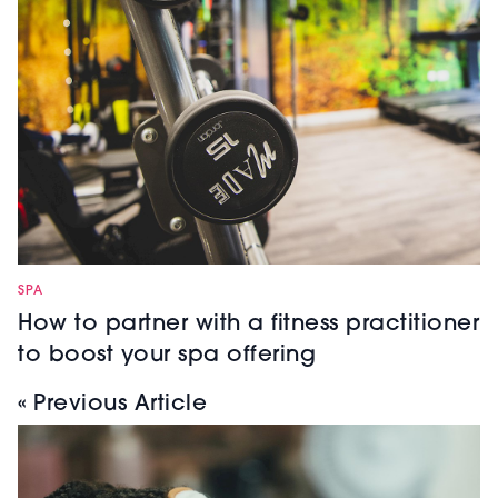
SPA
How to partner with a fitness practitioner
to boost your spa offering
« Previous Article