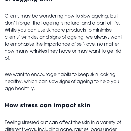
Clients may be wondering how to slow ageing, but
don’t forget that ageing is natural and a part of life.
While you can use skincare products to minimise
clients’ wrinkles and signs of ageing, we always want
to emphasise the importance of self-love, no matter
how many wrinkles they have or may want to get rid
of.
We want to encourage habits to keep skin looking
healthy, which can slow signs of ageing to help you
age healthily.
How stress can impact skin
Feeling stressed out can affect the skin in a variety of
different ways, including acne, rashes, bags under