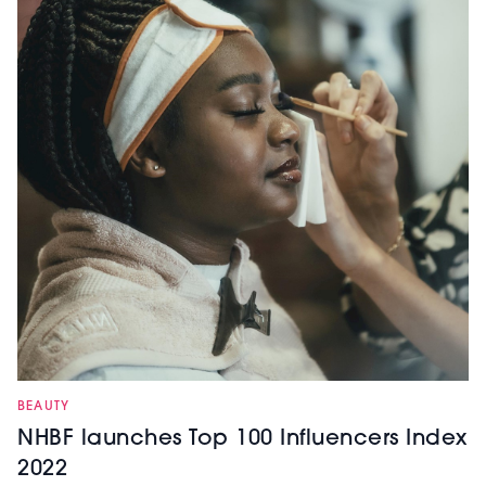
BEAUTY
NHBF launches Top 100 Influencers Index
2022