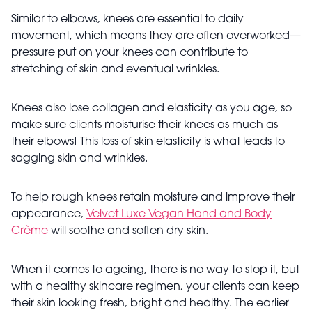
Similar to elbows, knees are essential to daily
movement, which means they are often overworked—
pressure put on your knees can contribute to
stretching of skin and eventual wrinkles.
Knees also lose collagen and elasticity as you age, so
make sure clients moisturise their knees as much as
their elbows! This loss of skin elasticity is what leads to
sagging skin and wrinkles.
To help rough knees retain moisture and improve their
appearance,
Velvet Luxe Vegan Hand and Body
Crème
will soothe and soften dry skin.
When it comes to ageing, there is no way to stop it, but
with a healthy skincare regimen, your clients can keep
their skin looking fresh, bright and healthy. The earlier