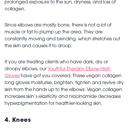
prolonged exposure to the sun, dryness, and loss of
collagen.
Since elbows are mostly bone, there is not a lot of
muscle or fat to plump up the area. They are
constantly moving and bending, which stretches out
the skin and causes it to droop.
If you are treating clients who have dark, dry or
droopy elbows, our
Youthful Therapy Elbow-High
Gloves
have got you covered. These vegan collagen
long gloves moisturise, brighten, tighten and revive dry
skin from the hands up to the elbows. Vegan collagen
increases skin’s elasticity and niacinamide decreases
hyperpigmentation for healthier-looking skin.
4.
Knees