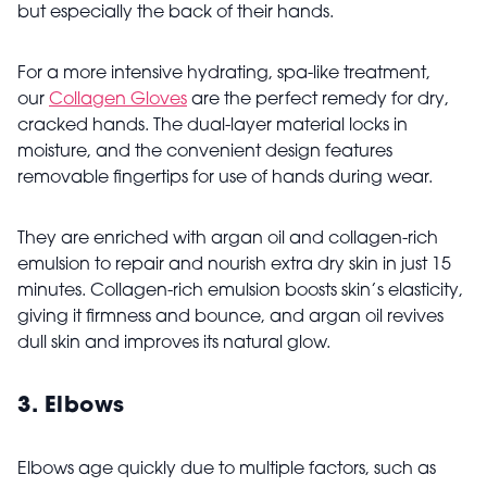
but especially the back of their hands.
For a more intensive hydrating, spa-like treatment,
our
Collagen Gloves
are the perfect remedy for dry,
cracked hands. The dual-layer material locks in
moisture, and the convenient design features
removable fingertips for use of hands during wear.
They are enriched with argan oil and collagen-rich
emulsion to repair and nourish extra dry skin in just 15
minutes. Collagen-rich emulsion boosts skin’s elasticity,
giving it firmness and bounce, and argan oil revives
dull skin and improves its natural glow.
3.
Elbows
Elbows age quickly due to multiple factors, such as