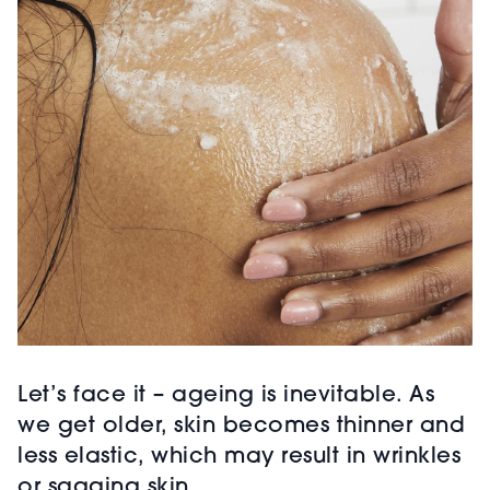
Let’s face it – ageing is inevitable. As
we get older, skin becomes thinner and
less elastic, which may result in wrinkles
or sagging skin.