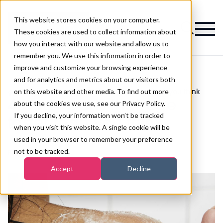
This website stores cookies on your computer.
Magazine
These cookies are used to collect information about
how you interact with our website and allow us to
remember you. We use this information in order to
improve and customize your browsing experience
and for analytics and metrics about our visitors both
on this website and other media. To find out more
>
Skincare
>
4 body parts that age faster than you think
4 body parts that age
about the cookies we use, see our Privacy Policy.
If you decline, your information won’t be tracked
faster than you think
when you visit this website. A single cookie will be
used in your browser to remember your preference
not to be tracked.
Published
16th Jun 2022
Accept
Decline