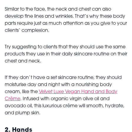
Similar to the face, the neck and chest can also
develop fine lines and wrinkles. That’s why these body
parts require just as much attention as you give to your
clients’ complexion.
Try suggesting to clients that they should use the same
products they use in their daily skincare routine on their
chest and neck.
If they don’t have a set skincare routine, they should
moisturise day and night with a nourishing body
cream, like the
Velvet Luxe Vegan Hand and Body
Crème
. Infused with organic virgin olive oil and
avocado oil, this luxurious crème will smooth, hydrate,
and plump skin.
2. Hands