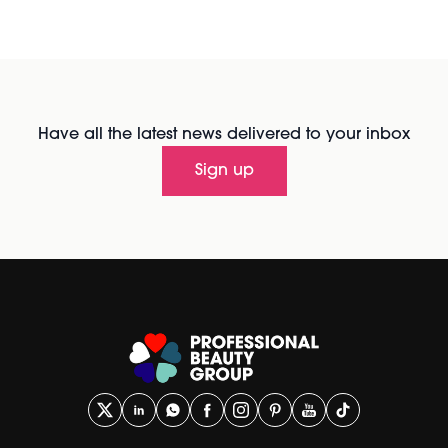
Have all the latest news delivered to your inbox
Sign up