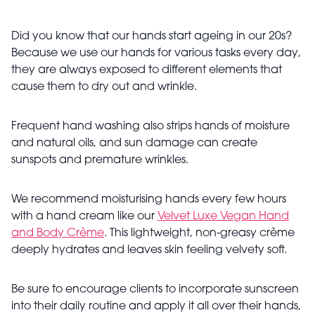
Did you know that our hands start ageing in our 20s?
Because we use our hands for various tasks every day,
they are always exposed to different elements that
cause them to dry out and wrinkle.
Frequent hand washing also strips hands of moisture
and natural oils, and sun damage can create
sunspots and premature wrinkles.
We recommend moisturising hands every few hours
with a hand cream like our
Velvet Luxe Vegan Hand
and Body Crème
. This lightweight, non-greasy crème
deeply hydrates and leaves skin feeling velvety soft.
Be sure to encourage clients to incorporate sunscreen
into their daily routine and apply it all over their hands,