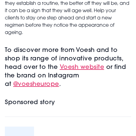
they establish a routine, the better off they will be, and
it can be a sign that they will age well. Help your
clients to stay one step ahead and start a new
regimen before they notice the appearance of
ageing.
To discover more from Voesh and to
shop its range of innovative products,
head over to the
Voesh website
or find
the brand on Instagram
at
@voesheurope
.
Sponsored story