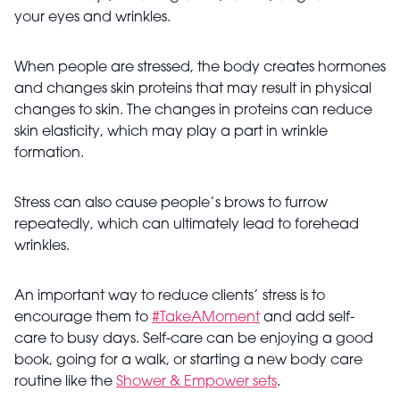
your eyes and wrinkles.
When people are stressed, the body creates hormones
and changes skin proteins that may result in physical
changes to skin. The changes in proteins can reduce
skin elasticity, which may play a part in wrinkle
formation.
Stress can also cause people’s brows to furrow
repeatedly, which can ultimately lead to forehead
wrinkles.
An important way to reduce clients’ stress is to
encourage them to
#TakeAMoment
and add self-
care to busy days. Self-care can be enjoying a good
book, going for a walk, or starting a new body care
routine like the
Shower & Empower sets
.