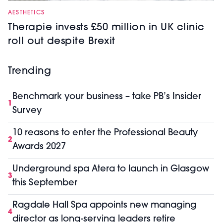
AESTHETICS
Therapie invests £50 million in UK clinic
roll out despite Brexit
Trending
Benchmark your business – take PB’s Insider
1
Survey
10 reasons to enter the Professional Beauty
2
Awards 2027
Underground spa Atera to launch in Glasgow
3
this September
Ragdale Hall Spa appoints new managing
4
director as long-serving leaders retire