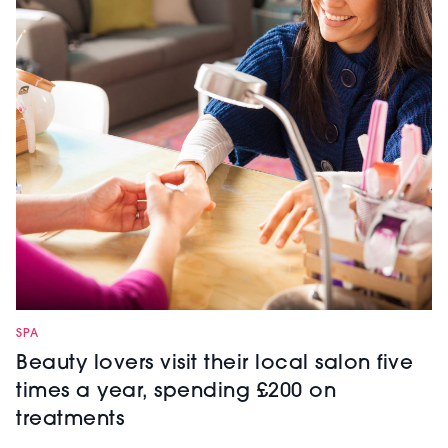
SPA
Beauty lovers visit their local salon five
times a year, spending £200 on
treatments