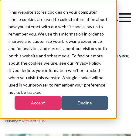
This website stores cookies on your computer.
Magazine
These cookies are used to collect information about
how you interact with our website and allow us to
remember you. We use this information in order to
improve and customize your browsing experience
and for analytics and metrics about our visitors both
on this website and other media. To find out more
Beauty lovers visit their local salon five times a year,
>
Spa
>
spending £200 on treatments
about the cookies we use, see our Privacy Policy.
Beauty lovers visit their
If you decline, your information won’t be tracked
when you visit this website. A single cookie will be
local salon five times a
used in your browser to remember your preference
year, spending £200 on
not to be tracked.
treatments
Accept
Decline
Published
16th Apr 2019