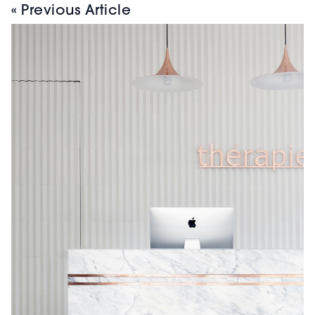
« Previous Article