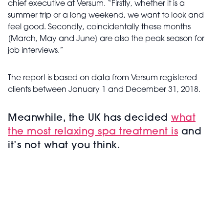
chief executive at Versum. “Firstly, whether it is a
summer trip or a long weekend, we want to look and
feel good. Secondly, coincidentally these months
[March, May and June] are also the peak season for
job interviews.”
The report is based on data from Versum registered
clients between January 1 and December 31, 2018.
Meanwhile, the UK has decided
what
the most relaxing spa treatment is
and
it’s not what you think.