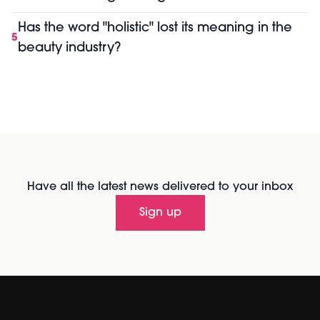
Has the word "holistic" lost its meaning in the
5
beauty industry?
Have all the latest news delivered to your inbox
Sign up