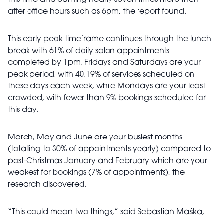
this time and earning nearly seven times more than
after office hours such as 6pm, the report found.
This early peak timeframe continues through the lunch
break with 61% of daily salon appointments
completed by 1pm. Fridays and Saturdays are your
peak period, with 40.19% of services scheduled on
these days each week, while Mondays are your least
crowded, with fewer than 9% bookings scheduled for
this day.
March, May and June are your busiest months
(totalling to 30% of appointments yearly) compared to
post-Christmas January and February which are your
weakest for bookings (7% of appointments), the
research discovered.
“This could mean two things,” said Sebastian
Ma
śka,