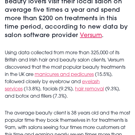
Beauty lovers visit their local salon on
average five times a year and spend
more than £200 on treatments in this
time period, according to new data by
salon software provider
Versum
.
Using data collected from more than 325,000 of its
British and Irish hair and beauty salon clients, Versum
discovered that the most popular beauty treatments
in the UK are
manicures and pedicures
(15.5%),
followed closely by eyebrow and
eyelash
services
(13.8%), facials (9.2%),
hair removal
(9.3%),
and botox and fillers (7.3%).
The average beauty client is 38 years old and the most
popular time they book themselves in for treatments is
9am, with salons seeing four times more customers at