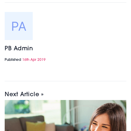
PB Admin
Published
16th Apr 2019
Next Article »