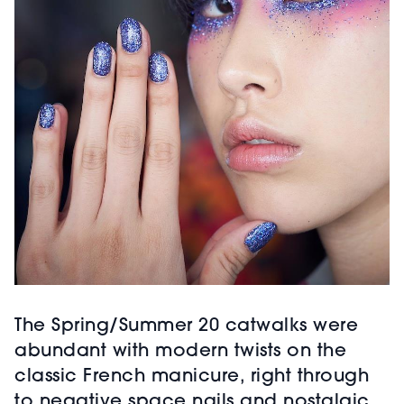
The Spring/Summer 20 catwalks were
abundant with modern twists on the
classic French manicure, right through
to negative space nails and nostalgic