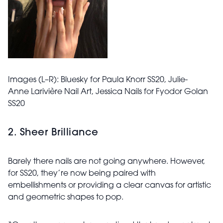
Images (L–R): Bluesky for Paula Knorr SS20,
Julie-
Anne
Larivière Nail Art,
Jessica Nails for Fyodor Golan
SS20
2. Sheer Brilliance
Barely there nails are not going anywhere. However,
for SS20, they’re now being paired with
embellishments or providing a clear canvas for artistic
and geometric shapes to pop.