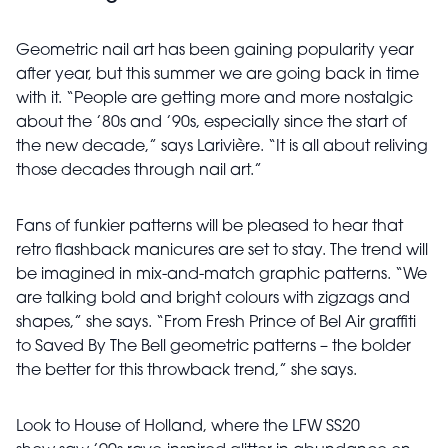
Geometric nail art has been gaining popularity year
after year, but this summer we are going back in time
with it. “People are getting more and more nostalgic
about the ’80s and ’90s, especially since the start of
the new decade,” says Larivière. “It is all about reliving
those decades through nail art.”
Fans of funkier patterns will be pleased to hear that
retro flashback manicures are set to stay. The trend will
be imagined in mix-and-match graphic patterns. “We
are talking bold and bright colours with zigzags and
shapes,”
she says. “From Fresh Prince of Bel Air graffiti
to Saved By The Bell geometric patterns – the bolder
the better for this throwback trend,” she says.
Look to House of Holland, where the LFW SS20