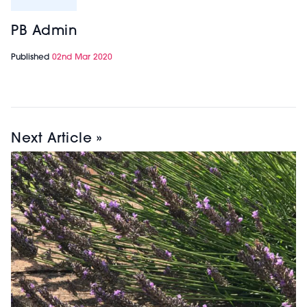
PB Admin
Published
02nd Mar 2020
Next Article »