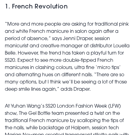
1. French Revolution
“More and more people are asking for traditional pink
and white French manicure in salon again after a
period of absence,” says Jenni Draper, session
manicurist and creative manager at distributor Louella
Belle. However, the trend has taken a playful turn for
SS20. Expect to see more double-tipped French
manicures in clashing colours, ultra fine ‘micro tips’
and alternating hues on different nails. “There are so
many options, but I think we’ll be seeing a lot of those
deep smile lines again,” adds Draper.
At Yuhan Wang’s SS20 London Fashion Week (LFW)
show, The Gel Bottle team presented a twist on the
traditional French
manicure by scalloping the tips of
the nails, while backstage at Halpern, session tech