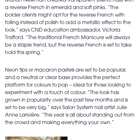
Marian Newman created transparent stiletto nails with
a reverse French in emerald and soft pinks. “The
bolder clients might opt for the reverse French with
foiling instead of polish to add a metallic effect to the
look,” says CND education ambassador, Victoria
Trafford. “The traditional French Manicure will always
be a staple trend, but the reverse French is set to take
hold this spring.”
Neon tips or macaron pastels are set to be popular,
and a neutral or clear base provides the perfect
platform for colours to pop – ideal for those looking to
experiment with a touch of colour. “The look has
grown in popularity over the past few months and is
set to be very big,” says Salon System nail artist Julie
Anne Larivière. “This year is all about standing out from
the crowd and making everything your own.”