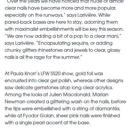
“Over the years we have noticed that nude or almost
clear nails have become more and more popular,
especially on the runways,” says Larivière. While
pared-back bases are here to stay, adorning them
with maximalist embellishments will be key this season.
“We are now adding a bit of a pop to a clear
mani,”
says Larivière. “Encapsulating sequins, or adding
chunky glitters rhinestones and jewels to clear, glossy
nails is all the rage for the summer.”
At Paula Knorr’s LFW SS20 show, gold foil was
encrusted
into clear gel polish, whereas other designs
saw delicate gemstones atop long clear acrylics.
Among the looks at Julien Macdonald, Marian
Newman created a glittering wash on the nails, before
the tips were embellished with a string of diamantés;
while at Fyodor Golan, sheer pink nails were finished
with a single pearl accent at the base.