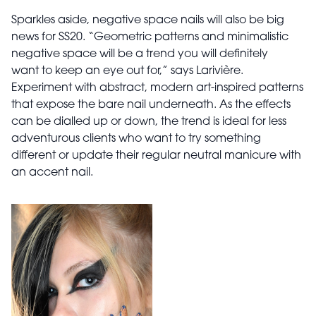
Sparkles aside, negative space nails will also be big
news for SS20. “Geometric patterns and minimalistic
negative space will be a trend you will definitely
want to keep an eye out for,” says Larivière.
Experiment with abstract, modern art-inspired patterns
that expose the bare nail underneath. As the effects
can be dialled up or down, the trend is ideal for less
adventurous clients who want to try something
different or update their regular neutral manicure with
an accent nail.