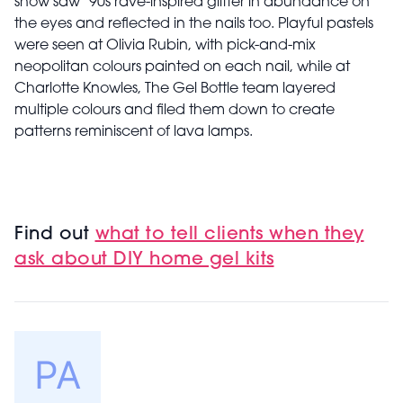
show
saw ’90s rave-inspired glitter in abundance on
the eyes and reflected in the nails too. Playful pastels
were seen at Olivia Rubin, with pick-and-mix
neopolitan colours painted on each nail, while at
Charlotte Knowles, The Gel Bottle team layered
multiple colours and filed them down to create
patterns reminiscent of lava lamps.
Find out
what to tell clients when they
ask about DIY home gel kits