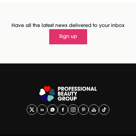
Have all the latest news delivered to your inbox
Sign up