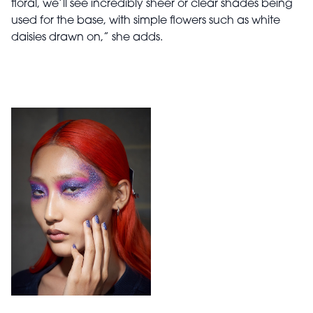
floral, we’ll see incredibly sheer or clear shades being
used for the base, with simple flowers such as white
daisies drawn on,” she adds.