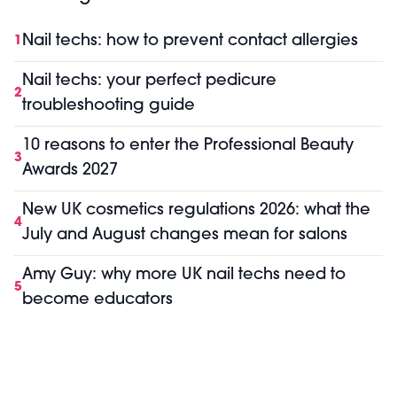
Nail techs: how to prevent contact allergies
1
Nail techs: your perfect pedicure
2
troubleshooting guide
10 reasons to enter the Professional Beauty
3
Awards 2027
New UK cosmetics regulations 2026: what the
4
July and August changes mean for salons
Amy Guy: why more UK nail techs need to
5
become educators