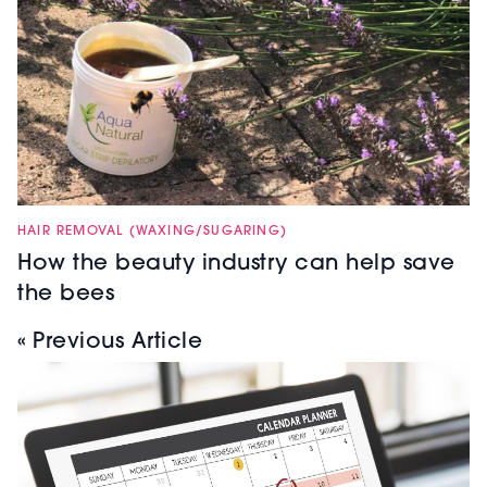
HAIR REMOVAL (WAXING/SUGARING)
How the beauty industry can help save
the bees
« Previous Article