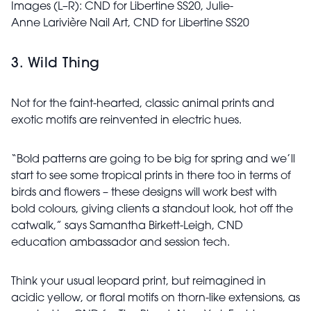
Images (L–R): CND for Libertine
SS20, Julie-
Anne
Larivière Nail Art,
CND for Libertine
SS20
3. Wild Thing
Not for the faint-hearted, classic animal prints and
exotic motifs are reinvented in electric hues.
“Bold patterns are going to be big for spring and we’ll
start to see some tropical prints in there too in terms of
birds and flowers – these designs will work best with
bold colours, giving clients a standout look, hot off the
catwalk,” says Samantha Birkett-Leigh, CND
education ambassador and session tech.
Think your usual leopard print, but reimagined in
acidic yellow, or floral motifs on thorn-like extensions, as