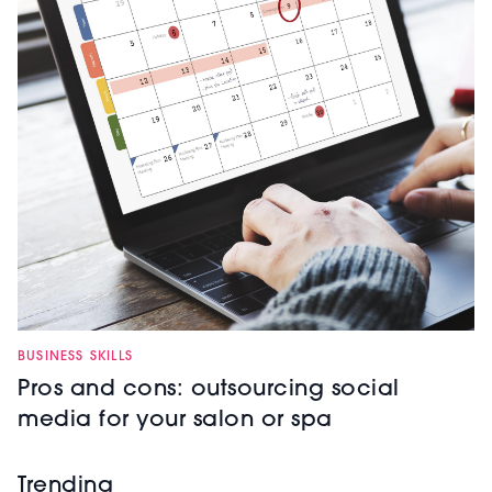
BUSINESS SKILLS
Pros and cons: outsourcing social
media for your salon or spa
Trending