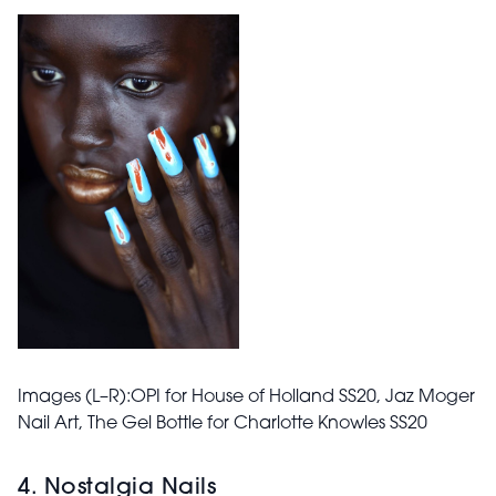
Images (L–R):OPI for House of Holland
SS20
, Jaz Moger
Nail Art, The Gel Bottle for Charlotte Knowles
SS20
4. Nostalgia Nails