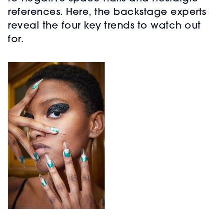
references. Here, the backstage experts
reveal the four key trends to watch out
for.