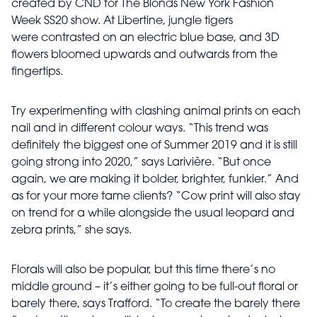
created by CND for The Blonds New York Fashion
Week SS20 show. At Libertine, jungle tigers
were
contrasted on an electric blue base, and 3D
flowers bloomed upwards and outwards from the
fingertips.
Try experimenting with clashing animal
prints on each
nail and in different colour ways. “This trend was
definitely the biggest one of Summer 2019 and it is still
going strong into 2020,” says Larivière. “But once
again, we are making it bolder, brighter, funkier.” And
as for your more tame clients? “Cow print will also stay
on trend for a while alongside the usual leopard and
zebra prints,” she says.
Florals will also be popular, but this time there’s no
middle ground – it’s either going to be full-out floral or
barely there, says Trafford. “To create the barely there