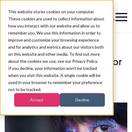
This website stores cookies on your computer.
Magazine
These cookies are used to collect information about
how you interact with our website and allow us to
remember you. We use this information in order to
improve and customize your browsing experience
and for analytics and metrics about our visitors both
on this website and other media. To find out more
>
Nails
>
The biggest nail trends for SS20
The biggest nail trends for
about the cookies we use, see our Privacy Policy.
If you decline, your information won’t be tracked
SS20
when you visit this website. A single cookie will be
used in your browser to remember your preference
not to be tracked.
Published
02nd Mar 2020
Accept
Decline