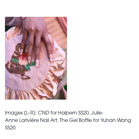
Images (L–R): CND for Halpern SS20, Julie-
Anne
Larivière Nail Art,
The Gel Bottle for Yuhan Wang
SS20