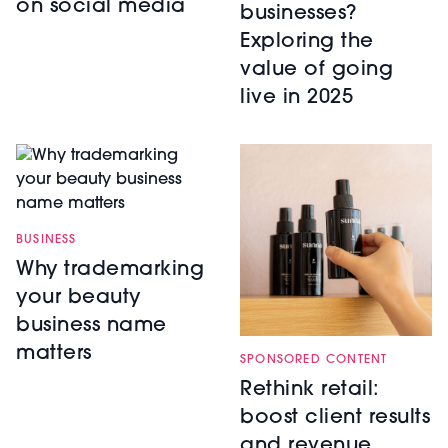
on social media
businesses?
Exploring the
value of going
live in 2025
BUSINESS
Why trademarking
your beauty
business name
matters
SPONSORED CONTENT
Rethink retail:
boost client results
and revenue