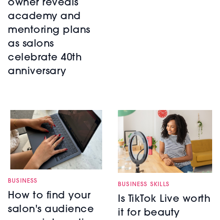
owner reveals
academy and
mentoring plans
as salons
celebrate 40th
anniversary
BUSINESS
BUSINESS SKILLS
How to find your
Is TikTok Live worth
salon's audience
it for beauty