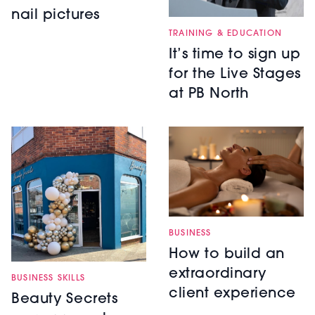
nail pictures
TRAINING & EDUCATION
It’s time to sign up
for the Live Stages
at PB North
BUSINESS
How to build an
extraordinary
BUSINESS SKILLS
client experience
Beauty Secrets