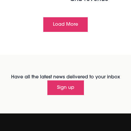
Load More
Have all the latest news delivered to your inbox
Sign up