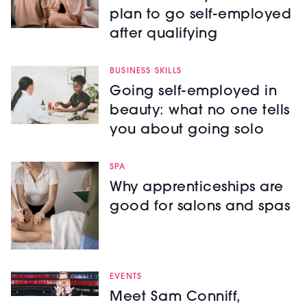
plan to go self-employed
after qualifying
BUSINESS SKILLS
Going self-employed in
beauty: what no one tells
you about going solo
SPA
Why apprenticeships are
good for salons and spas
EVENTS
Meet Sam Conniff,