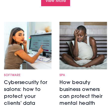
View More
SOFTWARE
SPA
Cybersecurity for
How beauty
salons: how to
business owners
protect your
can protect their
clients’ data
mental health