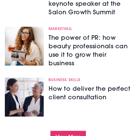
keynote speaker at the
Salon Growth Summit
MARKETING
The power of PR: how
beauty professionals can
use it to grow their
business
BUSINESS SKILLS
How to deliver the perfect
client consultation