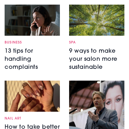
BUSINESS
SPA
13 tips for
9 ways to make
handling
your salon more
complaints
sustainable
NAIL ART
How to take better