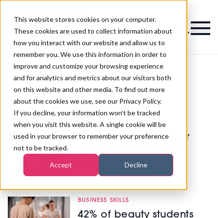
This website stores cookies on your computer.
Magazine
These cookies are used to collect information about
how you interact with our website and allow us to
remember you. We use this information in order to
improve and customize your browsing experience
and for analytics and metrics about our visitors both
on this website and other media. To find out more
Latest Business Skills
about the cookies we use, see our Privacy Policy.
If you decline, your information won’t be tracked
MANAGEMENT
when you visit this website. A single cookie will be
used in your browser to remember your preference
How to calculate your
not to be tracked.
treatment prices and
when to raise them
Accept
Decline
BUSINESS SKILLS
42% of beauty students