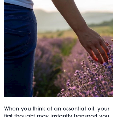
When you think of an essential oil, your
first thought may instantly transport you