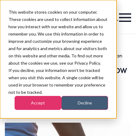
This website stores cookies on your computer.
Magazine
These cookies are used to collect information about
how you interact with our website and allow us to
remember you. We use this information in order to
improve and customize your browsing experience
and for analytics and metrics about our visitors both
on this website and other media. To find out more
Aromatherapy series: how lavender oil can
>
Skincare
>
soothe and heal skin
about the cookies we use, see our Privacy Policy.
Aromatherapy series: how
If you decline, your information won’t be tracked
when you visit this website. A single cookie will be
lavender oil can soothe
used in your browser to remember your preference
and heal skin
not to be tracked.
Accept
Decline
Published
06th Jan 2022