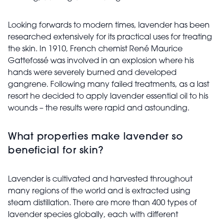
Looking forwards to modern times, lavender has been
researched extensively for its practical uses for treating
the skin. In 1910, French chemist René Maurice
Gattefossé was involved in an explosion where his
hands were severely burned and developed
gangrene. Following many failed treatments, as a last
resort he decided to apply lavender essential oil to his
wounds – the results were rapid and astounding.
What properties make lavender so
beneficial for skin?
Lavender is cultivated and harvested throughout
many regions of the world and is extracted using
steam distillation. There are more than 400 types of
lavender species globally, each with different