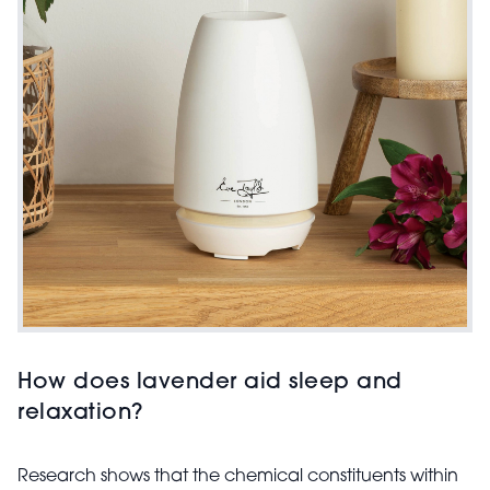
How does lavender aid sleep and
relaxation?
Research shows that the chemical constituents within