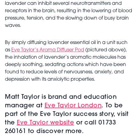
lavender can inhibit several neurotransmitters and
receptors in the brain, resulting in the lowering of blood
pressure, tension, and the slowing down of busy brain
waves.
By simply diffusing lavender essential oil in a unit such
as
Eve Taylor’s Aroma Diffuser Pod
(pictured above),
the inhalation of lavender’s aromatic molecules has
deeply soothing, sedating actions which have been
found to reduce levels of nervousness, anxiety, and
depression with its anxiolytic properties.
Matt Taylor is brand and education
manager at
Eve Taylor London
. To be
part of the Eve Taylor success story, visit
the
Eve Taylor website
or call 01733
260161 to discover more.