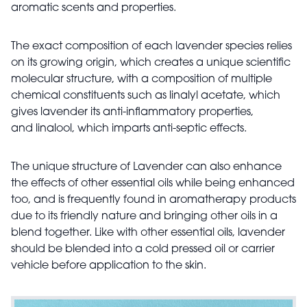
aromatic scents and properties.
The exact composition of each lavender species relies
on its growing origin, which creates a unique
scientific
molecular structure, with a composition of multiple
chemical constituents such as linalyl acetate, which
gives lavender its anti-inflammatory properties,
and linalool, which imparts anti-septic effects.
The unique structure of Lavender can also enhance
the effects of other essential oils while being enhanced
too, and is frequently found in aromatherapy products
due to its friendly nature and bringing other oils in a
blend together. Like with other essential oils, lavender
should be blended into a cold pressed oil or carrier
vehicle before application to the skin.