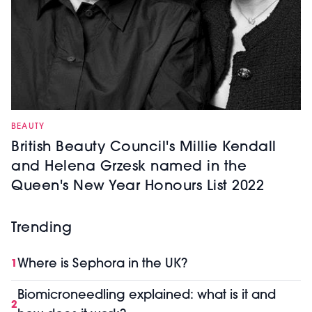
BEAUTY
British Beauty Council's Millie Kendall
and Helena Grzesk named in the
Queen's New Year Honours List 2022
Trending
Where is Sephora in the UK?
1
Biomicroneedling explained: what is it and
2