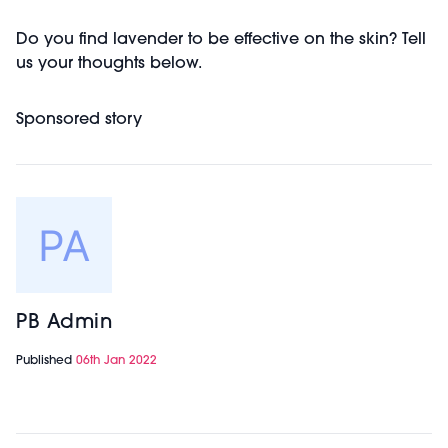
Do you find lavender to be effective on the skin? Tell
us your thoughts below.
Sponsored story
PB Admin
Published
06th Jan 2022