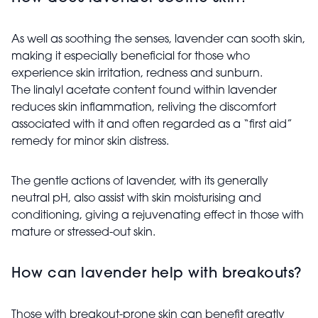
As well as soothing the senses, lavender can sooth skin,
making it especially beneficial for those who
experience skin irritation, redness and sunburn.
The linalyl acetate content found within lavender
reduces skin inflammation, reliving the discomfort
associated with it and often regarded as a “first aid”
remedy for minor skin distress.
The gentle actions of lavender, with its generally
neutral pH, also assist with skin moisturising and
conditioning, giving a rejuvenating effect in those with
mature or stressed-out skin.
How can lavender help with breakouts?
Those with breakout-prone skin can benefit greatly