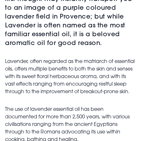
to an image of a purple coloured
lavender field in Provence; but while
Lavender is often named as the most
familiar essential oil, it is a beloved
aromatic oil for good reason.
Lavender, often regarded as the matriarch of essential
oils, offers multiple benefits to both the skin and senses
with its sweet floral herbaceous aroma, and with its
vast effects ranging from encouraging restful sleep
through to the improvement of breakout-prone skin.
The use of lavender essential oil has been
documented for more than 2,500 years, with various
civilisations ranging from the ancient Egyptians
through to the Romans advocating its use within
cooking, bathing and healing.