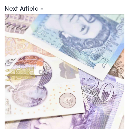
Next Article »