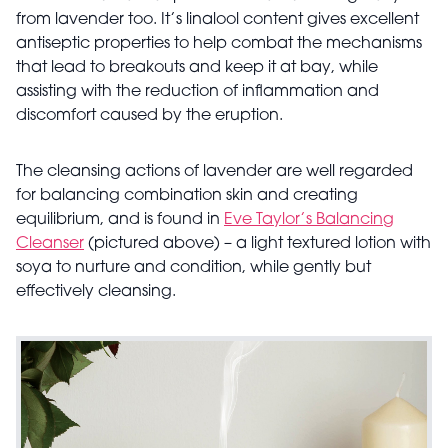
from lavender too. It’s linalool content gives excellent
antiseptic properties to help combat the mechanisms
that lead to breakouts and keep it at bay, while
assisting with the reduction of inflammation and
discomfort caused by the eruption.
The cleansing actions of lavender are well regarded
for balancing combination skin and creating
equilibrium, and is found in
Eve Taylor’s Balancing
Cleanser
(pictured above) – a light textured lotion with
soya to nurture and condition, while gently but
effectively cleansing.