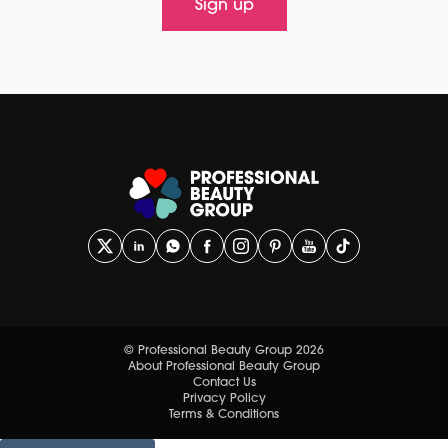
Sign up
© Professional Beauty Group 2026
About Professional Beauty Group
Contact Us
Privacy Policy
Terms & Conditions