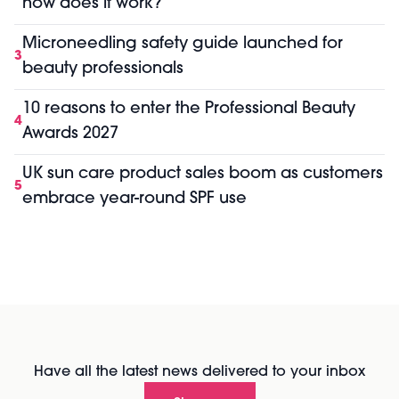
how does it work?
Microneedling safety guide launched for
3
beauty professionals
10 reasons to enter the Professional Beauty
4
Awards 2027
UK sun care product sales boom as customers
5
embrace year-round SPF use
Have all the latest news delivered to your inbox