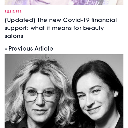
BUSINESS
[Updated] The new Covid-19 financial
support: what it means for beauty
salons
« Previous Article