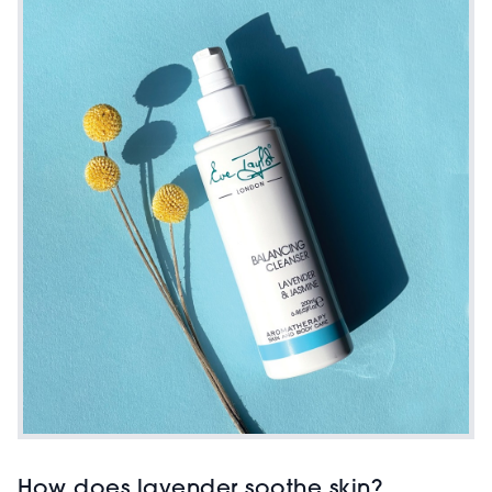
How does lavender soothe skin?