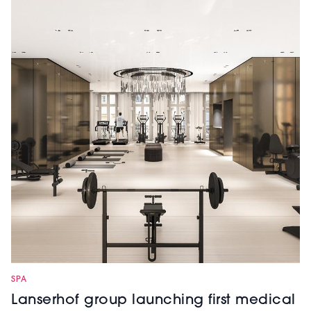
SPA
Lanserhof group launching first medical