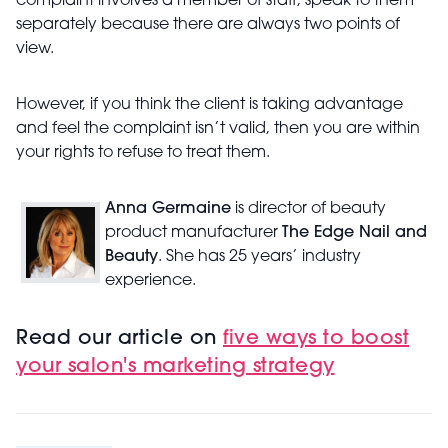
complaint involves a member of staff, speak to them
separately because there are always two points of
view.
However, if you think the client is taking advantage
and feel the complaint isn’t valid, then you are within
your rights to refuse to treat them.
Anna Germaine
is director of beauty
product manufacturer
The Edge Nail and
Beauty
. She has 25 years’ industry
experience.
Read our article on
five ways to boost
your salon's marketing strategy