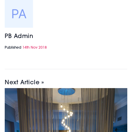
PB Admin
Published
14th Nov 2018
Next Article »