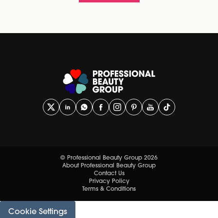
© Professional Beauty Group 2026
About Professional Beauty Group
Contact Us
Privacy Policy
Terms & Conditions
Cookie Settings