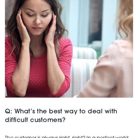
Q: What’s the best way to deal with
difficult customers?