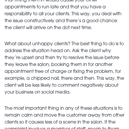
that fitting them in would cause your other
appointments to run late and that you have a
responsibility to all your clients. This way, you deal with
the issue constructively and there’s a good chance
the client will arrive on the dot next time.
What about unhappy clients? The best thing to do is to
address the situation head on. Ask the client why
they’re upset and then try to resolve the issue before
they leave the salon, booking them in for another
appointment free of charge or fixing the problem, for
example, a chipped nail, there and then. This way, the
client will be less likely to comment negatively about
your business on social media.
The most important thing in any of these situations is to
remain calm and move the customer away from other
clients so it causes less of a scene in the salon. If the