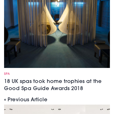
SPA
18 UK spas took home trophies at the
Good Spa Guide Awards 2018
« Previous Article