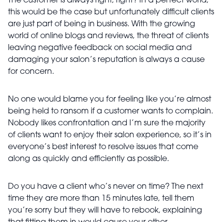
The customer is always right, right? In a perfect world,
this would be the case but unfortunately difficult clients
are just part of being in business. With the growing
world of online blogs and reviews, the threat of clients
leaving negative feedback on social media and
damaging your salon’s reputation is always a cause
for concern.
No one would blame you for feeling like you’re almost
being held to ransom if a customer wants to complain.
Nobody likes confrontation and I’m sure the majority
of clients want to enjoy their salon experience, so it’s in
everyone’s best interest to resolve issues that come
along as quickly and efficiently as possible.
Do you have a client who’s never on time? The next
time they are more than 15 minutes late, tell them
you’re sorry but they will have to rebook, explaining