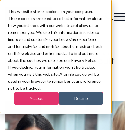
This website stores cookies on your computer.
Magazine
These cookies are used to collect information about
how you interact with our website and allow us to
remember you. We use this information in order to
improve and customize your browsing experience
and for analytics and metrics about our visitors both
on this website and other media. To find out more
>
Business Skills
>
How to deal with difficult customers
How to deal with difficult
about the cookies we use, see our Privacy Policy.
If you decline, your information won’t be tracked
customers
when you visit this website. A single cookie will be
used in your browser to remember your preference
not to be tracked.
Published
14th Nov 2018
Accept
Decline