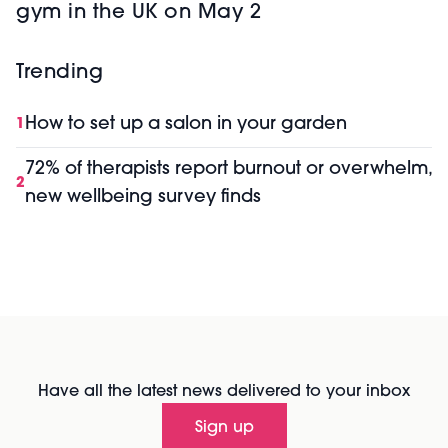
gym in the UK on May 2
Trending
How to set up a salon in your garden
1
72% of therapists report burnout or overwhelm,
2
new wellbeing survey finds
Have all the latest news delivered to your inbox
Sign up