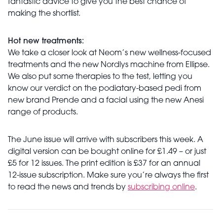
fantastic advice to give you the best chance of
making the shortlist.
Hot new treatments:
We take a closer look at Neom’s new wellness-focused
treatments and the new Nordlys machine from Ellipse.
We also put some therapies to the test, letting you
know our verdict on the podiatary-based pedi from
new brand Prende and a facial using the new Anesi
range of products.
The June issue will arrive with subscribers this week. A
digital version can be bought online for £1.49 – or just
£5 for 12 issues. The print edition is £37 for an annual
12-issue subscription. Make sure you’re always the first
to read the news and trends by
subscribing online
.