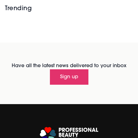
Trending
Have all the latest news delivered to your inbox
Sign up