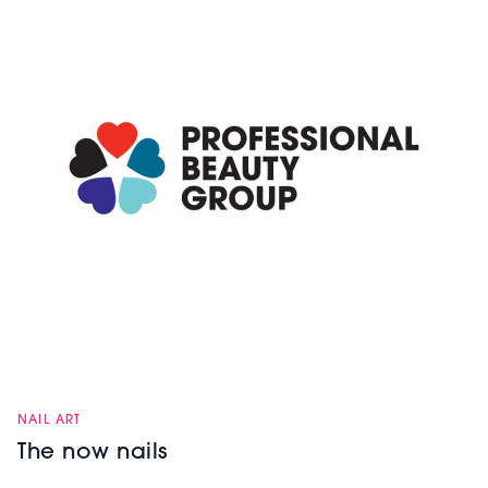
NAIL ART
The now nails