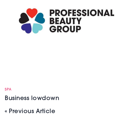
SPA
Business lowdown
« Previous Article