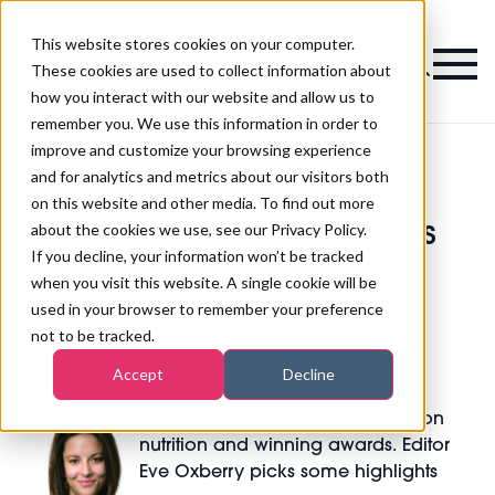
This website stores cookies on your computer.
Magazine
These cookies are used to collect information about
how you interact with our website and allow us to
remember you. We use this information in order to
improve and customize your browsing experience
and for analytics and metrics about our visitors both
on this website and other media. To find out more
>
June issue: editor's picks
June issue: editor's picks
about the cookies we use, see our Privacy Policy.
If you decline, your information won’t be tracked
when you visit this website. A single cookie will be
Published
21st May 2015
used in your browser to remember your preference
not to be tracked.
Accept
Decline
The June issue includes features on
nutrition and winning awards.
Editor
Eve Oxberry picks some highlights