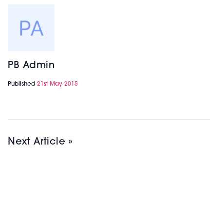
PB Admin
Published
21st May 2015
Next Article »