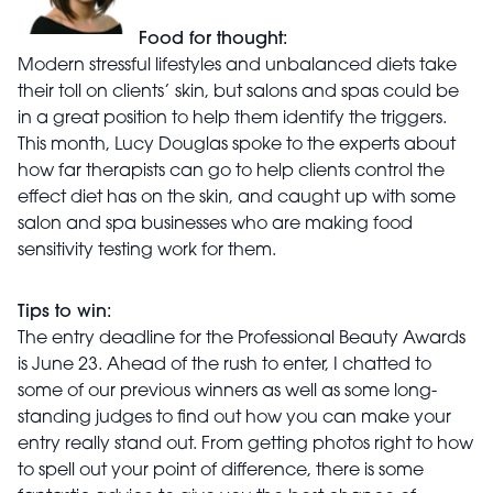
Food for thought:
Modern stressful lifestyles and unbalanced diets take
their toll on clients’ skin, but salons and spas could be
in a great position to help them identify the triggers.
This month, Lucy Douglas spoke to the experts about
how far therapists can go to help clients control the
effect diet has on the skin, and caught up with some
salon and spa businesses who are making food
sensitivity testing work for them.
Tips to win:
The entry deadline for the Professional Beauty Awards
is June 23. Ahead of the rush to enter, I chatted to
some of our previous winners as well as some long-
standing judges to find out how you can make your
entry really stand out. From getting photos right to how
to spell out your point of difference, there is some