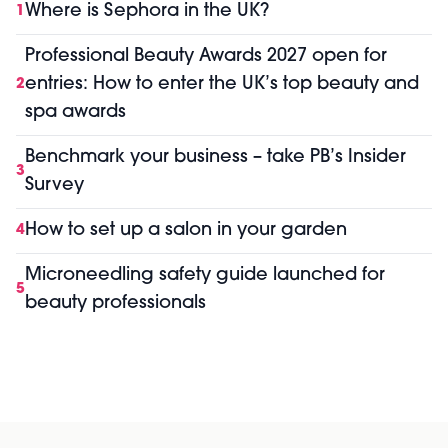
Where is Sephora in the UK?
1
Professional Beauty Awards 2027 open for
entries: How to enter the UK’s top beauty and
2
spa awards
Benchmark your business – take PB’s Insider
3
Survey
How to set up a salon in your garden
4
Microneedling safety guide launched for
5
beauty professionals