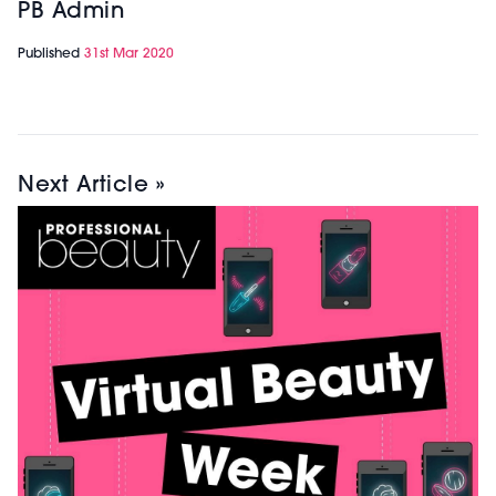
PB Admin
Published
31st Mar 2020
Next Article »