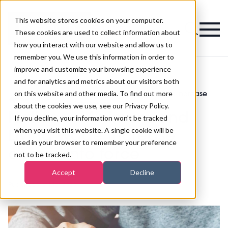
This website stores cookies on your computer.
Magazine
These cookies are used to collect information about
how you interact with our website and allow us to
remember you. We use this information in order to
improve and customize your browsing experience
and for analytics and metrics about our visitors both
on this website and other media. To find out more
National Minimum and Living Wage increase
>
Beauty
>
comes into force
about the cookies we use, see our Privacy Policy.
National Minimum and
If you decline, your information won’t be tracked
when you visit this website. A single cookie will be
Living Wage increase
used in your browser to remember your preference
comes into force
not to be tracked.
Accept
Decline
Published
31st Mar 2020