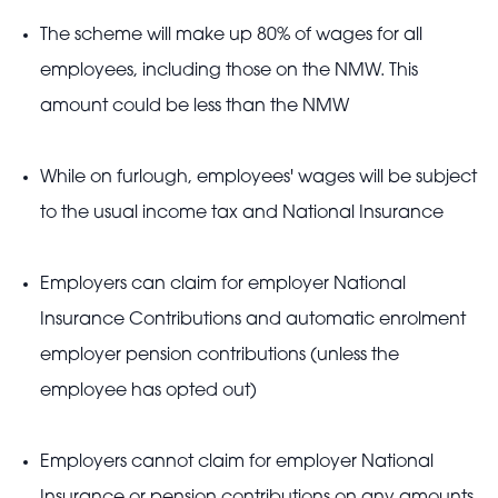
The scheme will make up 80% of wages for all
employees, including those on the NMW. This
amount could be less than the NMW
While on furlough, employees' wages will be subject
to the usual income tax and National Insurance
Employers can claim for employer National
Insurance Contributions and automatic enrolment
employer pension contributions (unless the
employee has opted out)
Employers cannot claim for employer National