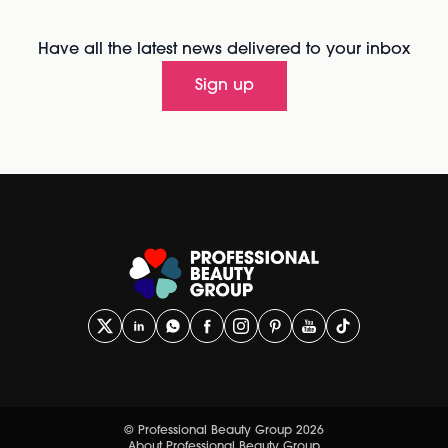
Have all the latest news delivered to your inbox
Sign up
© Professional Beauty Group 2026
About Professional Beauty Group