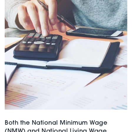
Both the National Minimum Wage
(NMW) and National Living Wage