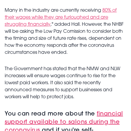
Many in the industry are currently receiving
80% of
their wages while they are furloughed and are
struggling financially
," added Hall. However, the NHBF
will be asking the Low Pay Comission to consider both
the timing and size of future rate rises, dependent on
how the economy responds after the coronavirus
circumstances have ended.
The Government has stated that the NMW and NLW
increases will ensure wages continue to rise for the
lowest paid workers. It also said the recently
announced measures to support businesses and
workers will help to protect jobs.
You can read more about the
financial
support available to salons during the
coronavirus
and if you're self-