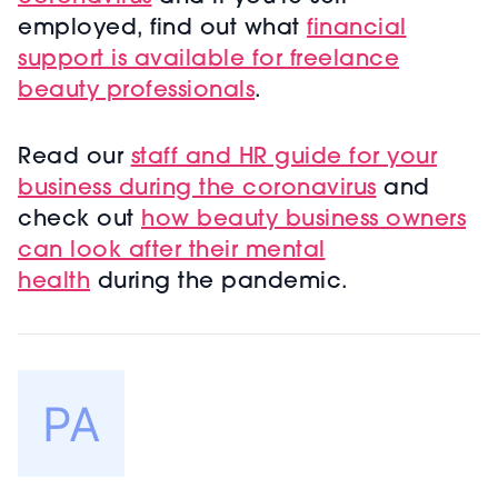
employed, find out what
financial
support is available for freelance
beauty professionals
.
Read our
staff and HR guide for your
business during the coronavirus
and
check out
how beauty business owners
can look after their mental
health
during the pandemic.