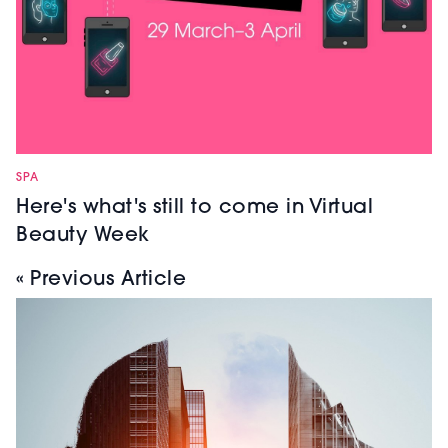
SPA
Here's what's still to come in Virtual
Beauty Week
« Previous Article