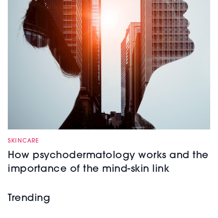
SKINCARE
How psychodermatology works and the
importance of the mind-skin link
Trending