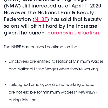
(NMW) still increased as of April 1, 2020.
However, the National Hair & Beauty
Federation (
NHBF
) has said that beauty
salons will bit hit hard by the increase,
given the current
coronavirus situation
.
The NHBF has received confirmation that:
Employees are entitled to National Minimum Wages
and National Living Wages when they're working
Furloughed employees are not working and so
are not eligible for minimum wages (NMW/NLW)
during this time