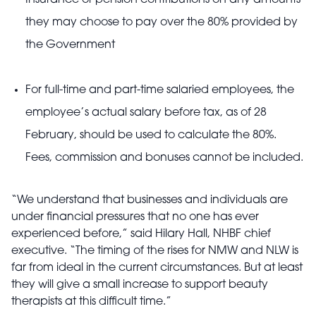
Insurance or pension contributions on any amounts
they may choose to pay over the 80% provided by
the Government
For full-time and part-time salaried employees, the
employee’s actual salary before tax, as of 28
February, should be used to calculate the 80%.
Fees, commission and bonuses cannot be included.
“We understand that businesses and individuals are
under financial pressures that no one has ever
experienced before,” said Hilary Hall, NHBF chief
executive. “The timing of the rises for NMW and NLW is
far from ideal in the current circumstances. But at least
they will give a small increase to support beauty
therapists at this difficult time.”