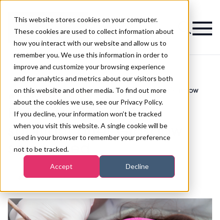
This website stores cookies on your computer.
Magazine
These cookies are used to collect information about
how you interact with our website and allow us to
remember you. We use this information in order to
improve and customize your browsing experience
and for analytics and metrics about our visitors both
on this website and other media. To find out more
Patch testing in the spotlight after Glasgow
>
Eyebrows
>
salon sued
about the cookies we use, see our Privacy Policy.
Patch testing in the
If you decline, your information won’t be tracked
when you visit this website. A single cookie will be
spotlight after Glasgow
used in your browser to remember your preference
salon sued
not to be tracked.
Accept
Decline
Published
16th Mar 2018