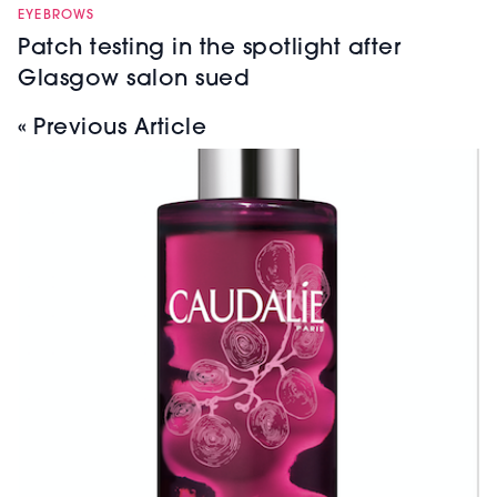
EYEBROWS
Patch testing in the spotlight after
Glasgow salon sued
« Previous Article