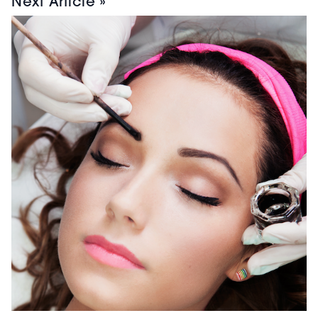
Next Article »