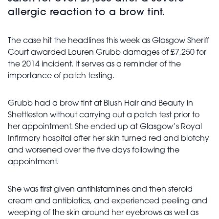
allergic reaction to a brow tint.
The case hit the headlines this week as Glasgow Sheriff
Court awarded Lauren Grubb damages of £7,250 for
the 2014 incident. It serves as a reminder of the
importance of patch testing.
Grubb had a brow tint at Blush Hair and Beauty in
Shettleston without carrying out a patch test prior to
her appointment. She ended up at Glasgow’s Royal
Infirmary hospital after her skin turned red and blotchy
and worsened over the five days following the
appointment.
She was first given antihistamines and then steroid
cream and antibiotics, and experienced peeling and
weeping of the skin around her eyebrows as well as