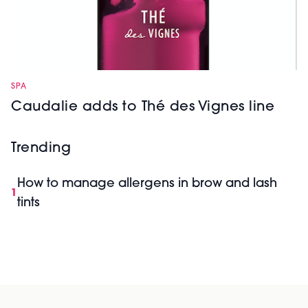
SPA
Caudalie adds to Thé des Vignes line
Trending
How to manage allergens in brow and lash
1
tints