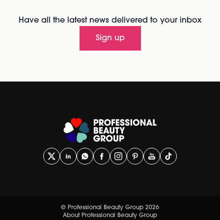
Have all the latest news delivered to your inbox
Sign up
© Professional Beauty Group 2026
About Professional Beauty Group