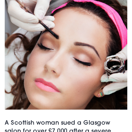
A Scottish woman sued a Glasgow
salon for over £7,000 after a severe