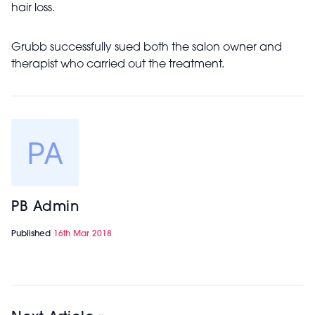
hair loss.
Grubb successfully sued both the salon owner and
therapist who carried out the treatment.
PB Admin
Published
16th Mar 2018