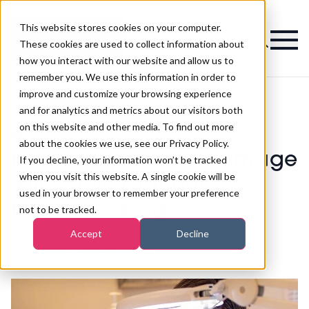
This website stores cookies on your computer.
Magazine
These cookies are used to collect information about
how you interact with our website and allow us to
remember you. We use this information in order to
improve and customize your browsing experience
and for analytics and metrics about our visitors both
on this website and other media. To find out more
How to repair sun damage with
>
Aesthetics
>
radiofrequency microneedling
about the cookies we use, see our Privacy Policy.
How to repair sun damage
If you decline, your information won’t be tracked
when you visit this website. A single cookie will be
with radiofrequency
used in your browser to remember your preference
microneedling
not to be tracked.
Accept
Decline
Updated on
21st Mar 2025