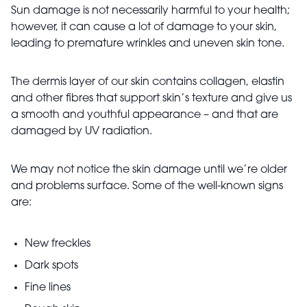
Sun damage is not necessarily harmful to your health;
however, it can cause a lot of damage to your skin,
leading to premature wrinkles and uneven skin tone.
The dermis layer of our skin contains collagen, elastin
and other fibres that support skin’s texture and give us
a smooth and youthful appearance – and that are
damaged by UV radiation.
We may not notice the skin damage until we’re older
and problems surface. Some of the well-known signs
are:
New freckles
Dark spots
Fine lines