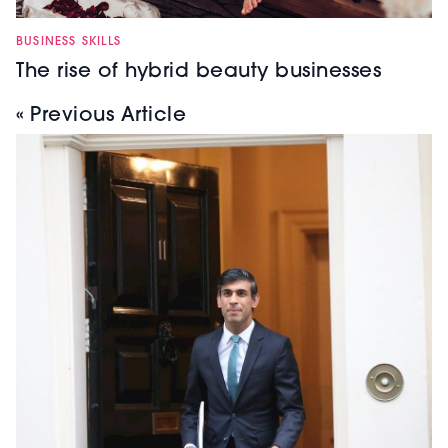
BUSINESS SKILLS
The rise of hybrid beauty businesses
« Previous Article