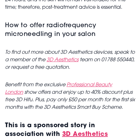
24 hours, and the skin will remain vulnerable for this
time; therefore, post-treatment advice is essential.
How to offer radiofrequency
microneedling in your salon
To find out more about 3D Aesthetics devices, speak to
a member of the
3D Aesthetics
team on 01788 550440,
or request a free quotation.
Benefit from the exclusive
Professional Beauty
London
show offers and enjoy up to 40% discount plus
free 3D Hifu. Plus, pay only £50 per month for the first six
months with the 3D Aesthetics Smart Buy Scheme.
This is a sponsored story in
association with
3D Aesthetics