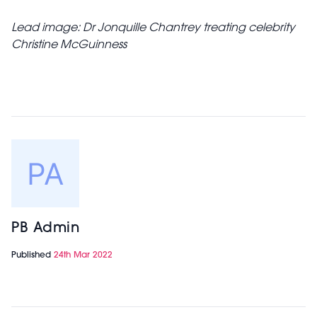
Lead image: Dr Jonquille Chantrey treating celebrity
Christine McGuinness
PB Admin
Published
24th Mar 2022