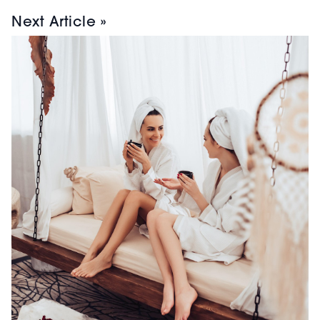
Next Article »