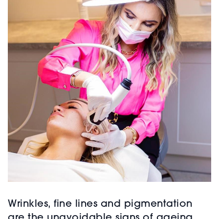
Wrinkles, fine lines and pigmentation
are the unavoidable signs of ageing.