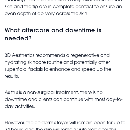
meaning that the needles are only inserted when the
skin and the tip are in complete contact to ensure an
even depth of delivery across the skin.
What aftercare and downtime is
needed?
3D Aesthetics recommends a regenerative and
hydrating skincare routine and potentially other
superficial facials to enhance and speed up the
results.
As this is a non-surgical treatment, there is no
downtime and clients can continue with most day-to-
day activities.
However, the epidermis layer will remain open for up to