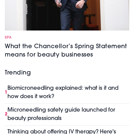
SPA
What the Chancellor’s Spring Statement
means for beauty businesses
Trending
Biomicroneedling explained: what is it and
1
how does it work?
Microneedling safety guide launched for
2
beauty professionals
Thinking about offering IV therapy? Here's