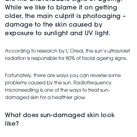
While we like to blame it on getting
older, the main culprit is photoaging –
damage to the skin caused by
exposure to sunlight and UV light.
According to research by L’Oreal, the sun’s ultraviolet
radiation is responsible for 80% of facial ageing signs.
Fortunately, there are ways you can reverse some
problems caused by the sun. Radiofrequency
microneedling is one of the ways to treat sun-
damaged skin for a healthier glow.
What does sun-damaged skin look
like?