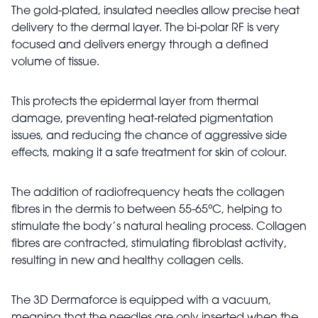
The gold-plated, insulated needles allow precise heat
delivery to the dermal layer. The bi-polar RF is very
focused and delivers energy through a defined
volume of tissue.
This protects the epidermal layer from thermal
damage, preventing heat-related pigmentation
issues, and reducing the chance of aggressive side
effects, making it a safe treatment for skin of colour.
The addition of radiofrequency heats the collagen
fibres in the dermis to between 55-65ºC, helping to
stimulate the body’s natural healing process. Collagen
fibres are contracted, stimulating fibroblast activity,
resulting in new and healthy collagen cells.
The 3D Dermaforce is equipped with a vacuum,