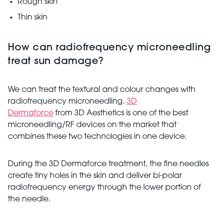
Rough skin
Thin skin
How can radiofrequency microneedling
treat sun damage?
We can treat the textural and colour changes with
radiofrequency microneedling.
3D
Dermaforce
from 3D Aesthetics is one of the best
microneedling/RF devices on the market that
combines these two technologies in one device.
During the 3D Dermaforce treatment, the fine needles
create tiny holes in the skin and deliver bi-polar
radiofrequency energy through the lower portion of
the needle.