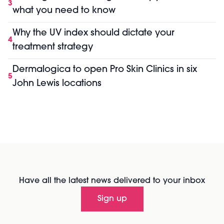
3
what you need to know
Why the UV index should dictate your
4
treatment strategy
Dermalogica to open Pro Skin Clinics in six
5
John Lewis locations
Have all the latest news delivered to your inbox
Sign up