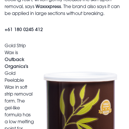
removal, says
Waxxxpress
. The brand also says it can
be applied in large sections without breaking.
+61 180 0245 412
Gold Strip
Wax is
Outback
Organics's
Gold
Peelable
Wax in soft
strip removal
form. The
gel-like
formula has
a low melting
point for