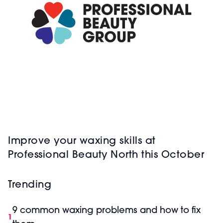
Improve your waxing skills at
Professional Beauty North this October
Trending
9 common waxing problems and how to fix
1