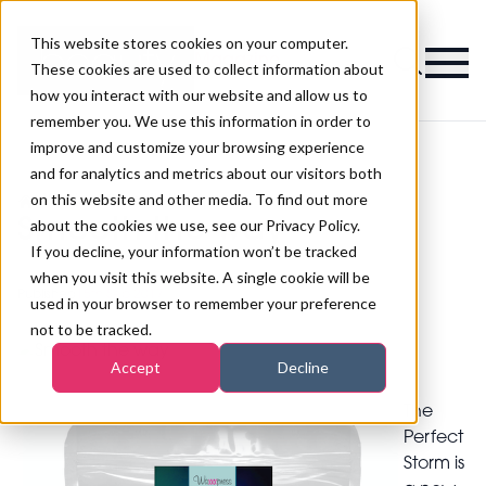
This website stores cookies on your computer.
Magazine
These cookies are used to collect information about
how you interact with our website and allow us to
remember you. We use this information in order to
improve and customize your browsing experience
and for analytics and metrics about our visitors both
on this website and other media. To find out more
>
Waxing
>
Smooth the way
Smooth the way
about the cookies we use, see our Privacy Policy.
If you decline, your information won’t be tracked
when you visit this website. A single cookie will be
Published
15th Sep 2017
used in your browser to remember your preference
not to be tracked.
Accept
Decline
The
Perfect
Storm is