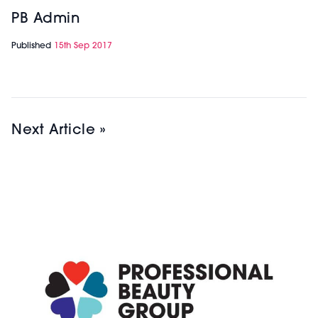
PB Admin
Published
15th Sep 2017
Next Article »