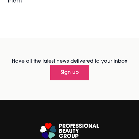
them
Have all the latest news delivered to your inbox
Sign up