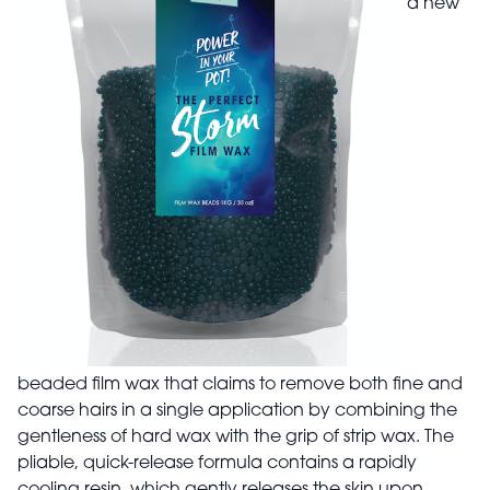
a new
beaded film wax that claims to remove both fine and
coarse hairs in a single application by combining the
gentleness of hard wax with the grip of strip wax. The
pliable, quick-release formula contains a rapidly
cooling resin, which gently releases the skin upon