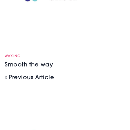
WAXING
Smooth the way
« Previous Article