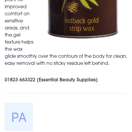
improved
comfort on
sensitive
areas, and
the gel
texture helps
the wax
glide smoothly over the contours of the body for clean,
easy removal with no sticky residue left behind.
01823 663322 (Essential Beauty Supplies)