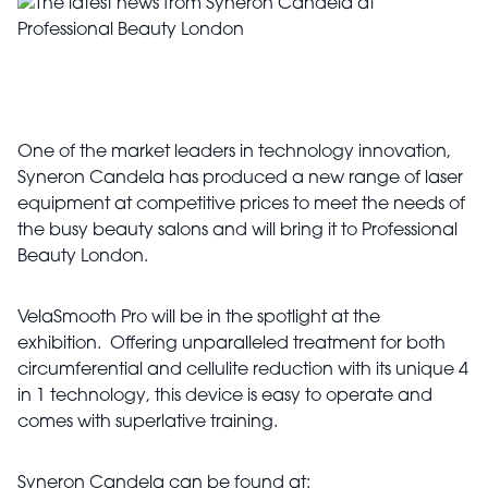
One of the market leaders in technology innovation,
Syneron Candela has produced a new range of laser
equipment at competitive prices to meet the needs of
the busy beauty salons and will bring it to Professional
Beauty London.
VelaSmooth Pro will be in the spotlight at the
exhibition. Offering unparalleled treatment for both
circumferential and cellulite reduction with its unique 4
in 1 technology, this device is easy to operate and
comes with superlative training.
Syneron Candela can be found at: