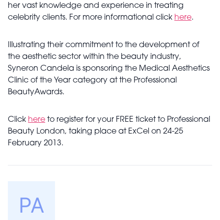
her vast knowledge and experience in treating
celebrity clients. For more informational click
here
.
Illustrating their commitment to the development of
the aesthetic sector within the beauty industry,
Syneron Candela is sponsoring the Medical Aesthetics
Clinic of the Year category at the Professional
BeautyAwards.
Click
here
to register for your FREE ticket to Professional
Beauty London, taking place at ExCel on 24-25
February 2013.