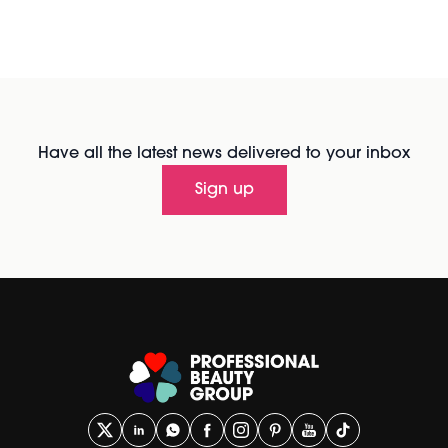
Have all the latest news delivered to your inbox
Sign up