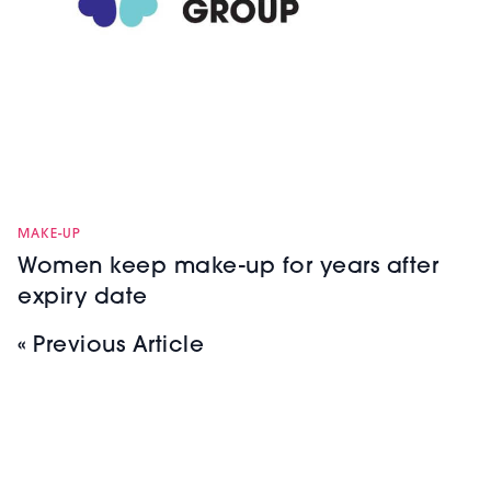
MAKE-UP
Women keep make-up for years after
expiry date
« Previous Article