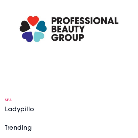
SPA
Ladypillo
Trending