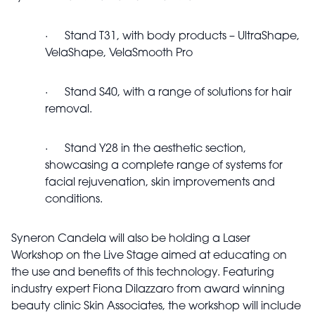
· Stand T31, with body products – UltraShape,
VelaShape, VelaSmooth Pro
· Stand S40, with a range of solutions for hair
removal.
· Stand Y28 in the aesthetic section,
showcasing a complete range of systems for
facial rejuvenation, skin improvements and
conditions.
Syneron Candela will also be holding a Laser
Workshop on the Live Stage aimed at educating on
the use and benefits of this technology. Featuring
industry expert Fiona Dilazzaro from award winning
beauty clinic Skin Associates, the workshop will include