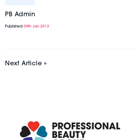
PB Admin
Published
09th Jan 2013
Next Article »