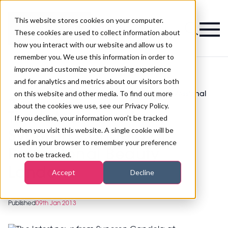
This website stores cookies on your computer.
Magazine
These cookies are used to collect information about
how you interact with our website and allow us to
remember you. We use this information in order to
improve and customize your browsing experience
and for analytics and metrics about our visitors both
on this website and other media. To find out more
The latest news from Syneron Candela at Professional
>
Beauty London
about the cookies we use, see our Privacy Policy.
The latest news from
If you decline, your information won’t be tracked
when you visit this website. A single cookie will be
Syneron Candela at
used in your browser to remember your preference
Professional Beauty
not to be tracked.
London
Accept
Decline
Published
09th Jan 2013