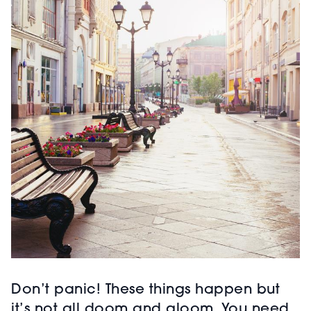
Don’t panic! These things happen but
it’s not all doom and gloom. You need