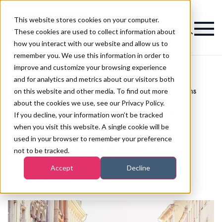
This website stores cookies on your computer.
Magazine
These cookies are used to collect information about
how you interact with our website and allow us to
remember you. We use this information in order to
improve and customize your browsing experience
and for analytics and metrics about our visitors both
on this website and other media. To find out more
What do you do when another salon opens
>
Beauty
>
around the corner?
about the cookies we use, see our Privacy Policy.
What do you do when
If you decline, your information won’t be tracked
when you visit this website. A single cookie will be
another salon opens
used in your browser to remember your preference
around the corner?
not to be tracked.
Accept
Decline
Published
20th Jul 2018