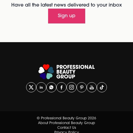
Have all the latest news delivered to your inbox
Sign up
© Professional Beauty Group 2026
About Professional Beauty Group
Contact Us
Privacy Policy