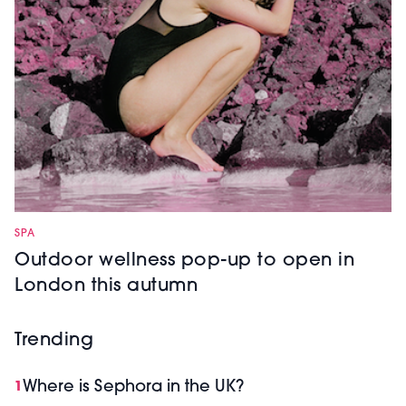
SPA
Outdoor wellness pop-up to open in
London this autumn
Trending
Where is Sephora in the UK?
1