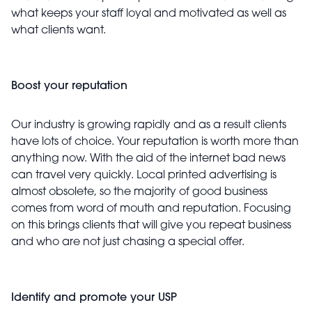
what keeps your staff loyal and motivated as well as
what clients want.
Boost your reputation
Our industry is growing rapidly and as a result clients
have lots of choice. Your reputation is worth more than
anything now. With the aid of the internet bad news
can travel very quickly. Local printed advertising is
almost obsolete, so the majority of good business
comes from word of mouth and reputation. Focusing
on this brings clients that will give you repeat business
and who are not just chasing a special offer.
Identify and promote your USP