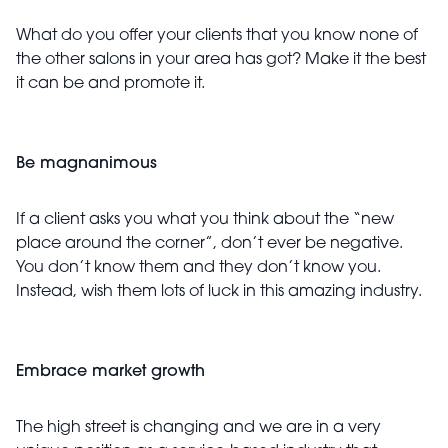
What do you offer your clients that you know none of
the other salons in your area has got? Make it the best
it can be and promote it.
Be magnanimous
If a client asks you what you think about the “new
place around the corner”, don’t ever be negative.
You don’t know them and they don’t know you.
Instead, wish them lots of luck in this amazing industry.
Embrace market growth
The high street is changing and we are in a very