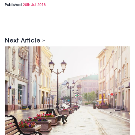
Published
20th Jul 2018
Next Article »