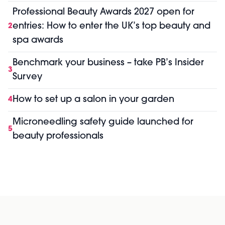
Professional Beauty Awards 2027 open for
entries: How to enter the UK’s top beauty and
2
spa awards
Benchmark your business – take PB’s Insider
3
Survey
How to set up a salon in your garden
4
Microneedling safety guide launched for
5
beauty professionals