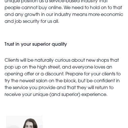
unique position as a service-based industry that
people cannot buy online. We need to hold on to that
and any growth in our industry means more economic
and job security for us all.
Trust in your superior quality
Clients will be naturally curious about new shops that
pop up on the high street, and everyone loves an
opening offer or a discount. Prepare for your clients to
try the newest salon on the block, but be confident in
the service you provide and that they will return to
receive your unique (and superior) experience.