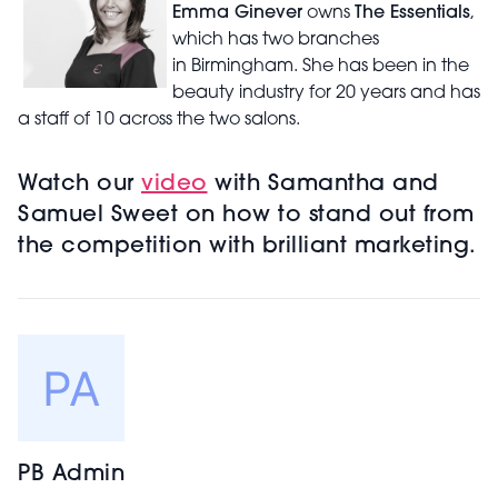
Emma Ginever
owns
The Essentials
,
which has two branches
in Birmingham. She has been in the
beauty industry for 20 years and has
a staff of 10 across the two salons.
Watch our
video
with Samantha and
Samuel Sweet on how to stand out from
the competition with brilliant marketing.
PB Admin