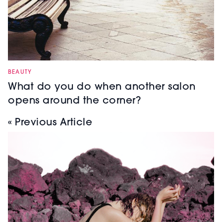
BEAUTY
What do you do when another salon
opens around the corner?
« Previous Article