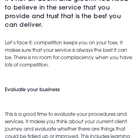
to believe in the service that you
provide and trust that is the best you
can deliver.
Let’s face it; competition keeps you on your toes. It
makes sure that your service is always the best it can
be. There is no room for complacency when you have
lots of competition.
Evaluate your business
This is a good time to evaluate your procedures and
services. It makes you think about your current client
journey and evaluate whether there are things that
could be tidied up or improved. This includes learning