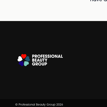
Have al
© Professional Beauty Group 2026