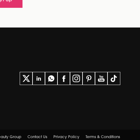
gn up
eauty Group
Contact Us
Privacy Policy
Terms & Conditions