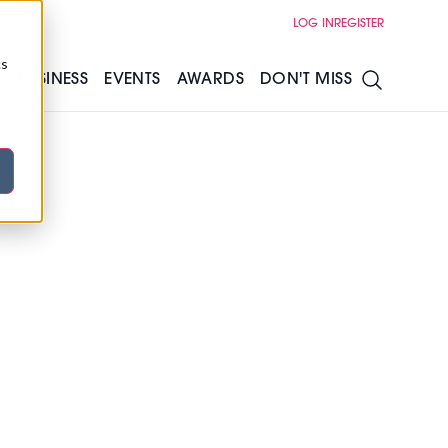
LOG IN
REGISTER
cs
S
BUSINESS
EVENTS
AWARDS
DON'T MISS