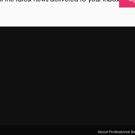
l the latest news delivered to your inbox
Si
About Professional B