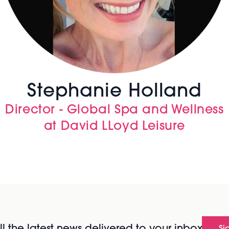
Stephanie Holland
Director - Global Spa and Wellness
at David LLoyd Leisure