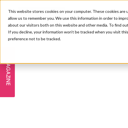
This website stores cookies on your computer. These cookies are u
allow us to remember you. We use this information in order to impr
about our visitors both on this website and other media. To find ou
If you decline, your information won’t be tracked when you visit th
preference not to be tracked.
FREE STAGES
ADVANCED TREATMENTS
MANAGEMENT
PROFESSIONAL BEAUTY
SUBSCRIBE
PROFESSIONAL BEAUTY AWARDS
LONDON
MAGAZINE
THE SKIN & LONGEVITY STAGE
NAILS
TRAINING & EDUCATION
ABOUT US
PB/HJ IRELAND AWARDS
IMF LONDON
INSPIRING THE NEXT
SPA & WELLNESS
PROFESSIONAL BEAUTY
CAREERS
GENERATION
WEBINARS
PBHJ IRELAND