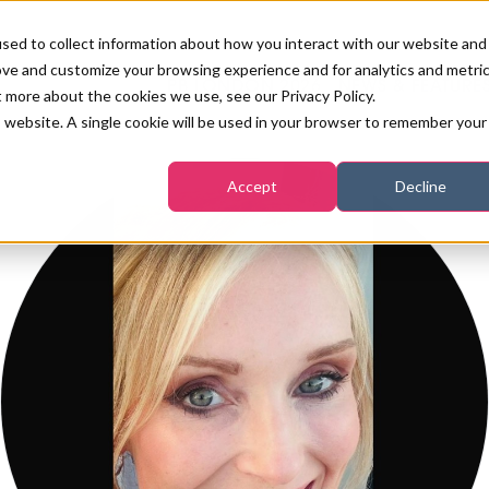
sed to collect information about how you interact with our website and
ove and customize your browsing experience and for analytics and metri
PB LONDON 2026
NEWS & FEATURE
t more about the cookies we use, see our Privacy Policy.
is website. A single cookie will be used in your browser to remember your
COMPETITIONS AT PB LONDON
LASHES, BROWS & MAKE-UP
MARKETING & DIGITAL
WORLD SPA AND WELLNESS
INSURANCE
Accept
Decline
SALON GROWTH SUMMIT
AWARDS
HOSTED BUYERS CLUB
SKINCARE
INDUSTRY NEWS
SIGN UP FOR THE NEWSLETTERS
WORLD SPA & WELLNESS
CONVENTION
TANNING & WAXING
BENCHMARK YOUR BUSINESS
SALON INTERNATIONAL
PODCAST
PB INTERNATIONAL EVENTS