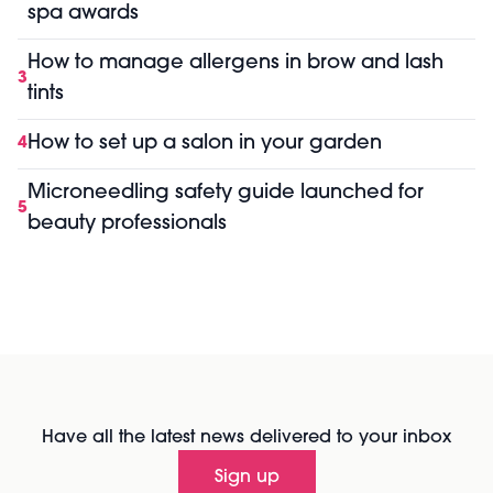
spa awards
How to manage allergens in brow and lash
3
tints
How to set up a salon in your garden
4
Microneedling safety guide launched for
5
beauty professionals
Have all the latest news delivered to your inbox
Sign up