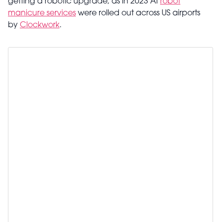
getting a robotic upgrade, as in 2023 AI
robot
manicure services
were rolled out across US airports
by
Clockwork
.