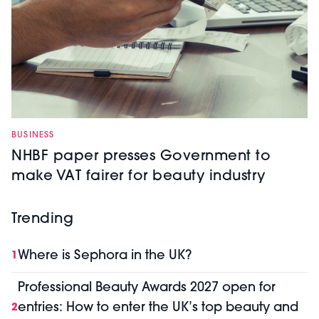
BUSINESS
NHBF paper presses Government to
make VAT fairer for beauty industry
Trending
Where is Sephora in the UK?
1
Professional Beauty Awards 2027 open for
entries: How to enter the UK’s top beauty and
2