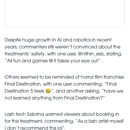
Despite huge growth in AI and robotics in recent
years, commenters still weren’t convinced about the
treatments’ safety, with one user, @nithin_seb, stating,
“All fun and games till it takes your eye out”.
Others seemed to be reminded of horror film franchise
Final Destination, with one user commenting, “Final
Destination 5 feels 😂”, and another asking, “have we
not learned anything from Final Destination?”
Lash tech Sabrina warned viewers about booking in
for the treatment, commenting, “As a lash artist myself
I don’t recommend this lol”.