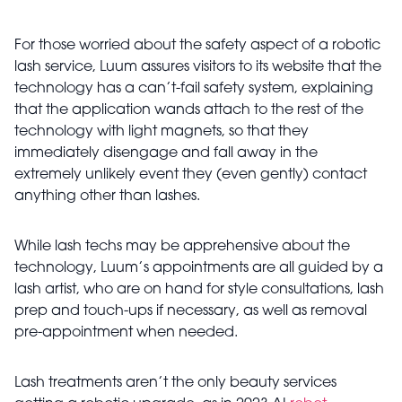
For those worried about the safety aspect of a robotic
lash service, Luum assures visitors to its website that the
technology has a can’t-fail safety system, explaining
that the application wands attach to the rest of the
technology with light magnets, so that they
immediately disengage and fall away in the
extremely unlikely event they (even gently) contact
anything other than lashes.
While lash techs may be apprehensive about the
technology, Luum’s appointments are all guided by a
lash artist, who are on hand for style consultations, lash
prep and touch-ups if necessary, as well as removal
pre-appointment when needed.
Lash treatments aren’t the only beauty services