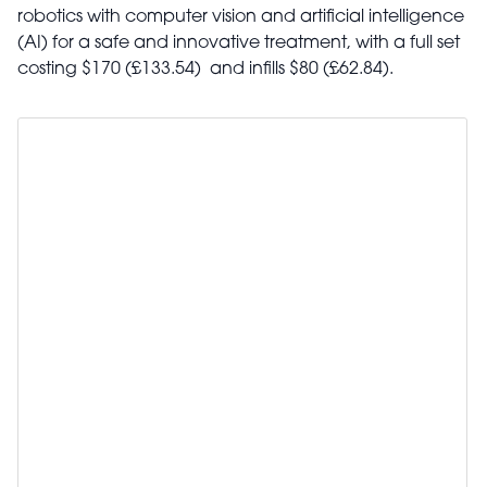
robotics with computer vision and artificial intelligence
(AI) for a safe and innovative treatment, with a full set
costing $170 (£133.54) and infills $80 (£62.84).