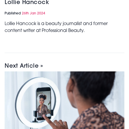
Lollie Hancock
Published
26th Jan 2024
Lollie Hancock is a beauty journalist and former
content writer at Professional Beauty.
Next Article »