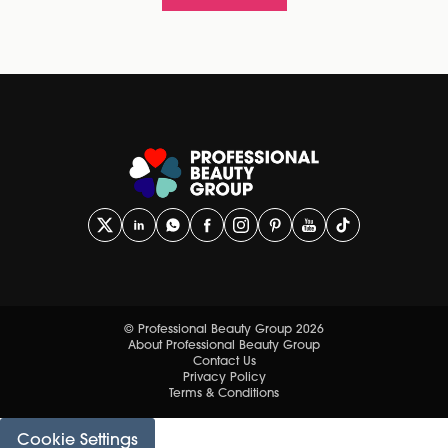
© Professional Beauty Group 2026
About Professional Beauty Group
Contact Us
Privacy Policy
Terms & Conditions
Cookie Settings