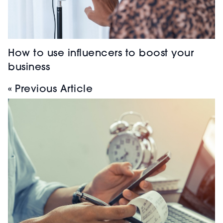
How to use influencers to boost your
business
« Previous Article