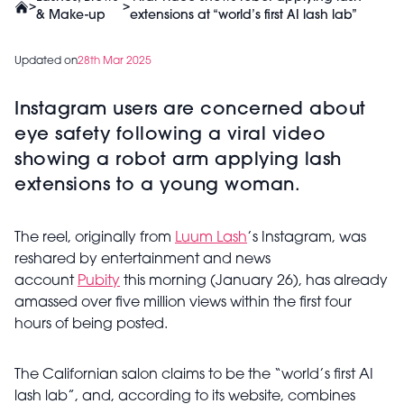
>
>
& Make-up
extensions at “world’s first AI lash lab”
Updated on
28th Mar 2025
Instagram users are concerned about
eye safety following a viral video
showing a robot arm applying lash
extensions to a young woman.
The reel, originally from
Luum Lash
’s Instagram, was
reshared by entertainment and news
account
Pubity
this morning (January 26), has already
amassed over five million views within the first four
hours of being posted.
The Californian salon claims to be the “world’s first AI
lash lab”, and, according to its website, combines