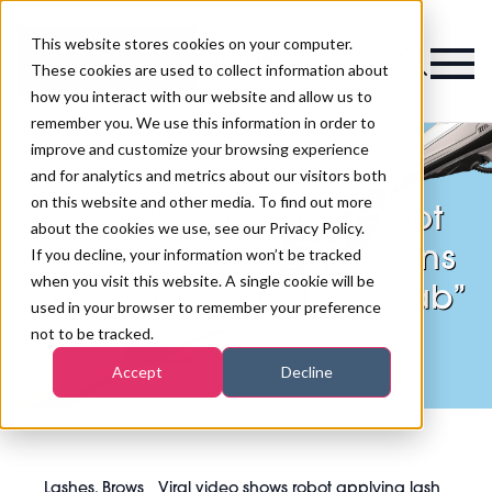
This website stores cookies on your computer.
Magazine
These cookies are used to collect information about
how you interact with our website and allow us to
remember you. We use this information in order to
improve and customize your browsing experience
and for analytics and metrics about our visitors both
on this website and other media. To find out more
Viral video shows robot
about the cookies we use, see our Privacy Policy.
applying lash extensions
If you decline, your information won’t be tracked
when you visit this website. A single cookie will be
at “world’s first AI lash lab”
used in your browser to remember your preference
not to be tracked.
Accept
Decline
Lashes, Brows
Viral video shows robot applying lash