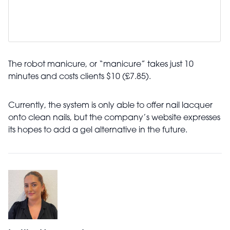
The robot manicure, or “manicure” takes just 10
minutes and costs clients $10 (£7.85).
Currently, the system is only able to offer nail lacquer
onto clean nails, but the company’s website expresses
its hopes to add a gel alternative in the future.