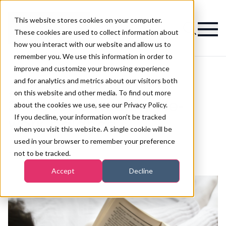
This website stores cookies on your computer.
Magazine
These cookies are used to collect information about
how you interact with our website and allow us to
remember you. We use this information in order to
improve and customize your browsing experience
and for analytics and metrics about our visitors both
on this website and other media. To find out more
>
Spa
>
3 tips for a healthy life-work balance
3 tips for a healthy life-
about the cookies we use, see our Privacy Policy.
If you decline, your information won’t be tracked
work balance
when you visit this website. A single cookie will be
used in your browser to remember your preference
not to be tracked.
Published
19th Jan 2019
Accept
Decline