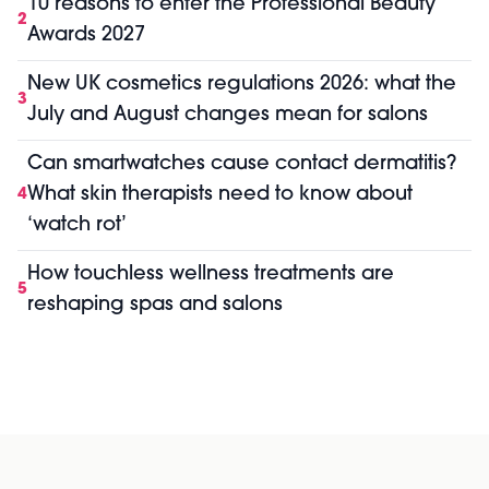
10 reasons to enter the Professional Beauty
2
Awards 2027
New UK cosmetics regulations 2026: what the
3
July and August changes mean for salons
Can smartwatches cause contact dermatitis?
What skin therapists need to know about
4
‘watch rot’
How touchless wellness treatments are
5
reshaping spas and salons