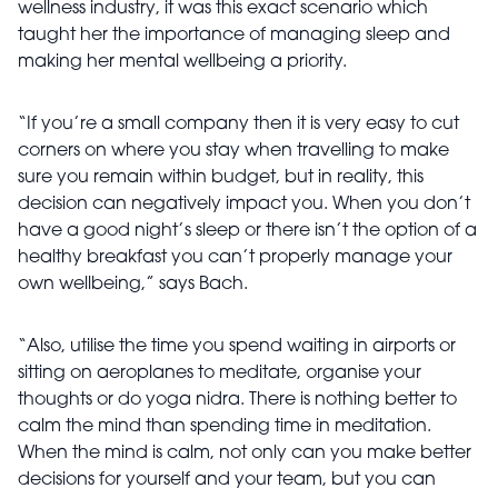
wellness industry, it was this exact scenario which
taught her the importance of managing sleep and
making her mental wellbeing a priority.
“If you’re a small company then it is very easy to cut
corners on where you stay when travelling to make
sure you remain within budget, but in reality, this
decision can negatively impact you. When you don’t
have a good night’s sleep or there isn’t the option of a
healthy breakfast you can’t properly manage your
own wellbeing,” says Bach.
“Also, utilise the time you spend waiting in airports or
sitting on aeroplanes to meditate, organise your
thoughts or do yoga nidra. There is nothing better to
calm the mind than spending time in meditation.
When the mind is calm, not only can you make better
decisions for yourself and your team, but you can