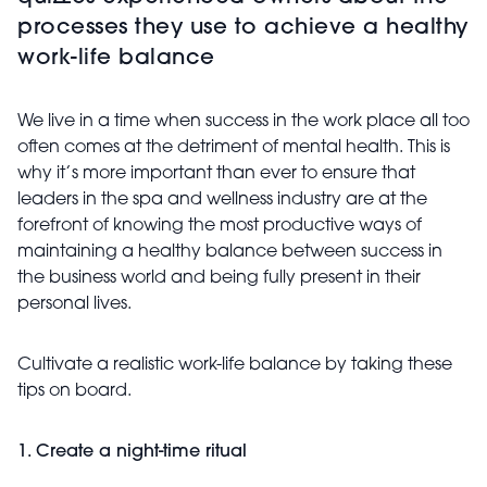
processes they use to achieve a healthy
work-life balance
We live in a time when success in the work place all too
often comes at the detriment of mental health. This is
why it’s more important than ever to ensure that
leaders in the spa and wellness industry are at the
forefront of knowing the most productive ways of
maintaining a healthy balance between success in
the business world and being fully present in their
personal lives.
Cultivate a realistic work-life balance by taking these
tips on board.
1. Create a night-time ritual