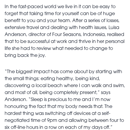
In the fast-paced world we live in it can be easy to
forget that taking time for yourself can be of huge
benefit to you and your team. After a series of losses,
extensive travel and dealing with health issues, Luisa
Anderson, director of Four Seasons, Indonesia, realised
that to be successful at work and thrive in her personal
life she had to review what needed to change to
bring back the joy.
“The biggest impact has come about by starting with
the small things: eating healthy, being kind,
discovering a local beach where I can walk and swim,
and most of all, being completely present,” says
Anderson. “Sleep is precious to me and I’m now
honouring the fact that my body needs that. The
hardest thing was switching off devices at a self-
negotiated time of 9pm and allowing between four to
six off-line hours in a row on each of my days off.”