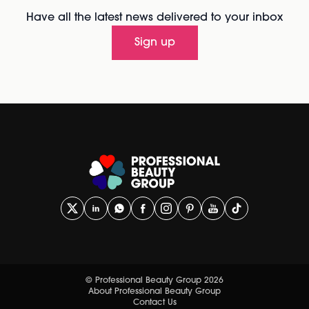
Have all the latest news delivered to your inbox
Sign up
© Professional Beauty Group 2026
About Professional Beauty Group
Contact Us