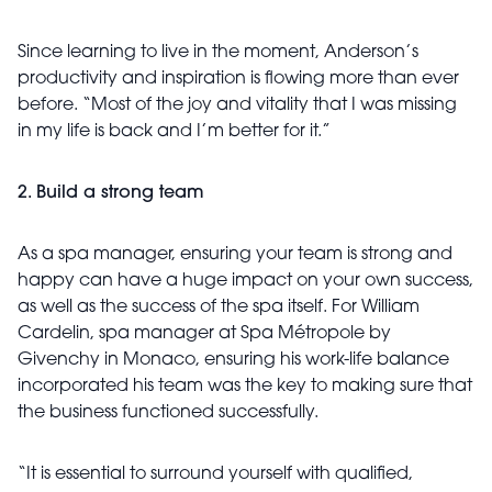
Since learning to live in the moment, Anderson’s
productivity and inspiration is flowing more than ever
before. “Most of the joy and vitality that I was missing
in my life is back and I’m better for it.”
2. Build a strong team
As a spa manager, ensuring your team is strong and
happy can have a huge impact on your own success,
as well as the success of the spa itself. For William
Cardelin, spa manager at Spa Métropole by
Givenchy in Monaco, ensuring his work-life balance
incorporated his team was the key to making sure that
the business functioned successfully.
“It is essential to surround yourself with qualified,