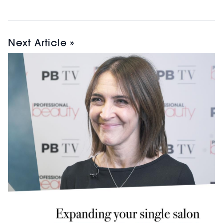
Next Article »