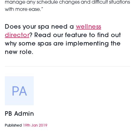
manage any schedule changes and difficult situations
with more ease.”
Does your spa need a
wellness
director
? Read our feature to find out
why some spas are implementing the
new role.
PB Admin
Published
19th Jan 2019