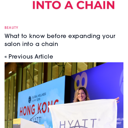
BEAUTY
What to know before expanding your
salon into a chain
« Previous Article