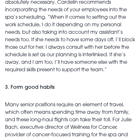
absolutely necessary, Cardelin recommends
incorporating the needs of your employees into the
spa’s scheduling. “When it comes to setting out the
work schedule, I do it depending on my personal
needs, but also taking into account my assistant’s
needs too. If she needs to have some days off, I’ll block
those out for her. I always consult with her before the
schedule is set as our planning is interlinked. If she’s
away, and I am too, I’ll have someone else with the
required skills present to support the team.”
3. Form good habits
Many senior positions require an element of travel,
which often means spending time away from family,
and these long-haul flights can take their toll. For Julie
Bach, executive director of Wellness for Cancer,
provider of cancer-focused training for the spa and