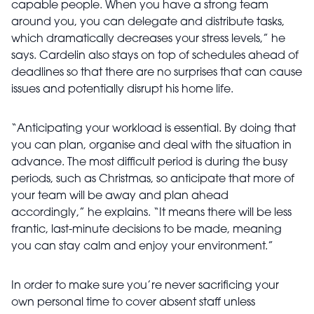
capable people. When you have a strong team
around you, you can delegate and distribute tasks,
which dramatically decreases your stress levels,” he
says. Cardelin also stays on top of schedules ahead of
deadlines so that there are no surprises that can cause
issues and potentially disrupt his home life.
“Anticipating your workload is essential. By doing that
you can plan, organise and deal with the situation in
advance. The most difficult period is during the busy
periods, such as Christmas, so anticipate that more of
your team will be away and plan ahead
accordingly,” he explains. “It means there will be less
frantic, last-minute decisions to be made, meaning
you can stay calm and enjoy your environment.”
In order to make sure you’re never sacrificing your
own personal time to cover absent staff unless