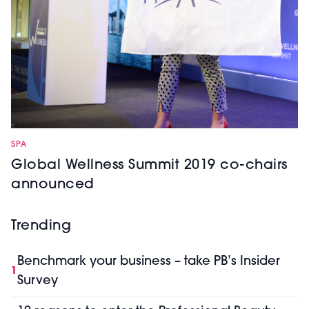
SPA
Global Wellness Summit 2019 co-chairs
announced
Trending
Benchmark your business – take PB’s Insider
1
Survey