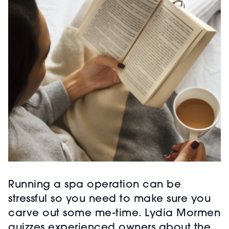
Running a spa operation can be
stressful so you need to make sure you
carve out some me-time. Lydia Mormen
quizzes experienced owners about the