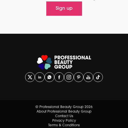
Sign up
© Professional Beauty Group 2026
About Professional Beauty Group
Contact Us
Privacy Policy
Terms & Conditions