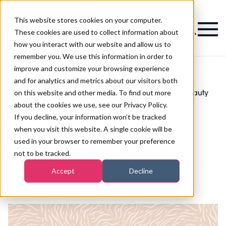
This website stores cookies on your computer.
Magazine
These cookies are used to collect information about
how you interact with our website and allow us to
remember you. We use this information in order to
improve and customize your browsing experience
and for analytics and metrics about our visitors both
on this website and other media. To find out more
Business
Debate: are too many brands in the beauty
>
>
Skills
industry woke-washing?
about the cookies we use, see our Privacy Policy.
Debate: are too many
If you decline, your information won’t be tracked
when you visit this website. A single cookie will be
brands in the beauty
used in your browser to remember your preference
industry woke-washing?
not to be tracked.
Accept
Decline
Published
28th Mar 2022