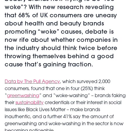
woke”? With new research revealing
that 68% of UK consumers are uneasy
about health and beauty brands
promoting “woke” causes, debate is
now rife about whether companies in
the industry should think twice before
throwing themselves behind a good
cause that’s gaining traction.
Data by The Pull Agency
, which surveyed 2,000
consumers, found that one in four (25%) think
“
greenwashing
” and “woke-washing” – brands faking
their
sustainability
credentials or their interest in social
issues like Black Lives Matter – make brands
inauthentic, and a further 41% say the amount of
greenwashing and woke-washing in the sector is now