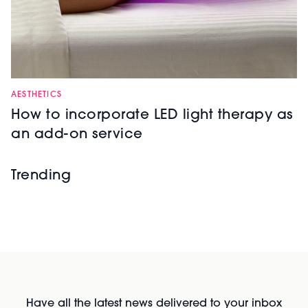
AESTHETICS
How to incorporate LED light therapy as
an add-on service
Trending
Have all the latest news delivered to your inbox