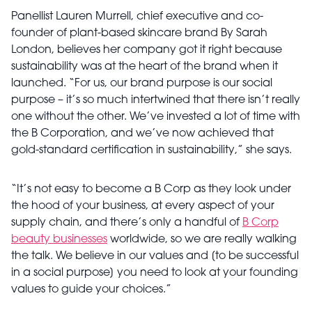
Panellist Lauren Murrell, chief executive and co-
founder of plant-based skincare brand By Sarah
London, believes her company got it right because
sustainability was at the heart of the brand when it
launched. “For us, our brand purpose is our social
purpose – it’s so much intertwined that there isn’t really
one without the other. We’ve invested a lot of time with
the B Corporation, and we’ve now achieved that
gold-standard certification in sustainability,” she says.
“It’s not easy to become a B Corp as they look under
the hood of your business, at every aspect of your
supply chain, and there’s only a handful of
B Corp
beauty businesses
worldwide, so we are really walking
the talk. We believe in our values and [to be successful
in a social purpose] you need to look at your founding
values to guide your choices.”