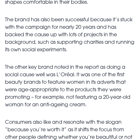
shapes comfortable in their bodies.
The brand has also been successful because it’s stuck
with the campaign for nearly 20 years and has
backed the cause up with lots of projects in the
background, such as supporting charities and running
its own social experiments.
The other key brand noted in the report as doing a
social cause well was L’Oréal. It was one of the first
beauty brands to feature women in its adverts that
were age-appropriate to the products they were
promoting – for example, not featuring a 20-year-old
woman for an anti-ageing cream.
Consumers also like and resonate with the slogan
“because you’re worth it” as it shifts the focus from
other people defining whether you’re beautiful or not