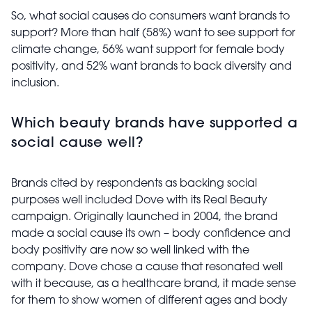
So, what social causes do consumers want brands to
support? More than half (58%) want to see support for
climate change, 56% want support for female body
positivity, and 52% want brands to back diversity and
inclusion.
Which beauty brands have supported a
social cause well?
Brands cited by respondents as backing social
purposes well included Dove with its Real Beauty
campaign. Originally launched in 2004, the brand
made a social cause its own – body confidence and
body positivity are now so well linked with the
company. Dove chose a cause that resonated well
with it because, as a healthcare brand, it made sense
for them to show women of different ages and body