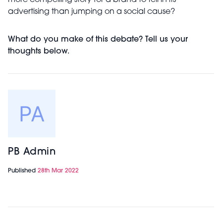
more compelling story for a brand to tell in its
advertising than jumping on a social cause?
What do you make of this debate? Tell us your
thoughts below.
PB Admin
Published
28th Mar 2022