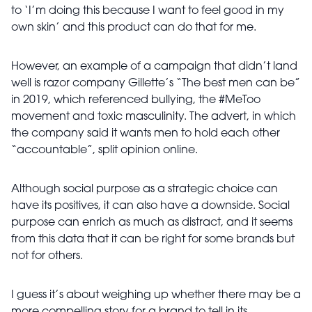
to ‘I’m doing this because I want to feel good in my
own skin’ and this product can do that for me.
However, an example of a campaign that didn’t land
well is razor company Gillette’s “The best men can be”
in 2019, which referenced bullying, the #MeToo
movement and toxic masculinity. The advert, in which
the company said it wants men to hold each other
“accountable”, split opinion online.
Although social purpose as a strategic choice can
have its positives, it can also have a downside. Social
purpose can enrich as much as distract, and it seems
from this data that it can be right for some brands but
not for others.
I guess it’s about weighing up whether there may be a