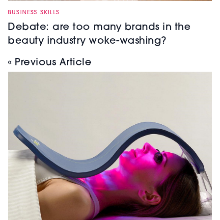
BUSINESS SKILLS
Debate: are too many brands in the
beauty industry woke-washing?
« Previous Article