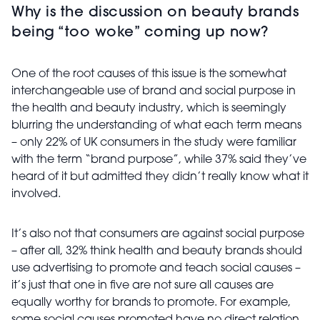
Why is the discussion on beauty brands
being “too woke” coming up now?
One of the root causes of this issue is the somewhat
interchangeable use of brand and social purpose in
the health and beauty industry, which is seemingly
blurring the understanding of what each term means
– only 22% of UK consumers in the study were familiar
with the term “brand purpose”, while 37% said they’ve
heard of it but admitted they didn’t really know what it
involved.
It’s also not that consumers are against social purpose
– after all, 32% think health and beauty brands should
use advertising to promote and teach social causes –
it’s just that one in five are not sure all causes are
equally worthy for brands to promote. For example,