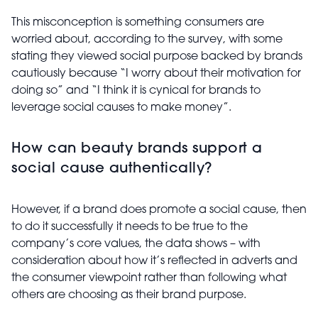
This misconception is something consumers are
worried about, according to the survey, with some
stating they viewed social purpose backed by brands
cautiously because “I worry about their motivation for
doing so” and “I think it is cynical for brands to
leverage social causes to make money”.
How can beauty brands support a
social cause authentically?
However, if a brand does promote a social cause, then
to do it successfully it needs to be true to the
company’s core values, the data shows – with
consideration about how it’s reflected in adverts and
the consumer viewpoint rather than following what
others are choosing as their brand purpose.