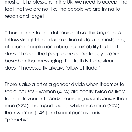
most elitist professions in the UK. We need to accept the
fact that we are not like the people we are trying to
reach and target.
“There needs to be a lot more critical thinking and a
lot less straight-line interpretation of data. For instance,
of course people care about sustainability but that
doesn’t mean that people are going to buy brands
based on that messaging. The truth is, behaviour
doesn’t necessarily always follow attitude.”
There’s also a bit of a gender divide when it comes to
social causes – women (41%) are nearly twice as likely
to be in favour of brands promoting social causes than
men (22%), the report found, while more men (20%)
than women (14%) find social purpose ads
“preachy”.