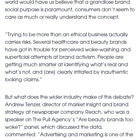
world would have us believe that a grandiose brand
social purpose is paramount, consumers don’t seem to
care as much or really understand the concept.
“Trying to be more than an ethical business actually
carries risks. Several healthcare and beauty brands
have got in trouble for perceived woke-washing and
superficial attempts at brand activism. People are
getting much smarter at identifying what’s real and
what’s not, and [are] clearly irritated by inauthentic
looking claims.”
But what does the wider industry make of this debate?
Andrew Tenzer, director of market insight and brand
strategy at newspaper company Reach, who was a
speaker on The Pull Agency’s “Are beauty brands too
woke?” panel, which discussed the data,
commented: “Advertising and marketing is one of the