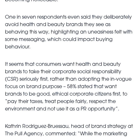
becoming noticeable.
One in seven respondents even said they deliberately
avoid health and beauty brands they see as
behaving this way, highlighting an uneasiness felt with
some messaging, which could impact buying
behaviour.
It seems that consumers want health and beauty
brands to take their corporate social responsibility
(CSR) seriously first, rather than adopting the in-vogue
focus on brand purpose – 58% stated that want
brands to be good, ethical corporate citizens first, to
“pay their taxes, treat people fairly, respect the
environment and not use it as a PR opportunity”.
Kathrin Rodriguez-Bruessau, head of brand strategy at
The Pull Agency
, commented: “
While the marketing