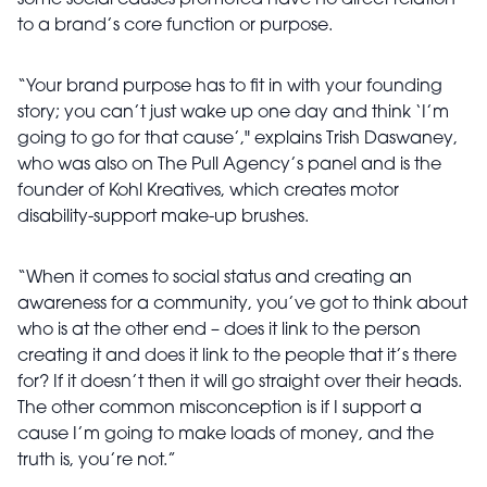
some social causes promoted have no direct relation
to a brand’s core function or purpose.
“Your brand purpose has to fit in with your founding
story; you can’t just wake up one day and think ‘I’m
going to go for that cause’," explains Trish Daswaney,
who was also on The Pull Agency’s panel and is the
founder of Kohl Kreatives, which creates motor
disability-support make-up brushes.
“When it comes to social status and creating an
awareness for a community, you’ve got to think about
who is at the other end – does it link to the person
creating it and does it link to the people that it’s there
for? If it doesn’t then it will go straight over their heads.
The other common misconception is if I support a
cause I’m going to make loads of money, and the
truth is, you’re not.”