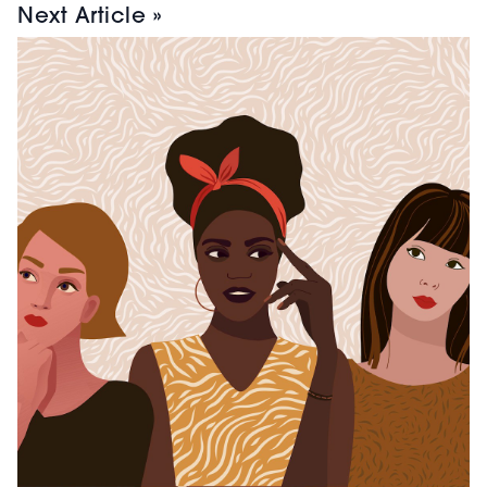
Next Article »