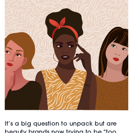
It’s a big question to unpack but are
beauty brands now trying to be “too