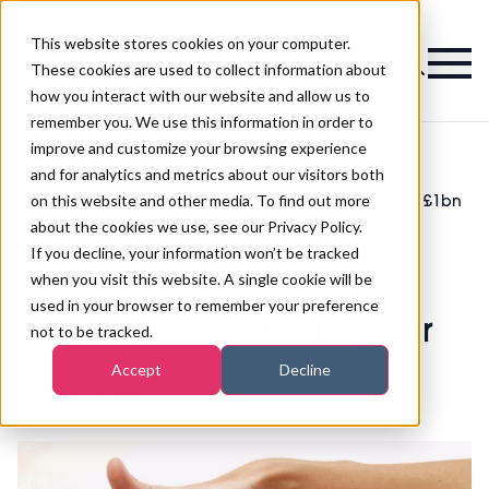
This website stores cookies on your computer.
Magazine
These cookies are used to collect information about
how you interact with our website and allow us to
remember you. We use this information in order to
improve and customize your browsing experience
and for analytics and metrics about our visitors both
on this website and other media. To find out more
Beauty treatments contributed more than £1bn
>
Waxing
>
to UK GDP last year
about the cookies we use, see our Privacy Policy.
Beauty treatments
If you decline, your information won’t be tracked
when you visit this website. A single cookie will be
contributed more than
used in your browser to remember your preference
£1bn to UK GDP last year
not to be tracked.
Accept
Decline
Published
18th Jul 2019