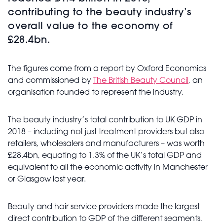
contributing to the beauty industry’s
overall value to the economy of
£28.4bn.
The figures come from a report by Oxford Economics
and commissioned by
The British Beauty Council
, an
organisation founded to represent the industry.
The beauty industry’s total contribution to UK GDP in
2018 – including not just treatment providers but also
retailers, wholesalers and manufacturers – was worth
£28.4bn, equating to 1.3% of the UK’s total GDP and
equivalent to all the economic activity in Manchester
or Glasgow last year.
Beauty and hair service providers made the largest
direct contribution to GDP of the different segments,