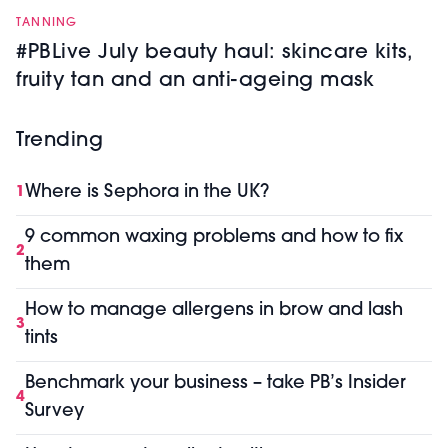
TANNING
#PBLive July beauty haul: skincare kits,
fruity tan and an anti-ageing mask
Trending
Where is Sephora in the UK?
1
9 common waxing problems and how to fix
2
them
How to manage allergens in brow and lash
3
tints
Benchmark your business – take PB’s Insider
4
Survey