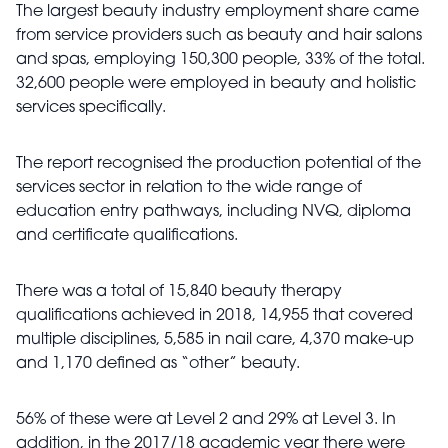
The largest beauty industry employment share came
from service providers such as beauty and hair salons
and spas, employing 150,300 people, 33% of the total.
32,600 people were employed in beauty and holistic
services specifically.
The report recognised the production potential of the
services sector in relation to the wide range of
education entry pathways, including NVQ, diploma
and certificate qualifications.
There was a total of 15,840 beauty therapy
qualifications achieved in 2018, 14,955 that covered
multiple disciplines, 5,585 in nail care, 4,370 make-up
and 1,170 defined as “other” beauty.
56% of these were at Level 2 and 29% at Level 3. In
addition, in the 2017/18 academic year there were