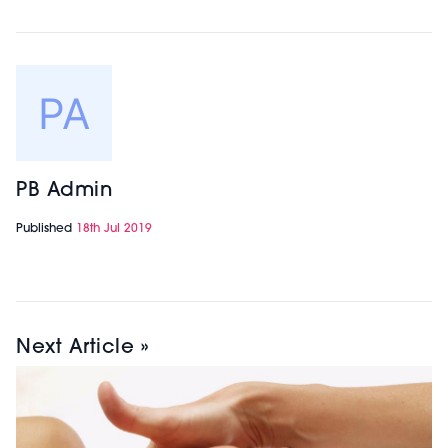
PB Admin
Published
18th Jul 2019
Next Article »