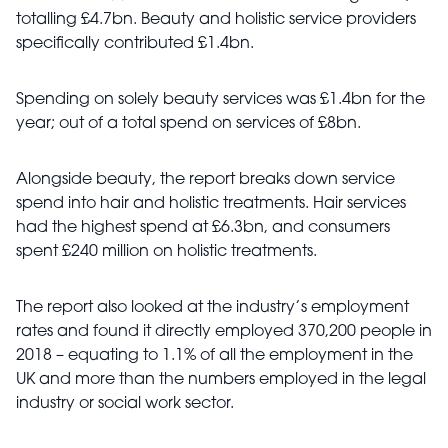
totalling £4.7bn. Beauty and holistic service providers
specifically contributed £1.4bn.
Spending on solely beauty services was £1.4bn for the
year; out of a total spend on services of £8bn.
Alongside beauty, the report breaks down service
spend into hair and holistic treatments. Hair services
had the highest spend at £6.3bn, and consumers
spent £240 million on holistic treatments.
The report also looked at the industry’s employment
rates and found it directly employed 370,200 people in
2018 – equating to 1.1% of all the employment in the
UK and more than the numbers employed in the legal
industry or social work sector.