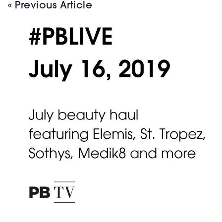
« Previous Article