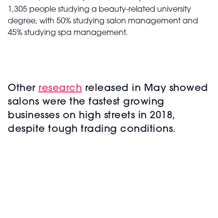
1,305 people studying a beauty-related university
degree, with 50% studying salon management and
45% studying spa management.
Other
research
released in May showed
salons were the fastest growing
businesses on high streets in 2018,
despite tough trading conditions.