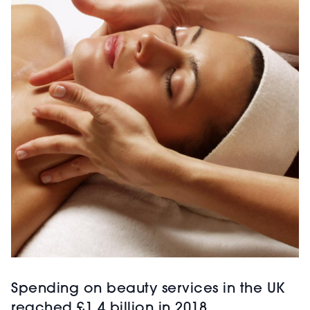
Spending on beauty services in the UK
reached £1.4 billion in 2018,