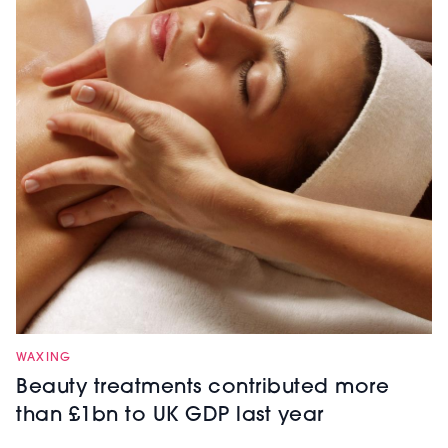
WAXING
Beauty treatments contributed more
than £1bn to UK GDP last year