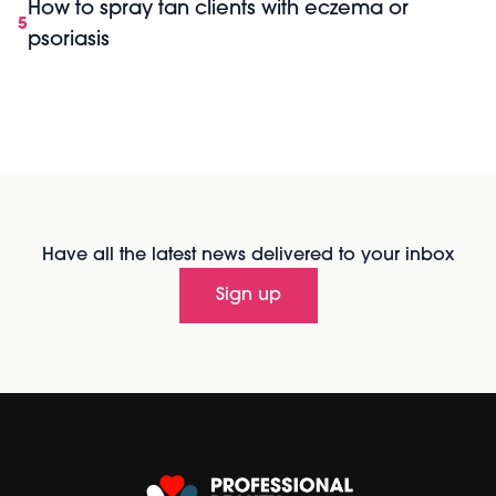
How to spray tan clients with eczema or
5
psoriasis
Have all the latest news delivered to your inbox
Sign up